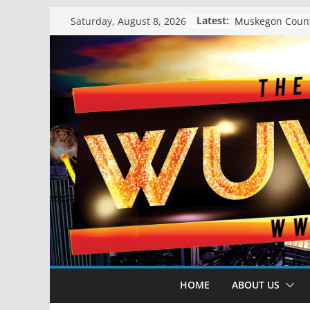
Skip
Latest:
Saturday, August 8, 2026
to
content
HOME
ABOUT US