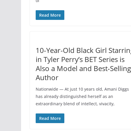
of
Read More
10-Year-Old Black Girl Starri
in Tyler Perry’s BET Series is
Also a Model and Best-Selling
Author
Nationwide — At just 10 years old, Amani Diggs
has already distinguished herself as an
extraordinary blend of intellect, vivacity,
Read More