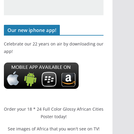
Our new iphone app!
Celebrate our 22 years on air by downloading our
app!
Order your 18 * 24 Full Color Glossy African Cities
Poster today!
See images of Africa that you won't see on TV!