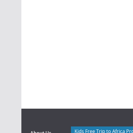
Kids Free Trip to Africa P