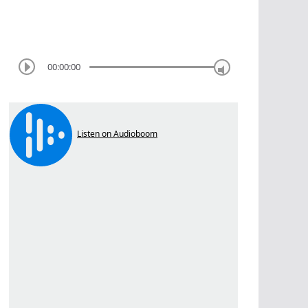
00:00:00