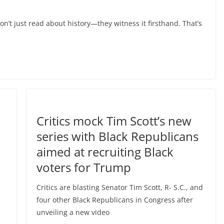
’t just read about history—they witness it firsthand. That’s
Critics mock Tim Scott’s new
series with Black Republicans
aimed at recruiting Black
voters for Trump
Critics are blasting Senator Tim Scott, R- S.C., and
four other Black Republicans in Congress after
unveiling a new video