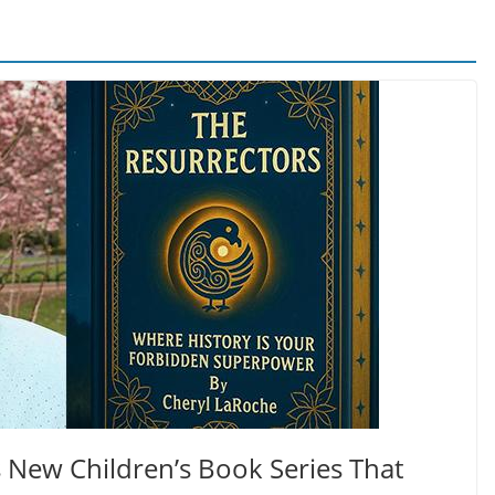
 New Children’s Book Series That