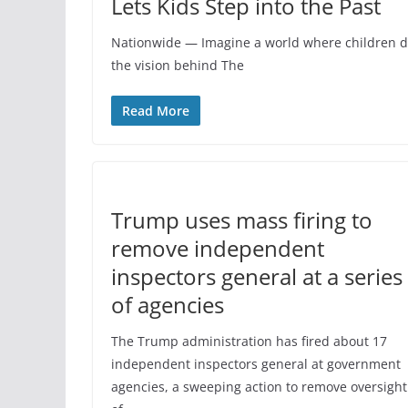
Lets Kids Step into the Past
Nationwide — Imagine a world where children don
the vision behind The
Read More
Trump uses mass firing to
remove independent
inspectors general at a series
of agencies
The Trump administration has fired about 17
independent inspectors general at government
agencies, a sweeping action to remove oversight