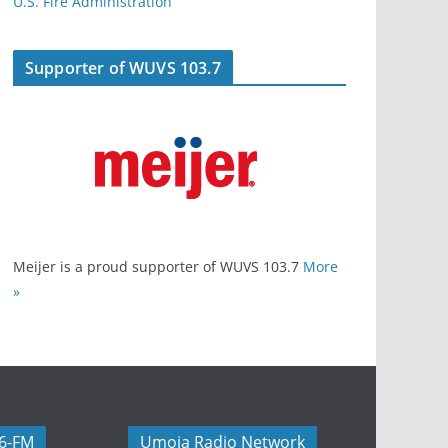
U.S. Fire Administration
Supporter of WUVS 103.7
Meijer is a proud supporter of WUVS 103.7
More
»
06-FM
Umoja Radio Network