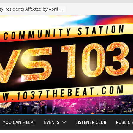
The “Tijuanafication” of California Is Likely to Explode Under a Governor Becerra
YOU CAN HELP!
EVENTS
LISTENER CLUB
PUBLIC 