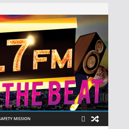
SAFETY MISSION