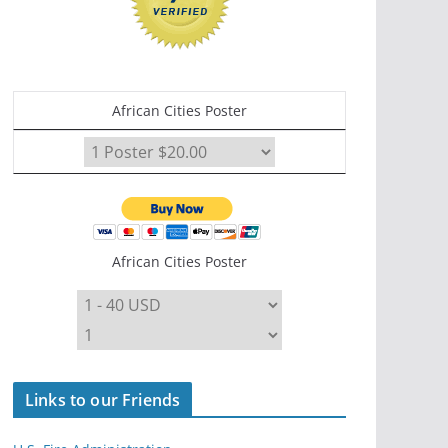
African Cities Poster
African Cities Poster
Links to our Friends