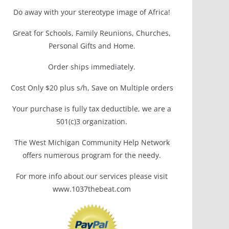
Do away with your stereotype image of Africa!
Great for Schools, Family Reunions, Churches,
Personal Gifts and Home.
Order ships immediately.
Cost Only $20 plus s/h, Save on Multiple orders
Your purchase is fully tax deductible, we are a
501(c)3 organization.
The West Michigan Community Help Network
offers numerous program for the needy.
For more info about our services please visit
www.1037thebeat.com