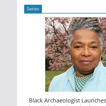
Series
Black Archaeologist Launches