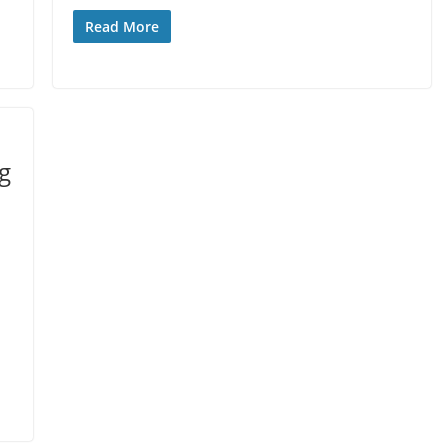
Read More
ng