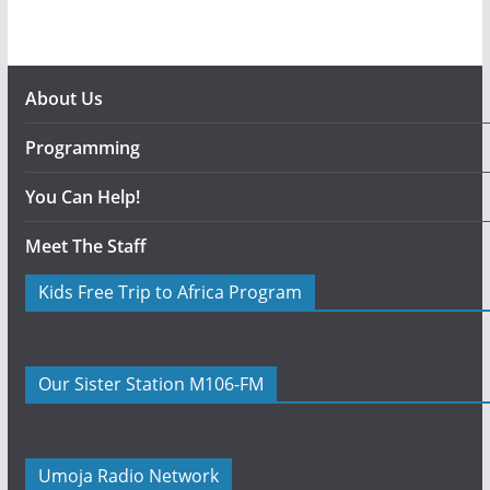
About Us
Programming
You Can Help!
Meet The Staff
Kids Free Trip to Africa Program
Our Sister Station M106-FM
Umoja Radio Network