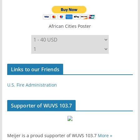
African Cities Poster
Links to our Friends
U.S. Fire Administration
Supporter of WUVS 103.7
Meijer is a proud supporter of WUVS 103.7
More »