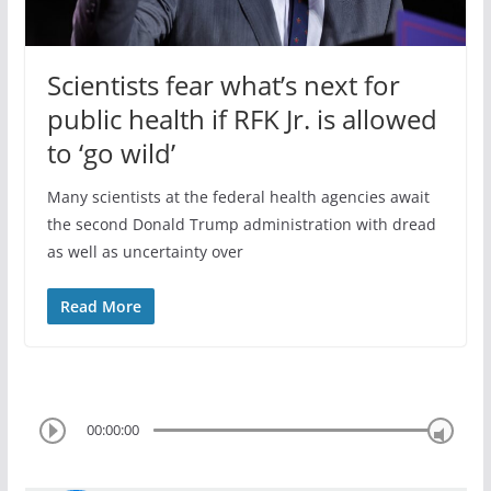
Scientists fear what’s next for
public health if RFK Jr. is allowed
to ‘go wild’
Many scientists at the federal health agencies await
the second Donald Trump administration with dread
as well as uncertainty over
Read More
00:00:00