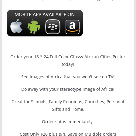
Order your 18 * 24 Full Color Glossy African Cities Poster
today!
See images of Africa that you won't see on TV!
Do away with your stereotype image of Africa!
Great for Schools, Family Reunions, Churches, Personal
Gifts and Home.
Order ships immediately.
Cost Only $20 plus s/h, Save on Multiple orders