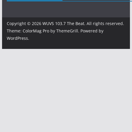
Copyright © 2026
WUVS 103.7 The Beat
. All rights reserved.
Theme:
ColorMag Pro
by ThemeGrill. Powered by
WordPress
.