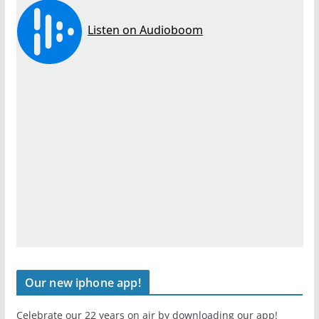
Our new iphone app!
Celebrate our 22 years on air by downloading our app!