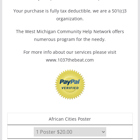
Your purchase is fully tax deductible, we are a 501(c)3
organization.
The West Michigan Community Help Network offers
numerous program for the needy.
For more info about our services please visit
www.1037thebeat.com
African Cities Poster