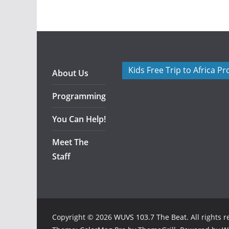
Kids Free Trip to Africa P
About Us
Programming
You Can Help!
Meet The
Staff
Copyright © 2026
WUVS 103.7 The Beat
. All rights 