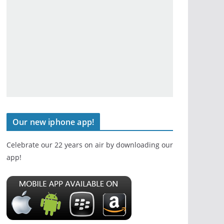
Our new iphone app!
Celebrate our 22 years on air by downloading our
app!