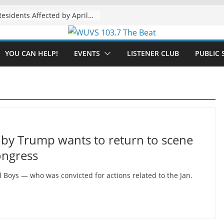
The “Tijuanafication” of California Is Likely to Explode Under a Governor Becerra
YOU CAN HELP!
EVENTS
LISTENER CLUB
PUBLIC 
by Trump wants to return to scene
ongress
d Boys — who was convicted for actions related to the Jan.