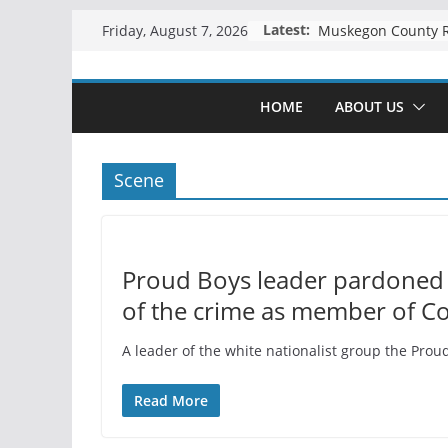
Skip
Latest:
Friday, August 7, 2026
to
content
HOME
ABOUT US
Scene
Proud Boys leader pardoned 
of the crime as member of C
A leader of the white nationalist group the Prou
Read More