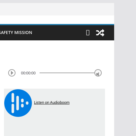
SAFETY MISSION
00:00:00