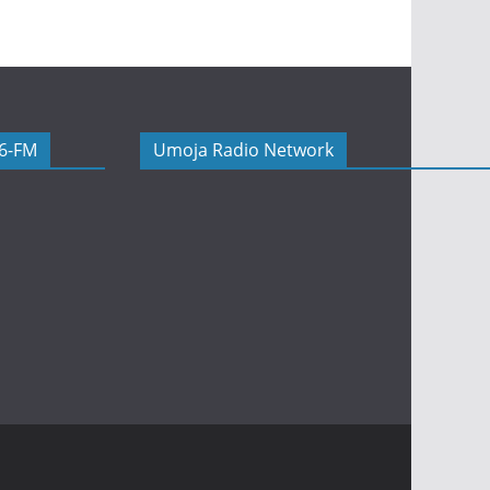
06-FM
Umoja Radio Network