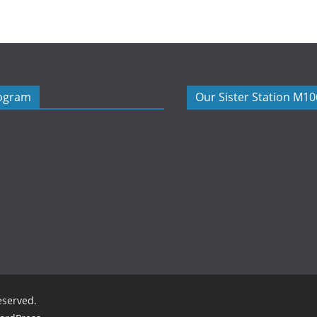
rogram
Our Sister Station M1
reserved.