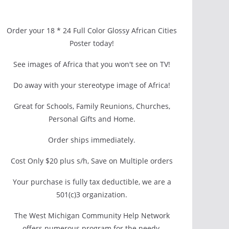
Order your 18 * 24 Full Color Glossy African Cities
Poster today!
See images of Africa that you won't see on TV!
Do away with your stereotype image of Africa!
Great for Schools, Family Reunions, Churches,
Personal Gifts and Home.
Order ships immediately.
Cost Only $20 plus s/h, Save on Multiple orders
Your purchase is fully tax deductible, we are a
501(c)3 organization.
The West Michigan Community Help Network
offers numerous program for the needy.