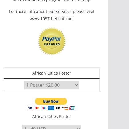
For more info about our services please visit
www.1037thebeat.com
African Cities Poster
African Cities Poster