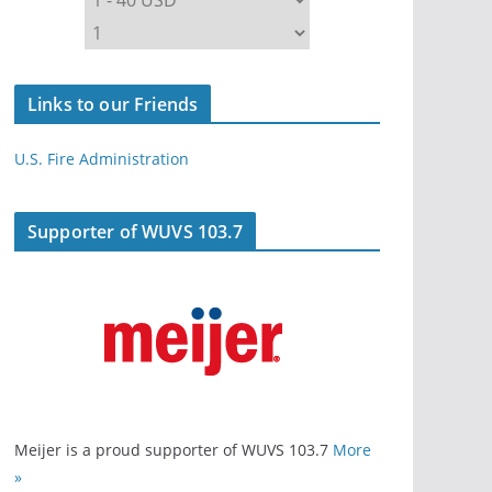
Links to our Friends
U.S. Fire Administration
Supporter of WUVS 103.7
Meijer is a proud supporter of WUVS 103.7
More
»