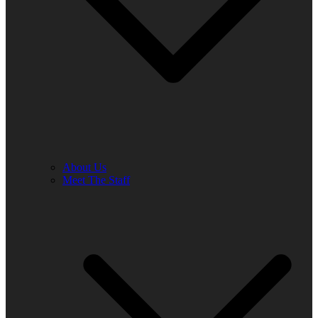
About Us
Meet The Staff