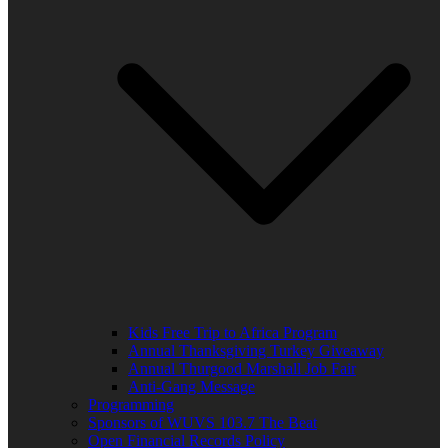
Kids Free Trip to Africa Program
Annual Thanksgiving Turkey Giveaway
Annual Thurgood Marshall Job Fair
Anti-Gang Message
Programming
Sponsors of WUVS 103.7 The Beat
Open Financial Records Policy