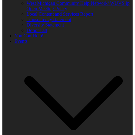
West Michigan Community Help Network/ WUVS-lp
Open Meeting Policy
Local Content and Services Report
Transparency statement
Diversity Statement
Donor List
You Can Help!
Events