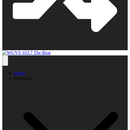
Home
About Us