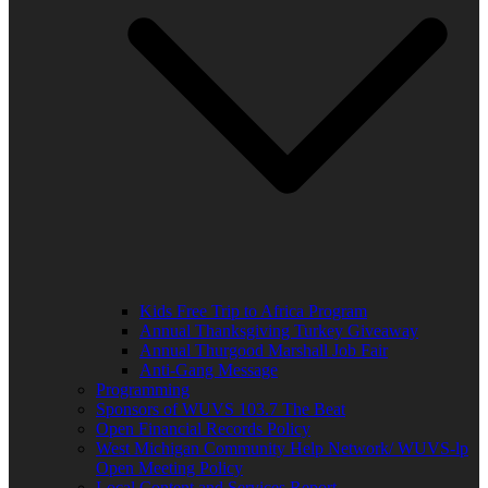
Kids Free Trip to Africa Program
Annual Thanksgiving Turkey Giveaway
Annual Thurgood Marshall Job Fair
Anti-Gang Message
Programming
Sponsors of WUVS 103.7 The Beat
Open Financial Records Policy
West Michigan Community Help Network/ WUVS-lp
Open Meeting Policy
Local Content and Services Report