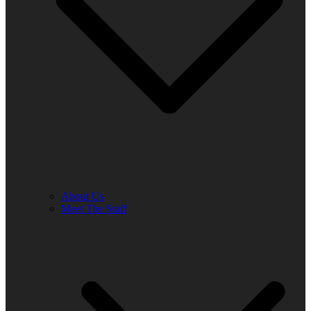
About Us
Meet The Staff