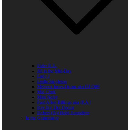
Elder R.B.
Jill in the Mid-Day
Lady J
Leslie Singleton
Mehean Jones-Quinn aka DJ Q89
Mia Clark
Miss Neicy
Paul Allen Billings aka (P.A.)
Ray Jay The Doctor
Robert (Big Rob) Roundtree
In the Community