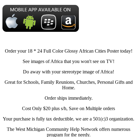
Order your 18 * 24 Full Color Glossy African Cities Poster today!
See images of Africa that you won't see on TV!
Do away with your stereotype image of Africa!
Great for Schools, Family Reunions, Churches, Personal Gifts and
Home.
Order ships immediately.
Cost Only $20 plus s/h, Save on Multiple orders
Your purchase is fully tax deductible, we are a 501(c)3 organization.
The West Michigan Community Help Network offers numerous
program for the needy.