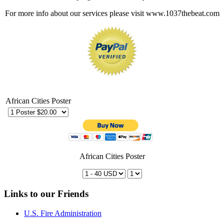
For more info about our services please visit www.1037thebeat.com
African Cities Poster
African Cities Poster
Links to our Friends
U.S. Fire Administration