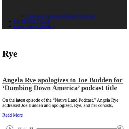
Community Advisory Board Schedule
LISTENER CLUB
Public Safety Mission
Rye
Angela Rye apologizes to Joe Budden for
‘Dumbing Down America’ podcast title
On the latest episode of the “Native Land Podcast,” Angela Rye
addressed Joe Budden and apologized. Rye, and her cohosts,
Read More
00:00:00