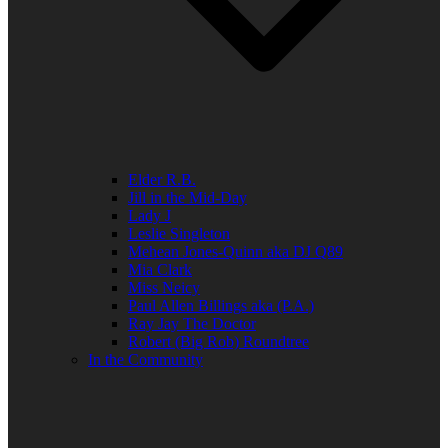
Elder R.B.
Jill in the Mid-Day
Lady J
Leslie Singleton
Mehean Jones-Quinn aka DJ Q89
Mia Clark
Miss Neicy
Paul Allen Billings aka (P.A.)
Ray Jay The Doctor
Robert (Big Rob) Roundtree
In the Community