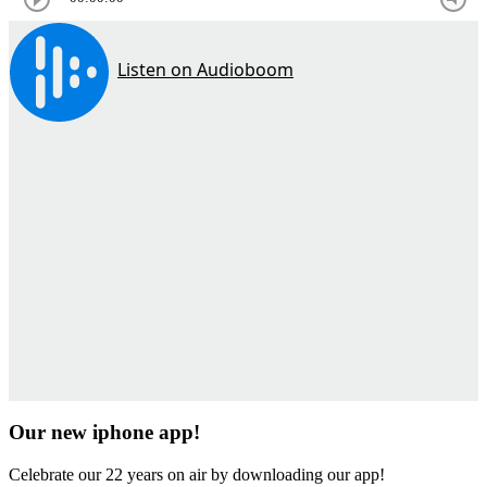
Our new iphone app!
Celebrate our 22 years on air by downloading our app!