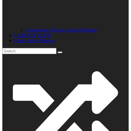
Community Advisory Board Schedule
LISTENER CLUB
Public Safety Mission