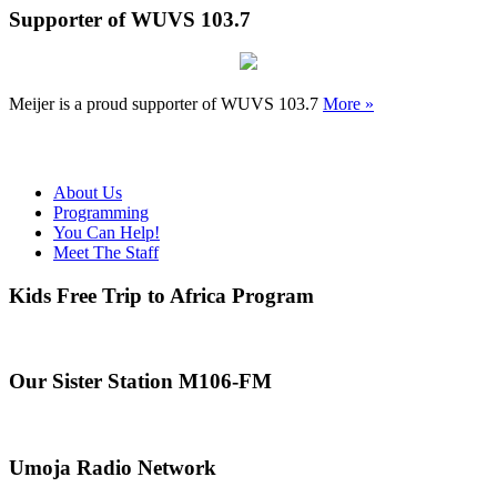
Supporter of WUVS 103.7
Meijer is a proud supporter of WUVS 103.7
More »
About Us
Programming
You Can Help!
Meet The Staff
Kids Free Trip to Africa Program
Our Sister Station M106-FM
Umoja Radio Network