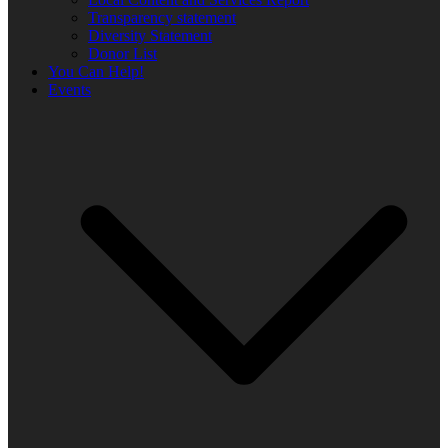
Transparency statement
Diversity Statement
Donor List
You Can Help!
Events