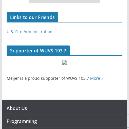
Links to our Friends
U.S. Fire Administration
Supporter of WUVS 103.7
Meijer is a proud supporter of WUVS 103.7
More »
About Us
Programming