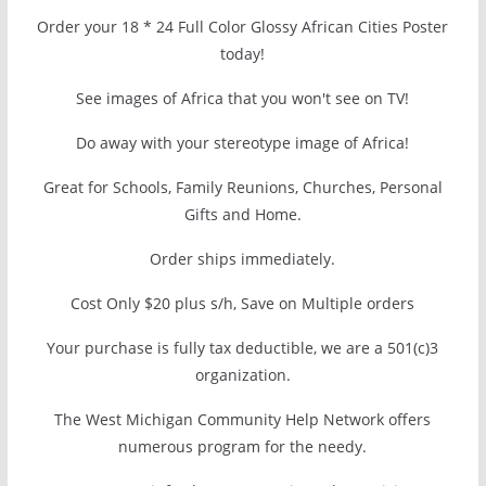
Order your 18 * 24 Full Color Glossy African Cities Poster
today!
See images of Africa that you won't see on TV!
Do away with your stereotype image of Africa!
Great for Schools, Family Reunions, Churches, Personal
Gifts and Home.
Order ships immediately.
Cost Only $20 plus s/h, Save on Multiple orders
Your purchase is fully tax deductible, we are a 501(c)3
organization.
The West Michigan Community Help Network offers
numerous program for the needy.