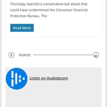
Thursday rejected a conservative-led attack that
could have undermined the Consumer Financial
Protection Bureau. The
Read More
00:00:00