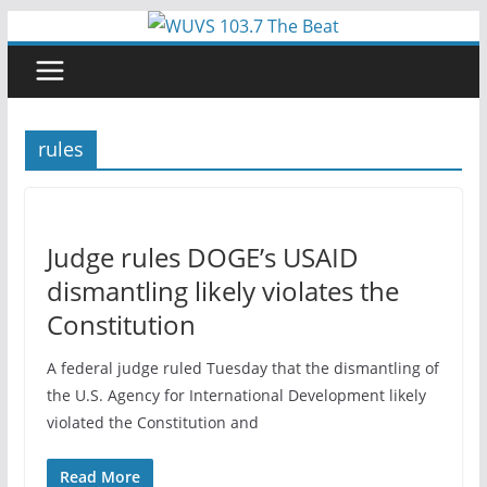
Skip
to
content
rules
Judge rules DOGE’s USAID
dismantling likely violates the
Constitution
A federal judge ruled Tuesday that the dismantling of
the U.S. Agency for International Development likely
violated the Constitution and
Read More