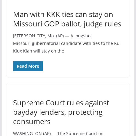
Man with KKK ties can stay on
Missouri GOP ballot, judge rules
JEFFERSON CITY, Mo. (AP) — A longshot
Missouri gubernatorial candidate with ties to the Ku
Klux Klan will stay on the
Read More
Supreme Court rules against
payday lenders, protecting
consumers
WASHINGTON (AP) — The Supreme Court on