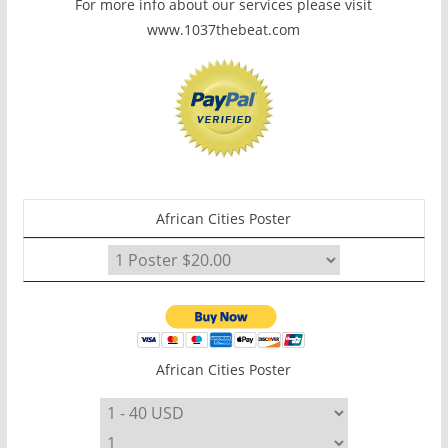
For more info about our services please visit
www.1037thebeat.com
African Cities Poster
African Cities Poster