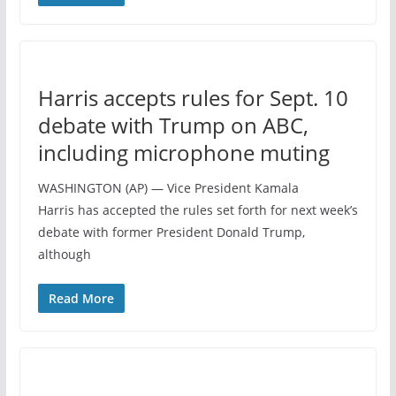
Harris accepts rules for Sept. 10
debate with Trump on ABC,
including microphone muting
WASHINGTON (AP) — Vice President Kamala
Harris has accepted the rules set forth for next week’s
debate with former President Donald Trump,
although
Read More