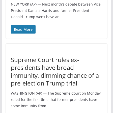
NEW YORK (AP) — Next month’s debate between Vice
President Kamala Harris and former President
Donald Trump won’t have an
Read More
Supreme Court rules ex-
presidents have broad
immunity, dimming chance of a
pre-election Trump trial
WASHINGTON (AP) — The Supreme Court on Monday
ruled for the first time that former presidents have
some immunity from