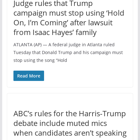
Judge rules that Trump
campaign must stop using ‘Hold
On, I’m Coming’ after lawsuit
from Isaac Hayes’ family
ATLANTA (AP) — A federal judge in Atlanta ruled
Tuesday that Donald Trump and his campaign must
stop using the song “Hold
Read More
ABC’s rules for the Harris-Trump
debate include muted mics
when candidates aren’t speaking