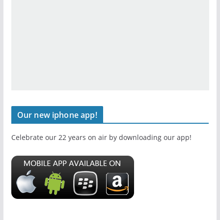
Our new iphone app!
Celebrate our 22 years on air by downloading our app!