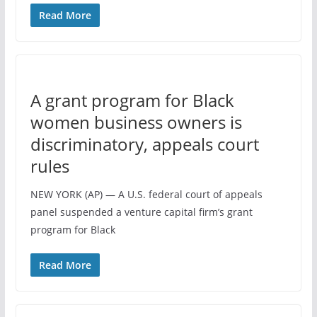
Read More
A grant program for Black
women business owners is
discriminatory, appeals court
rules
NEW YORK (AP) — A U.S. federal court of appeals
panel suspended a venture capital firm’s grant
program for Black
Read More