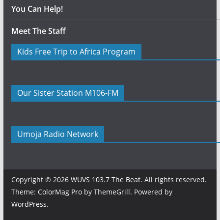
You Can Help!
Meet The Staff
Kids Free Trip to Africa Program
Our Sister Station M106-FM
Umoja Radio Network
Copyright © 2026
WUVS 103.7 The Beat
. All rights reserved.
Theme:
ColorMag Pro
by ThemeGrill. Powered by
WordPress
.