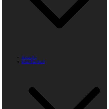
About Us
Meet The Staff