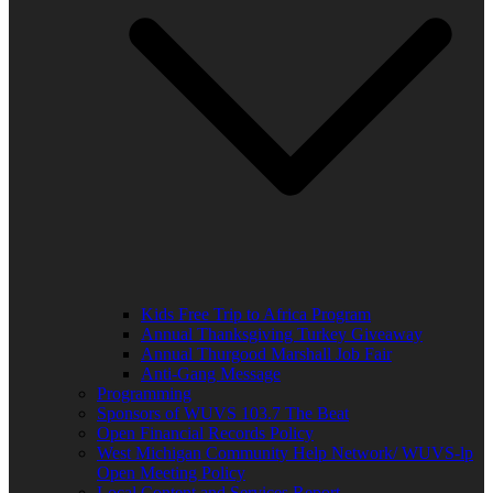
Kids Free Trip to Africa Program
Annual Thanksgiving Turkey Giveaway
Annual Thurgood Marshall Job Fair
Anti-Gang Message
Programming
Sponsors of WUVS 103.7 The Beat
Open Financial Records Policy
West Michigan Community Help Network/ WUVS-lp
Open Meeting Policy
Local Content and Services Report