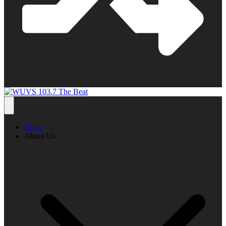
Home
About Us