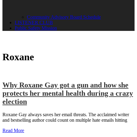
Community Advisory Board Schedule
LISTENER CLUB
Public Safety Mission
Roxane
Why Roxane Gay got a gun and how she
protects her mental health during a crazy
election
Roxane Gay always saves her email threats. The acclaimed writer
and bestselling author could count on multiple hate emails hitting
Read More