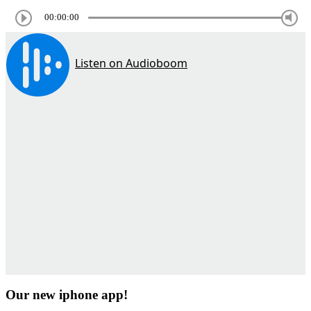
00:00:00
Our new iphone app!