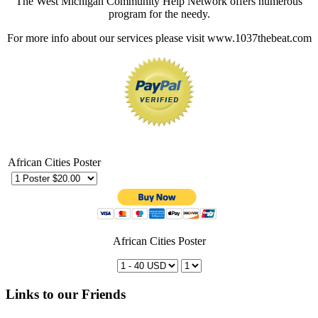
The West Michigan Community Help Network offers numerous
program for the needy.
For more info about our services please visit www.1037thebeat.com
African Cities Poster
African Cities Poster
Links to our Friends