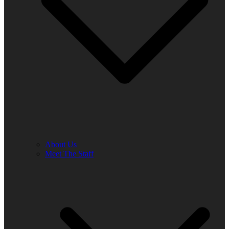
About Us
Meet The Staff