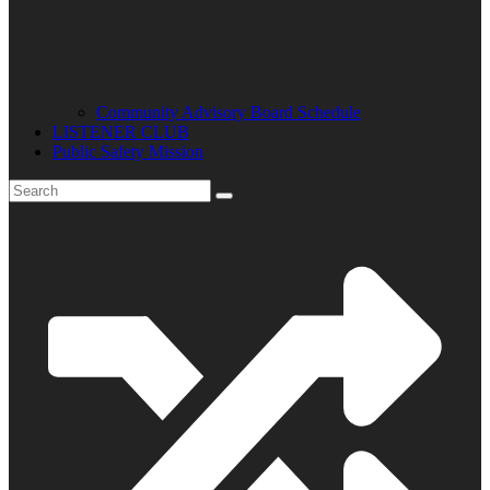
Community Advisory Board Schedule
LISTENER CLUB
Public Safety Mission