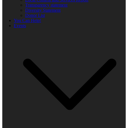
Transparency statement
Diversity Statement
Donor List
You Can Help!
Events