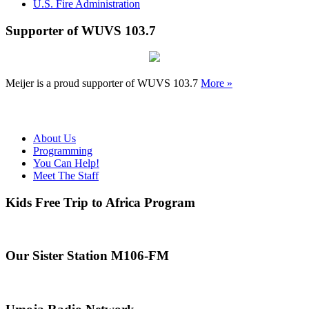
U.S. Fire Administration
Supporter of WUVS 103.7
Meijer is a proud supporter of WUVS 103.7
More »
About Us
Programming
You Can Help!
Meet The Staff
Kids Free Trip to Africa Program
Our Sister Station M106-FM