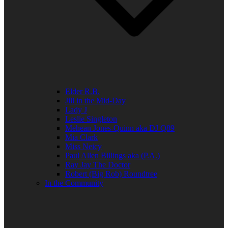
Elder R.B.
Jill in the Mid-Day
Lady J
Leslie Singleton
Mehean Jones-Quinn aka DJ Q89
Mia Clark
Miss Neicy
Paul Allen Billings aka (P.A.)
Ray Jay The Doctor
Robert (Big Rob) Roundtree
In the Community