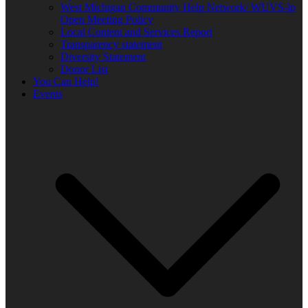
West Michigan Community Help Network/ WUVS-lp
Open Meeting Policy
Local Content and Services Report
Transparency statement
Diversity Statement
Donor List
You Can Help!
Events