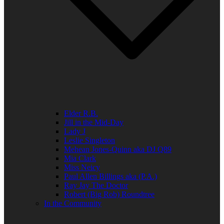
Elder R.B.
Jill in the Mid-Day
Lady J
Leslie Singleton
Mehean Jones-Quinn aka DJ Q89
Mia Clark
Miss Neicy
Paul Allen Billings aka (P.A.)
Ray Jay The Doctor
Robert (Big Rob) Roundtree
In the Community