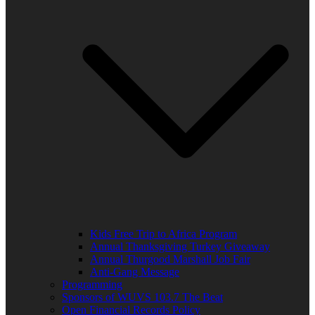
Kids Free Trip to Africa Program
Annual Thanksgiving Turkey Giveaway
Annual Thurgood Marshall Job Fair
Anti-Gang Message
Programming
Sponsors of WUVS 103.7 The Beat
Open Financial Records Policy