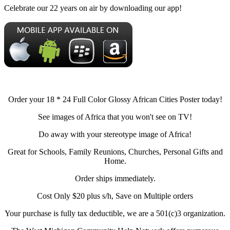
Celebrate our 22 years on air by downloading our app!
Order your 18 * 24 Full Color Glossy African Cities Poster today!
See images of Africa that you won't see on TV!
Do away with your stereotype image of Africa!
Great for Schools, Family Reunions, Churches, Personal Gifts and
Home.
Order ships immediately.
Cost Only $20 plus s/h, Save on Multiple orders
Your purchase is fully tax deductible, we are a 501(c)3 organization.