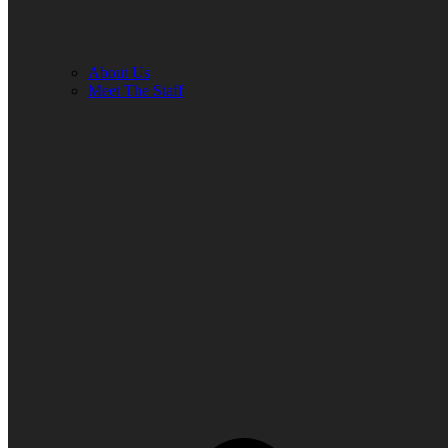
About Us
Meet The Staff