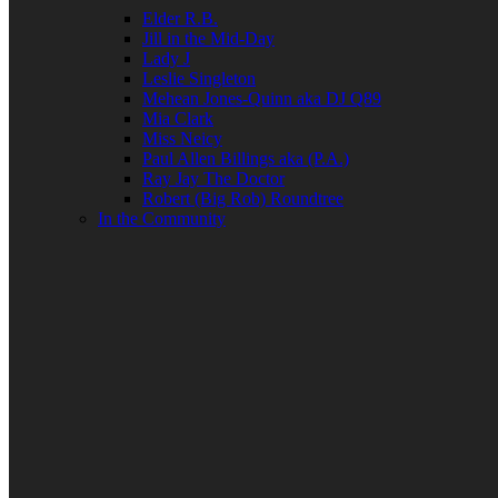
Elder R.B.
Jill in the Mid-Day
Lady J
Leslie Singleton
Mehean Jones-Quinn aka DJ Q89
Mia Clark
Miss Neicy
Paul Allen Billings aka (P.A.)
Ray Jay The Doctor
Robert (Big Rob) Roundtree
In the Community