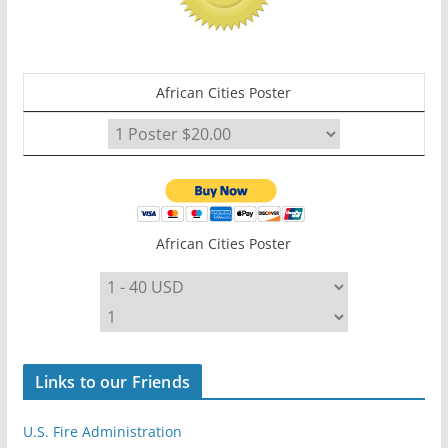
African Cities Poster
African Cities Poster
Links to our Friends
U.S. Fire Administration