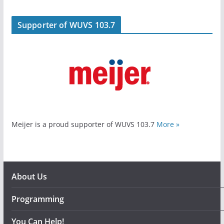
Supporter of WUVS 103.7
Meijer is a proud supporter of WUVS 103.7
More »
About Us
Programming
You Can Help!