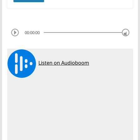
00:00:00