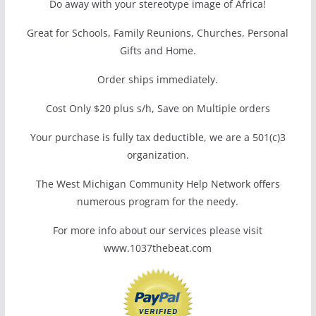
Do away with your stereotype image of Africa!
Great for Schools, Family Reunions, Churches, Personal
Gifts and Home.
Order ships immediately.
Cost Only $20 plus s/h, Save on Multiple orders
Your purchase is fully tax deductible, we are a 501(c)3
organization.
The West Michigan Community Help Network offers
numerous program for the needy.
For more info about our services please visit
www.1037thebeat.com