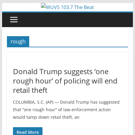
Skip
to
content
rough
Donald Trump suggests ‘one
rough hour’ of policing will end
retail theft
COLUMBIA, S.C. (AP) — Donald Trump has suggested
that “one rough hour” of law enforcement action
would tamp down retail theft, an
Read More