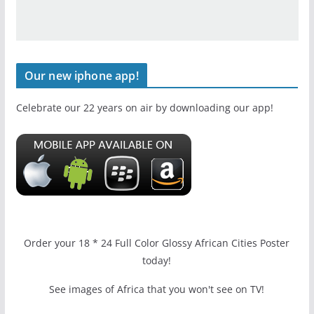
Our new iphone app!
Celebrate our 22 years on air by downloading our app!
Order your 18 * 24 Full Color Glossy African Cities Poster
today!
See images of Africa that you won't see on TV!