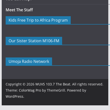
Meet The Staff
Kids Free Trip to Africa Program
Our Sister Station M106-FM
Umoja Radio Network
Copyright © 2026
WUVS 103.7 The Beat
. All rights reserved.
Theme:
ColorMag Pro
by ThemeGrill. Powered by
WordPress
.