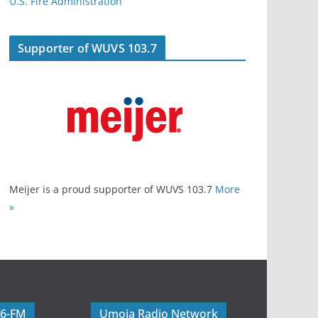
U.S. Fire Administration
Supporter of WUVS 103.7
Meijer is a proud supporter of WUVS 103.7
More
»
06-FM
Umoja Radio Network