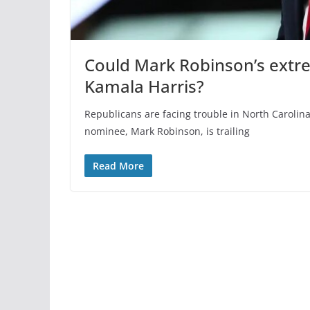
Could Mark Robinson’s extr
Kamala Harris?
Republicans are facing trouble in North Carolina
nominee, Mark Robinson, is trailing
Read More