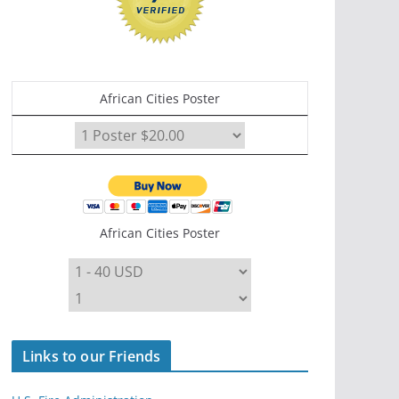
African Cities Poster
African Cities Poster
Links to our Friends