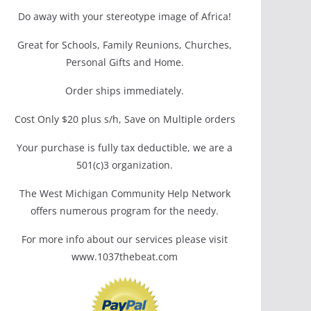
Do away with your stereotype image of Africa!
Great for Schools, Family Reunions, Churches,
Personal Gifts and Home.
Order ships immediately.
Cost Only $20 plus s/h, Save on Multiple orders
Your purchase is fully tax deductible, we are a
501(c)3 organization.
The West Michigan Community Help Network
offers numerous program for the needy.
For more info about our services please visit
www.1037thebeat.com