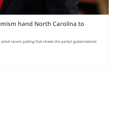
emism hand North Carolina to
 amid recent polling that shows the party’s gubernatorial