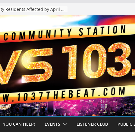
The “Tijuanafication” of California Is Likely to Explode Under a Governor Becerra
YOU CAN HELP!
EVENTS
LISTENER CLUB
PUBLIC 