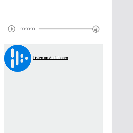
00:00:00