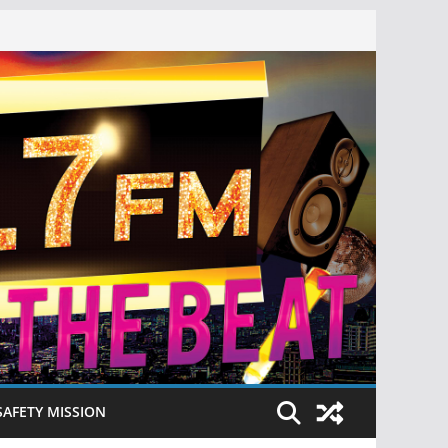
SAFETY MISSION