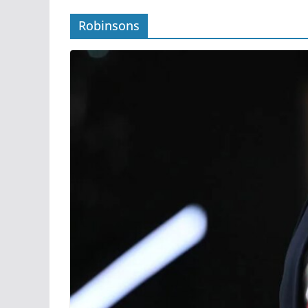
Robinsons