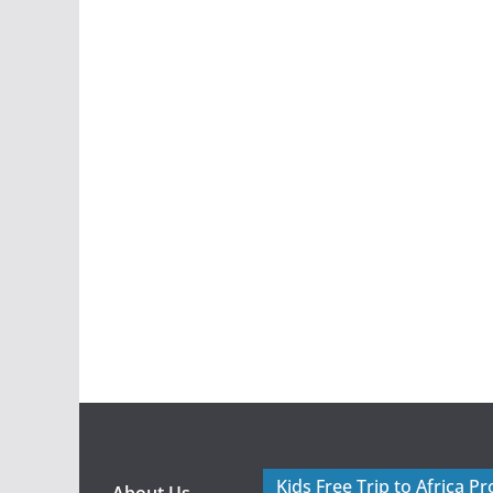
Kids Free Trip to Africa P