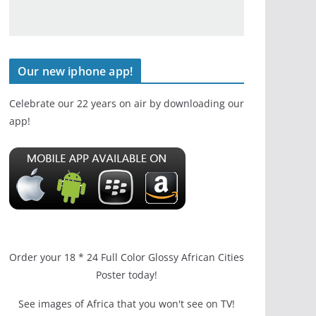
Our new iphone app!
Celebrate our 22 years on air by downloading our
app!
Order your 18 * 24 Full Color Glossy African Cities
Poster today!
See images of Africa that you won't see on TV!