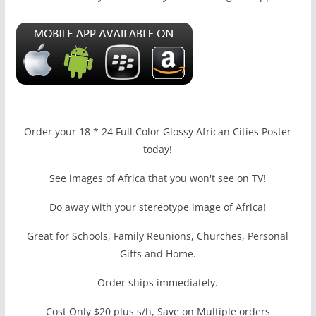
Order your 18 * 24 Full Color Glossy African Cities Poster
today!
See images of Africa that you won't see on TV!
Do away with your stereotype image of Africa!
Great for Schools, Family Reunions, Churches, Personal
Gifts and Home.
Order ships immediately.
Cost Only $20 plus s/h, Save on Multiple orders