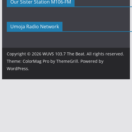
Our Sister Station M106-FM
Umoja Radio Network
Copyright © 2026
WUVS 103.7 The Beat
. All rights reserved.
Theme:
ColorMag Pro
by ThemeGrill. Powered by
WordPress
.