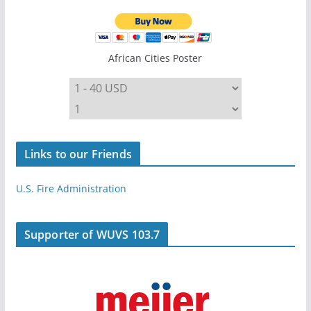
African Cities Poster
Links to our Friends
U.S. Fire Administration
Supporter of WUVS 103.7