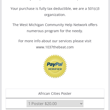
Your purchase is fully tax deductible, we are a 501(c)3
organization.
The West Michigan Community Help Network offers
numerous program for the needy.
For more info about our services please visit
www.1037thebeat.com
African Cities Poster