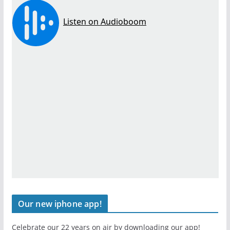
Our new iphone app!
Celebrate our 22 years on air by downloading our app!