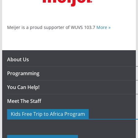
Meijer is a proud supporter of WUVS 103.7
More »
About Us
Programming
You Can Help!
Meet The Staff
Kids Free Trip to Africa Program