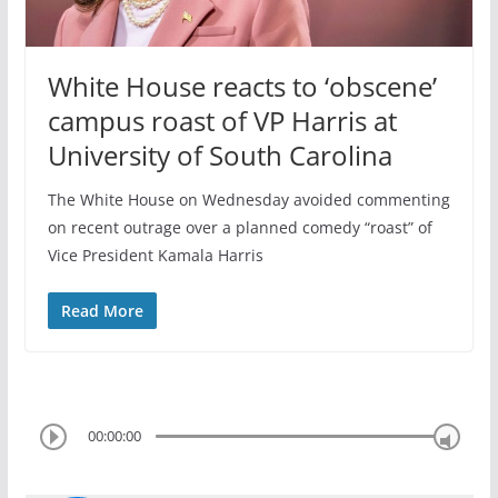
White House reacts to ‘obscene’
campus roast of VP Harris at
University of South Carolina
The White House on Wednesday avoided commenting
on recent outrage over a planned comedy “roast” of
Vice President Kamala Harris
Read More
00:00:00