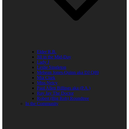
Elder R.B.
Jill in the Mid-Day
Lady J
Leslie Singleton
Mehean Jones-Quinn aka DJ Q89
Mia Clark
Miss Neicy
Paul Allen Billings aka (P.A.)
Ray Jay The Doctor
Robert (Big Rob) Roundtree
In the Community