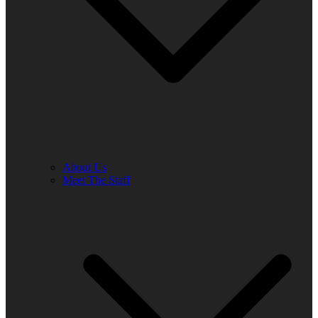
About Us
Meet The Staff