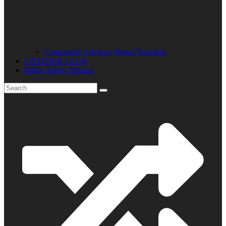
Community Advisory Board Schedule
LISTENER CLUB
Public Safety Mission