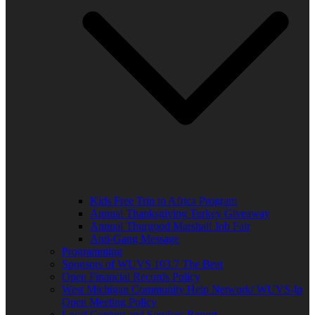
Kids Free Trip to Africa Program
Annual Thanksgiving Turkey Giveaway
Annual Thurgood Marshall Job Fair
Anti-Gang Message
Programming
Sponsors of WUVS 103.7 The Beat
Open Financial Records Policy
West Michigan Community Help Network/ WUVS-lp
Open Meeting Policy
Local Content and Services Report