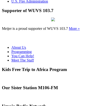
U.S. Fire Administration
Supporter of WUVS 103.7
Meijer is a proud supporter of WUVS 103.7
More »
About Us
Programming
You Can Help!
Meet The Staff
Kids Free Trip to Africa Program
Our Sister Station M106-FM