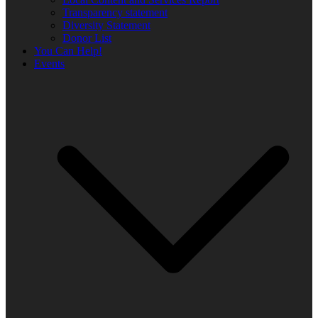
Transparency statement
Diversity Statement
Donor List
You Can Help!
Events