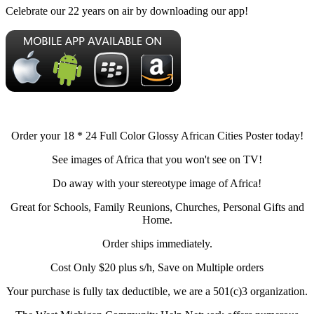
Celebrate our 22 years on air by downloading our app!
Order your 18 * 24 Full Color Glossy African Cities Poster today!
See images of Africa that you won't see on TV!
Do away with your stereotype image of Africa!
Great for Schools, Family Reunions, Churches, Personal Gifts and
Home.
Order ships immediately.
Cost Only $20 plus s/h, Save on Multiple orders
Your purchase is fully tax deductible, we are a 501(c)3 organization.