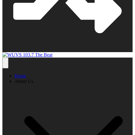
Home
About Us