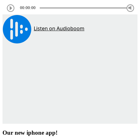
00:00:00
Our new iphone app!