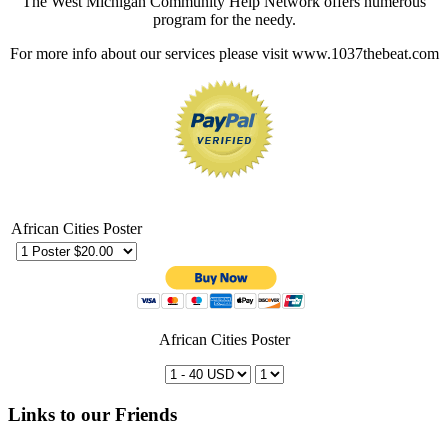
The West Michigan Community Help Network offers numerous
program for the needy.
For more info about our services please visit www.1037thebeat.com
African Cities Poster
African Cities Poster
Links to our Friends