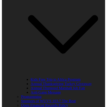
Kids Free Trip to Africa Program
Annual Thanksgiving Turkey Giveaway
Annual Thurgood Marshall Job Fair
Anti-Gang Message
Programming
Sponsors of WUVS 103.7 The Beat
Open Financial Records Policy