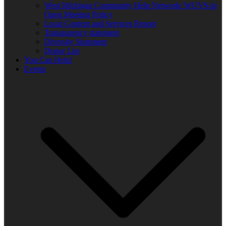
West Michigan Community Help Network/ WUVS-lp
Open Meeting Policy
Local Content and Services Report
Transparency statement
Diversity Statement
Donor List
You Can Help!
Events