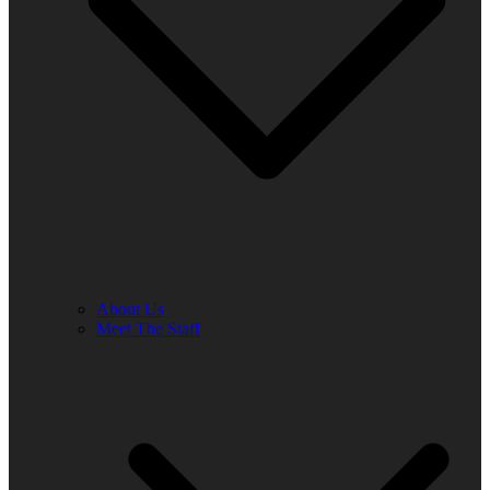
About Us
Meet The Staff