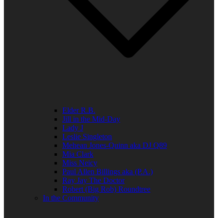
Elder R.B.
Jill in the Mid-Day
Lady J
Leslie Singleton
Mehean Jones-Quinn aka DJ Q89
Mia Clark
Miss Neicy
Paul Allen Billings aka (P.A.)
Ray Jay The Doctor
Robert (Big Rob) Roundtree
In the Community