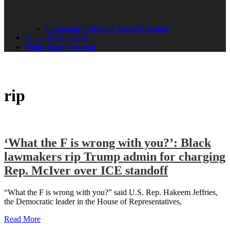
Community Advisory Board Schedule
LISTENER CLUB
Public Safety Mission
rip
‘What the F is wrong with you?’: Black
lawmakers rip Trump admin for charging
Rep. McIver over ICE standoff
“What the F is wrong with you?” said U.S. Rep. Hakeem Jeffries,
the Democratic leader in the House of Representatives,
Read More