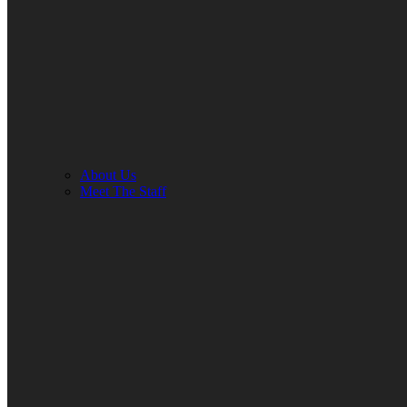
About Us
Meet The Staff