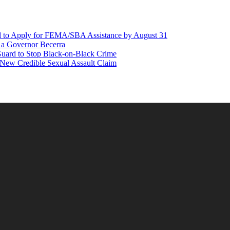
d to Apply for FEMA/SBA Assistance by August 31
r a Governor Becerra
Guard to Stop Black-on-Black Crime
 New Credible Sexual Assault Claim