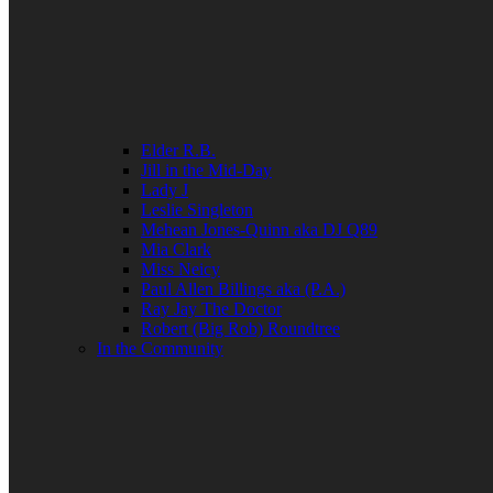
Elder R.B.
Jill in the Mid-Day
Lady J
Leslie Singleton
Mehean Jones-Quinn aka DJ Q89
Mia Clark
Miss Neicy
Paul Allen Billings aka (P.A.)
Ray Jay The Doctor
Robert (Big Rob) Roundtree
In the Community