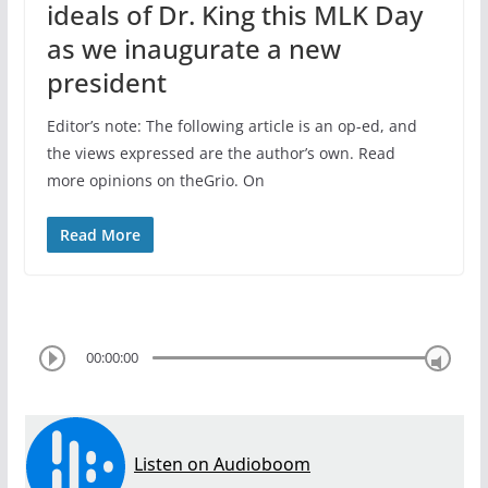
ideals of Dr. King this MLK Day
as we inaugurate a new
president
Editor’s note: The following article is an op-ed, and
the views expressed are the author’s own. Read
more opinions on theGrio. On
Read More
00:00:00