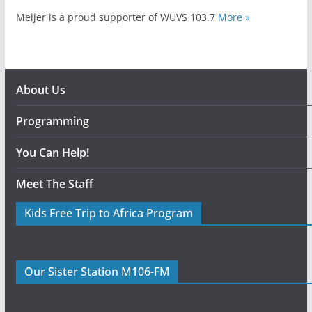
Meijer is a proud supporter of WUVS 103.7
More »
About Us
Programming
You Can Help!
Meet The Staff
Kids Free Trip to Africa Program
Our Sister Station M106-FM