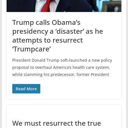
Trump calls Obama’s
presidency a ‘disaster’ as he
attempts to resurrect
‘Trumpcare’
President Donald Trump soft-launched a new policy
proposal to overhaul America’s health care system,
while slamming his predecessor, former President
Read More
We must resurrect the true