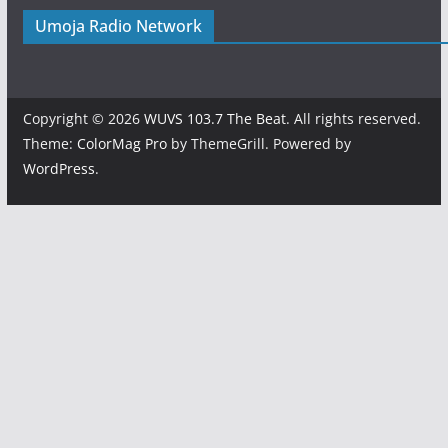
Umoja Radio Network
Copyright © 2026
WUVS 103.7 The Beat
. All rights reserved.
Theme:
ColorMag Pro
by ThemeGrill. Powered by
WordPress
.