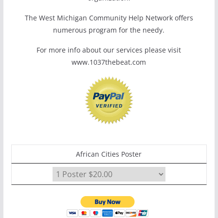
The West Michigan Community Help Network offers
numerous program for the needy.
For more info about our services please visit
www.1037thebeat.com
African Cities Poster