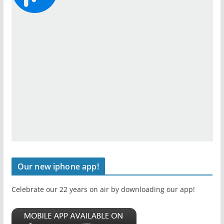
Our new iphone app!
Celebrate our 22 years on air by downloading our app!