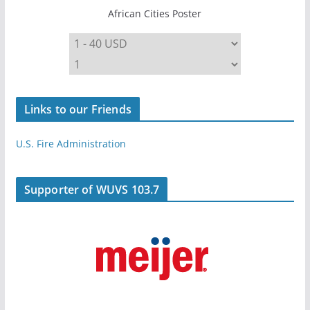
African Cities Poster
Links to our Friends
U.S. Fire Administration
Supporter of WUVS 103.7