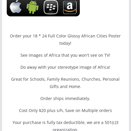
Order your 18 * 24 Full Color Glossy African Cities Poster
today!
See images of Africa that you won't see on TV!
Do away with your stereotype image of Africa!
Great for Schools, Family Reunions, Churches, Personal
Gifts and Home.
Order ships immediately.
Cost Only $20 plus s/h, Save on Multiple orders
Your purchase is fully tax deductible, we are a 501(c)3
organization.