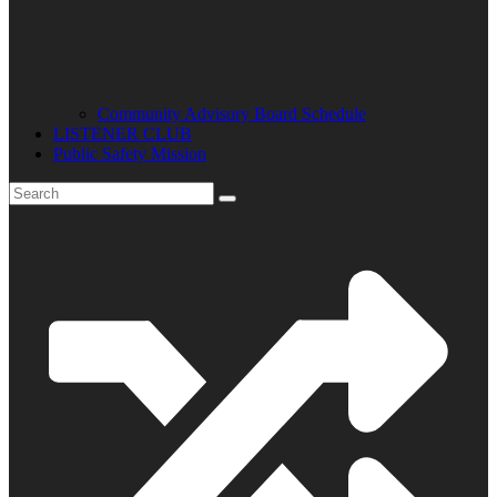
Community Advisory Board Schedule
LISTENER CLUB
Public Safety Mission