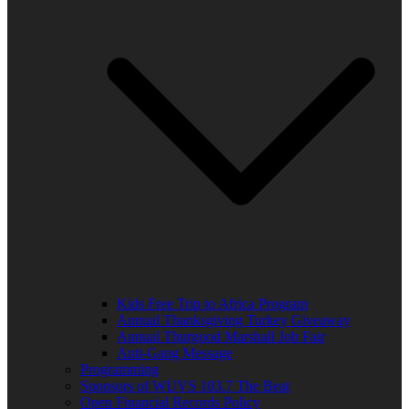
Kids Free Trip to Africa Program
Annual Thanksgiving Turkey Giveaway
Annual Thurgood Marshall Job Fair
Anti-Gang Message
Programming
Sponsors of WUVS 103.7 The Beat
Open Financial Records Policy