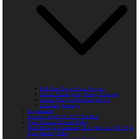
Kids Free Trip to Africa Program
Annual Thanksgiving Turkey Giveaway
Annual Thurgood Marshall Job Fair
Anti-Gang Message
Programming
Sponsors of WUVS 103.7 The Beat
Open Financial Records Policy
West Michigan Community Help Network/ WUVS-lp
Open Meeting Policy
Local Content and Services Report