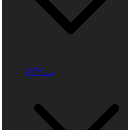
About Us
Meet The Staff