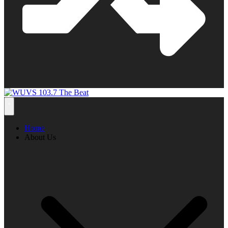
Home
About Us