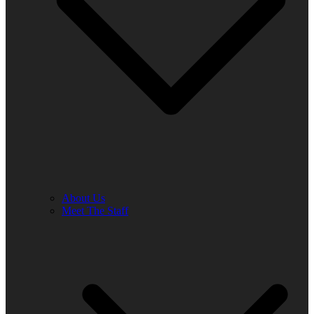
About Us
Meet The Staff