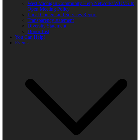
West Michigan Community Help Network/ WUVS-lp
Open Meeting Policy
Local Content and Services Report
Transparency statement
Diversity Statement
Donor List
You Can Help!
Events