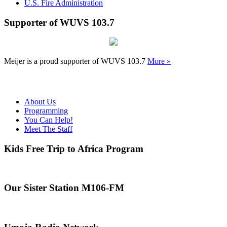
U.S. Fire Administration
Supporter of WUVS 103.7
Meijer is a proud supporter of WUVS 103.7
More »
About Us
Programming
You Can Help!
Meet The Staff
Kids Free Trip to Africa Program
Our Sister Station M106-FM