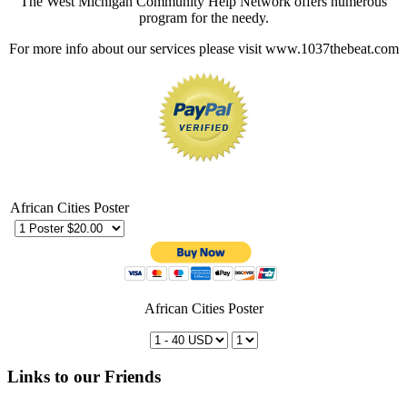
The West Michigan Community Help Network offers numerous
program for the needy.
For more info about our services please visit www.1037thebeat.com
African Cities Poster
African Cities Poster
Links to our Friends