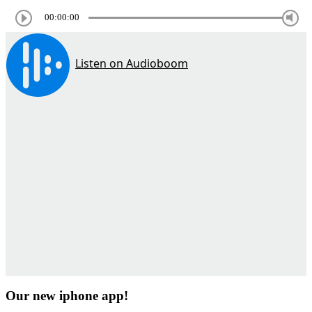
00:00:00
Our new iphone app!