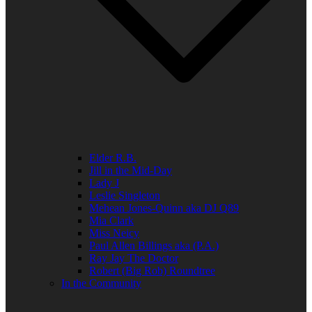
Elder R.B.
Jill in the Mid-Day
Lady J
Leslie Singleton
Mehean Jones-Quinn aka DJ Q89
Mia Clark
Miss Neicy
Paul Allen Billings aka (P.A.)
Ray Jay The Doctor
Robert (Big Rob) Roundtree
In the Community