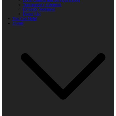
Transparency statement
Diversity Statement
Donor List
You Can Help!
Events