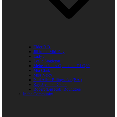
Elder R.B.
Jill in the Mid-Day
Lady J
Leslie Singleton
Mehean Jones-Quinn aka DJ Q89
Mia Clark
Miss Neicy
Paul Allen Billings aka (P.A.)
Ray Jay The Doctor
Robert (Big Rob) Roundtree
In the Community