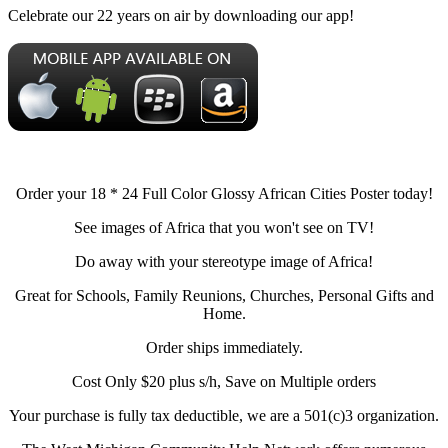
Celebrate our 22 years on air by downloading our app!
Order your 18 * 24 Full Color Glossy African Cities Poster today!
See images of Africa that you won't see on TV!
Do away with your stereotype image of Africa!
Great for Schools, Family Reunions, Churches, Personal Gifts and
Home.
Order ships immediately.
Cost Only $20 plus s/h, Save on Multiple orders
Your purchase is fully tax deductible, we are a 501(c)3 organization.