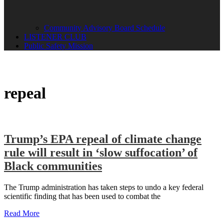
Community Advisory Board Schedule
LISTENER CLUB
Public Safety Mission
repeal
Trump’s EPA repeal of climate change
rule will result in ‘slow suffocation’ of
Black communities
The Trump administration has taken steps to undo a key federal
scientific finding that has been used to combat the
Read More