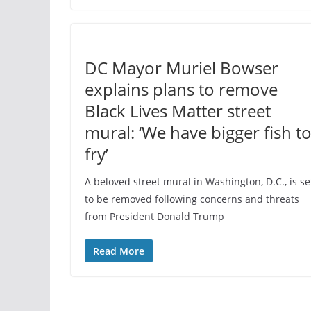
DC Mayor Muriel Bowser
explains plans to remove
Black Lives Matter street
mural: ‘We have bigger fish t
fry’
A beloved street mural in Washington, D.C., is se
to be removed following concerns and threats
from President Donald Trump
Read More