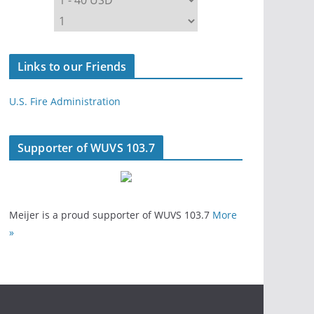
Links to our Friends
U.S. Fire Administration
Supporter of WUVS 103.7
Meijer is a proud supporter of WUVS 103.7
More
»