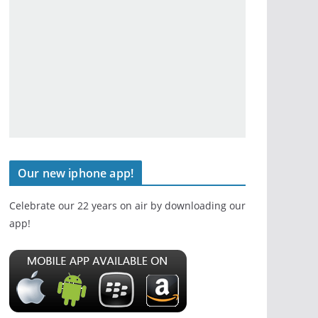
Our new iphone app!
Celebrate our 22 years on air by downloading our
app!