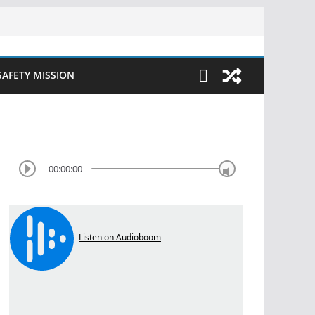
SAFETY MISSION
00:00:00