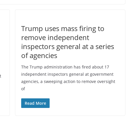
Trump uses mass firing to
remove independent
inspectors general at a series
o
of agencies
The Trump administration has fired about 17
independent inspectors general at government
t
agencies, a sweeping action to remove oversight
of
Read More