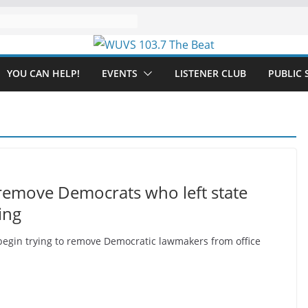
YOU CAN HELP!
EVENTS
LISTENER CLUB
PUBLIC 
remove Democrats who left state
ing
begin trying to remove Democratic lawmakers from office