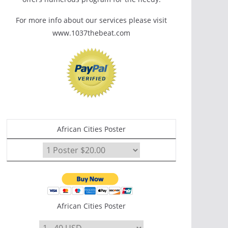
For more info about our services please visit
www.1037thebeat.com
African Cities Poster
African Cities Poster