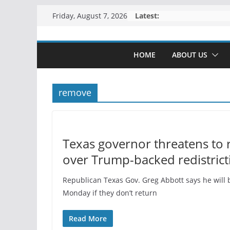
Skip
Latest:
Friday, August 7, 2026
to
content
HOME
ABOUT US
remove
Texas governor threatens to 
over Trump-backed redistrict
Republican Texas Gov. Greg Abbott says he will 
Monday if they don’t return
Read More