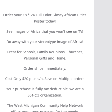
Order your 18 * 24 Full Color Glossy African Cities
Poster today!
See images of Africa that you won't see on TV!
Do away with your stereotype image of Africa!
Great for Schools, Family Reunions, Churches,
Personal Gifts and Home.
Order ships immediately.
Cost Only $20 plus s/h, Save on Multiple orders
Your purchase is fully tax deductible, we are a
501(c)3 organization.
The West Michigan Community Help Network
offers numerous program for the needy.