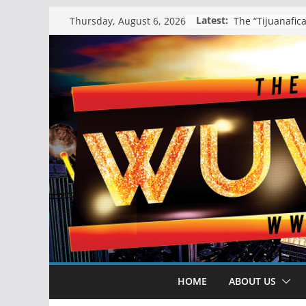
Skip
Latest:
Thursday, August 6, 2026
to
content
HOME
ABOUT US