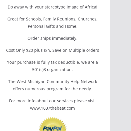
Do away with your stereotype image of Africa!
Great for Schools, Family Reunions, Churches,
Personal Gifts and Home.
Order ships immediately.
Cost Only $20 plus s/h, Save on Multiple orders
Your purchase is fully tax deductible, we are a
501(c)3 organization.
The West Michigan Community Help Network
offers numerous program for the needy.
For more info about our services please visit
www.1037thebeat.com