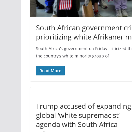
South African government crit
prioritizing white Afrikaner m
South Africa’s government on Friday criticized the
the country’s white minority group of
Read More
Trump accused of expanding
global ‘white supremacist’
agenda with South Africa