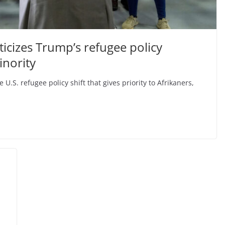
icizes Trump’s refugee policy
inority
 U.S. refugee policy shift that gives priority to Afrikaners,