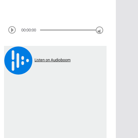
00:00:00