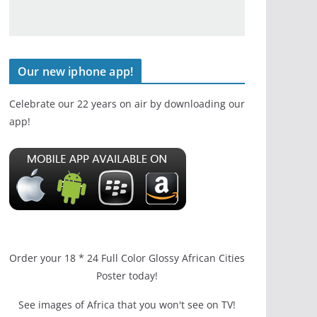
Our new iphone app!
Celebrate our 22 years on air by downloading our
app!
Order your 18 * 24 Full Color Glossy African Cities
Poster today!
See images of Africa that you won't see on TV!