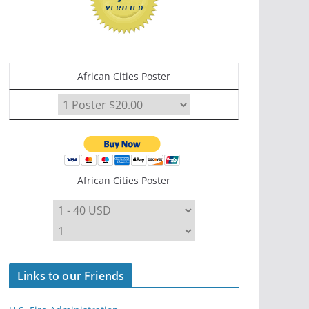
African Cities Poster
African Cities Poster
Links to our Friends