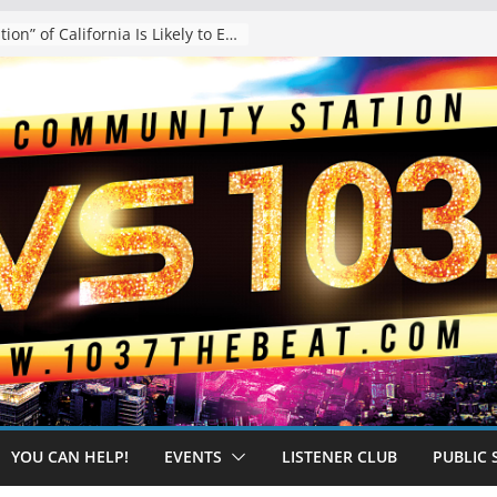
The “Tijuanafication” of California Is Likely to Explode Under a Governor Becerra
YOU CAN HELP!
EVENTS
LISTENER CLUB
PUBLIC 