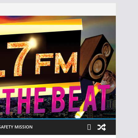
SAFETY MISSION