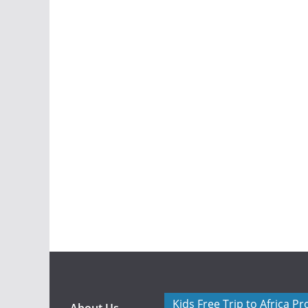
Kids Free Trip to Africa P