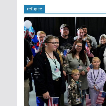
refugee