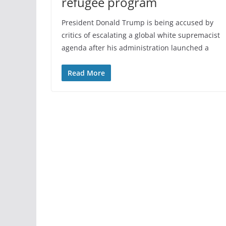
refugee program
President Donald Trump is being accused by
critics of escalating a global white supremacist
agenda after his administration launched a
Read More