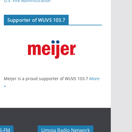
U.S. Fire Administration
Supporter of WUVS 103.7
Meijer is a proud supporter of WUVS 103.7
More
»
06-FM
Umoja Radio Network