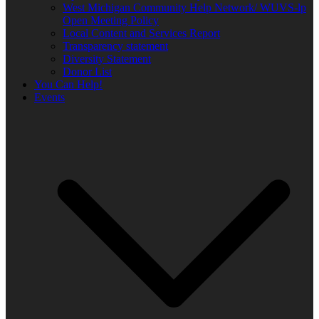
West Michigan Community Help Network/ WUVS-lp
Open Meeting Policy
Local Content and Services Report
Transparency statement
Diversity Statement
Donor List
You Can Help!
Events