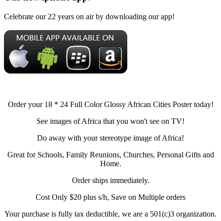
Celebrate our 22 years on air by downloading our app!
Order your 18 * 24 Full Color Glossy African Cities Poster today!
See images of Africa that you won't see on TV!
Do away with your stereotype image of Africa!
Great for Schools, Family Reunions, Churches, Personal Gifts and
Home.
Order ships immediately.
Cost Only $20 plus s/h, Save on Multiple orders
Your purchase is fully tax deductible, we are a 501(c)3 organization.