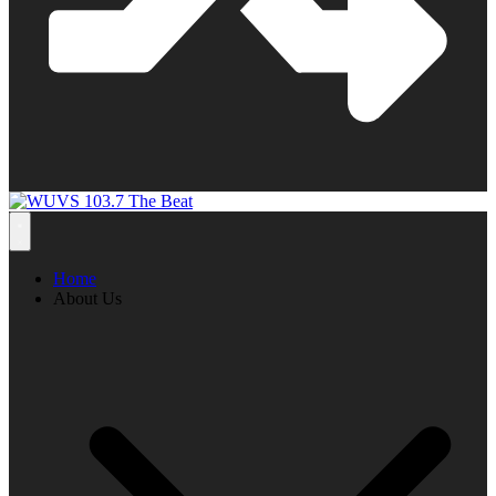
Home
About Us