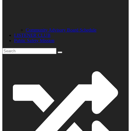
Community Advisory Board Schedule
LISTENER CLUB
Public Safety Mission