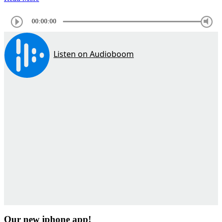
00:00:00
Our new iphone app!