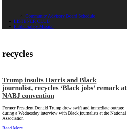
Community Advisory Board Schedule
LISTENER CLUB
Public Safety Mission
recycles
Trump insults Harris and Black
journalist, recycles ‘Black jobs’ remark at
NABJ convention
Former President Donald Trump drew swift and immediate outrage
during a Wednesday interview with Black journalists at the National
Association
Read More