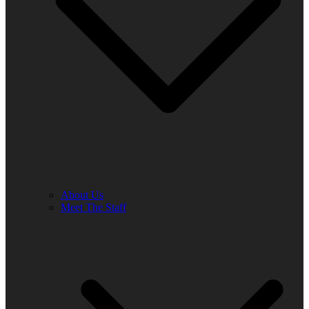
About Us
Meet The Staff