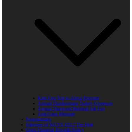
Kids Free Trip to Africa Program
Annual Thanksgiving Turkey Giveaway
Annual Thurgood Marshall Job Fair
Anti-Gang Message
Programming
Sponsors of WUVS 103.7 The Beat
Open Financial Records Policy