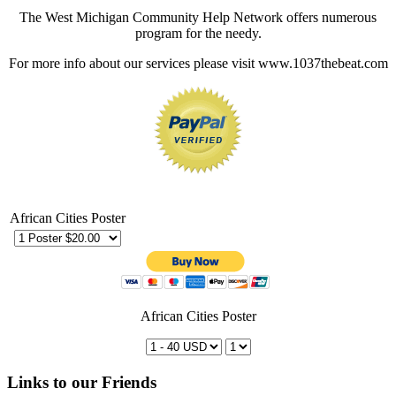
The West Michigan Community Help Network offers numerous
program for the needy.
For more info about our services please visit www.1037thebeat.com
African Cities Poster
African Cities Poster
Links to our Friends