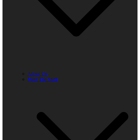
About Us
Meet The Staff