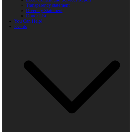
Transparency statement
Diversity Statement
Donor List
You Can Help!
Events