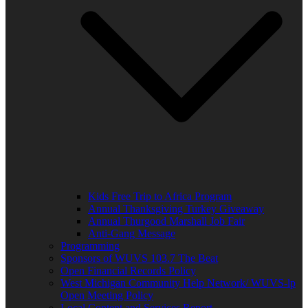
Kids Free Trip to Africa Program
Annual Thanksgiving Turkey Giveaway
Annual Thurgood Marshall Job Fair
Anti-Gang Message
Programming
Sponsors of WUVS 103.7 The Beat
Open Financial Records Policy
West Michigan Community Help Network/ WUVS-lp
Open Meeting Policy
Local Content and Services Report