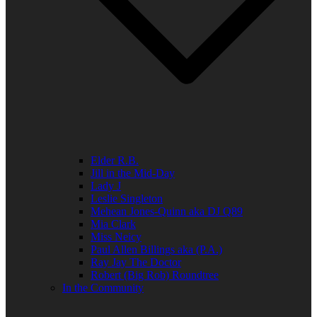
Elder R.B.
Jill in the Mid-Day
Lady J
Leslie Singleton
Mehean Jones-Quinn aka DJ Q89
Mia Clark
Miss Neicy
Paul Allen Billings aka (P.A.)
Ray Jay The Doctor
Robert (Big Rob) Roundtree
In the Community