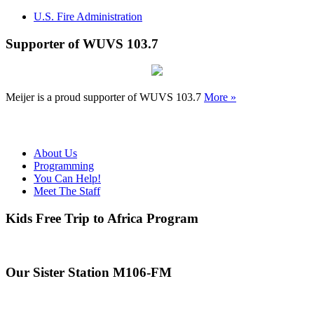
U.S. Fire Administration
Supporter of WUVS 103.7
Meijer is a proud supporter of WUVS 103.7
More »
About Us
Programming
You Can Help!
Meet The Staff
Kids Free Trip to Africa Program
Our Sister Station M106-FM