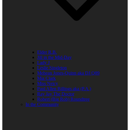
Elder R.B.
Jill in the Mid-Day
Lady J
Leslie Singleton
Mehean Jones-Quinn aka DJ Q89
Mia Clark
Miss Neicy
Paul Allen Billings aka (P.A.)
Ray Jay The Doctor
Robert (Big Rob) Roundtree
In the Community