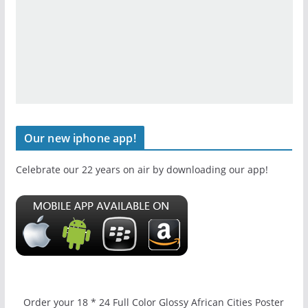
Our new iphone app!
Celebrate our 22 years on air by downloading our app!
Order your 18 * 24 Full Color Glossy African Cities Poster