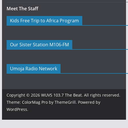
Meet The Staff
Kids Free Trip to Africa Program
Our Sister Station M106-FM
Umoja Radio Network
Copyright © 2026
WUVS 103.7 The Beat
. All rights reserved.
Theme:
ColorMag Pro
by ThemeGrill. Powered by
WordPress
.