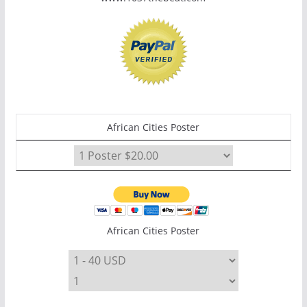
African Cities Poster
African Cities Poster