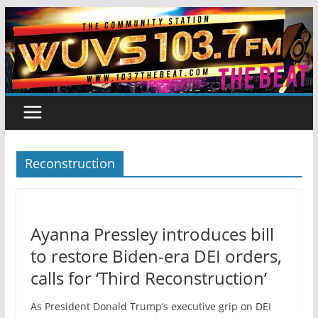
Skip
to
content
Reconstruction
Ayanna Pressley introduces bill
to restore Biden-era DEI orders,
calls for ‘Third Reconstruction’
As President Donald Trump‘s executive grip on DEI