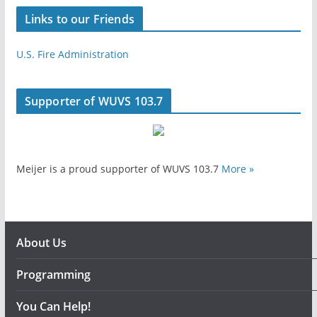
Links to our Friends
U.S. Fire Administration
Supporter of WUVS 103.7
Meijer is a proud supporter of WUVS 103.7
More »
About Us
Programming
You Can Help!