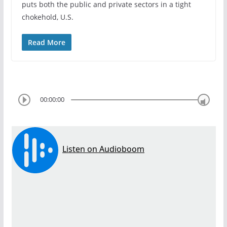
puts both the public and private sectors in a tight
chokehold, U.S.
Read More
00:00:00