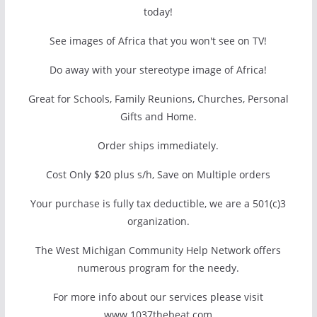
today!
See images of Africa that you won't see on TV!
Do away with your stereotype image of Africa!
Great for Schools, Family Reunions, Churches, Personal
Gifts and Home.
Order ships immediately.
Cost Only $20 plus s/h, Save on Multiple orders
Your purchase is fully tax deductible, we are a 501(c)3
organization.
The West Michigan Community Help Network offers
numerous program for the needy.
For more info about our services please visit
www.1037thebeat.com