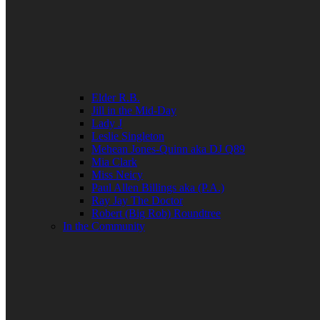
Elder R.B.
Jill in the Mid-Day
Lady J
Leslie Singleton
Mehean Jones-Quinn aka DJ Q89
Mia Clark
Miss Neicy
Paul Allen Billings aka (P.A.)
Ray Jay The Doctor
Robert (Big Rob) Roundtree
In the Community