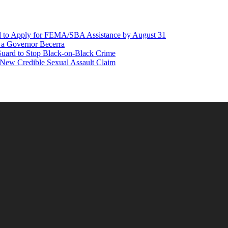
d to Apply for FEMA/SBA Assistance by August 31
r a Governor Becerra
Guard to Stop Black-on-Black Crime
 New Credible Sexual Assault Claim