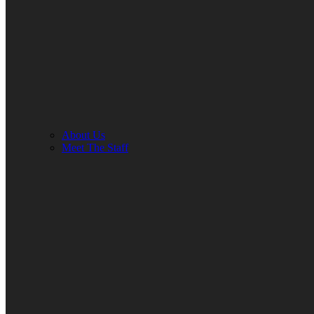
About Us
Meet The Staff