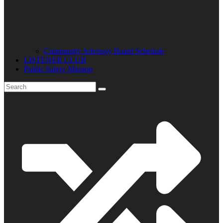
Community Advisory Board Schedule
LISTENER CLUB
Public Safety Mission