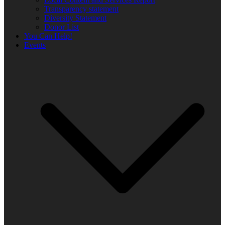
Transparency statement
Diversity Statement
Donor List
You Can Help!
Events