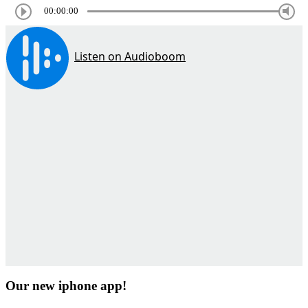
00:00:00
Our new iphone app!