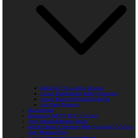
Kids Free Trip to Africa Program
Annual Thanksgiving Turkey Giveaway
Annual Thurgood Marshall Job Fair
Anti-Gang Message
Programming
Sponsors of WUVS 103.7 The Beat
Open Financial Records Policy
West Michigan Community Help Network/ WUVS-lp
Open Meeting Policy
Local Content and Services Report