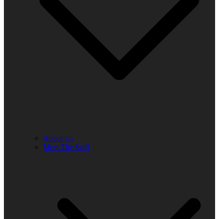
About Us
Meet The Staff