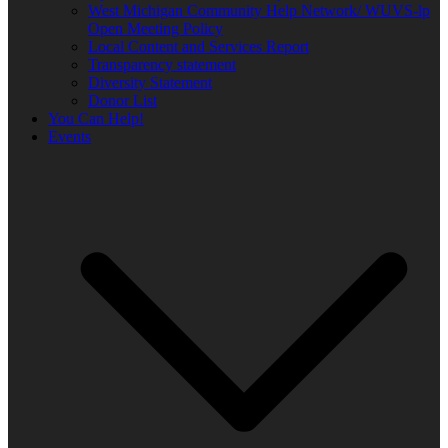
West Michigan Community Help Network/ WUVS-lp
Open Meeting Policy
Local Content and Services Report
Transparency statement
Diversity Statement
Donor List
You Can Help!
Events