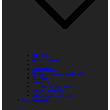
Elder R.B.
Jill in the Mid-Day
Lady J
Leslie Singleton
Mehean Jones-Quinn aka DJ Q89
Mia Clark
Miss Neicy
Paul Allen Billings aka (P.A.)
Ray Jay The Doctor
Robert (Big Rob) Roundtree
In the Community