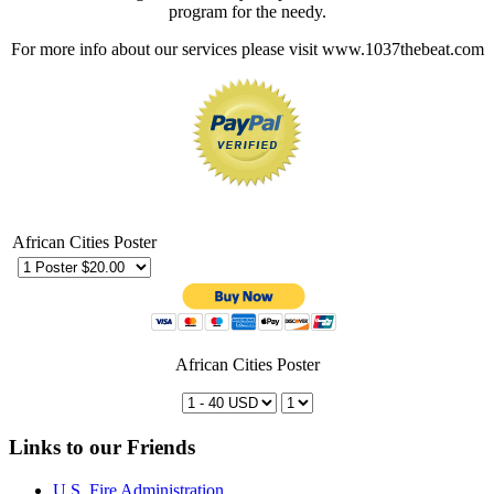
program for the needy.
For more info about our services please visit www.1037thebeat.com
African Cities Poster
African Cities Poster
Links to our Friends
U.S. Fire Administration