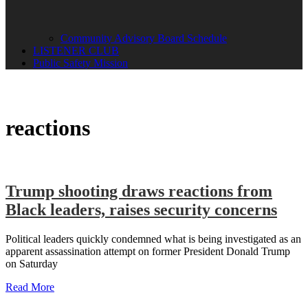
Community Advisory Board Schedule
LISTENER CLUB
Public Safety Mission
reactions
Trump shooting draws reactions from
Black leaders, raises security concerns
Political leaders quickly condemned what is being investigated as an
apparent assassination attempt on former President Donald Trump
on Saturday
Read More