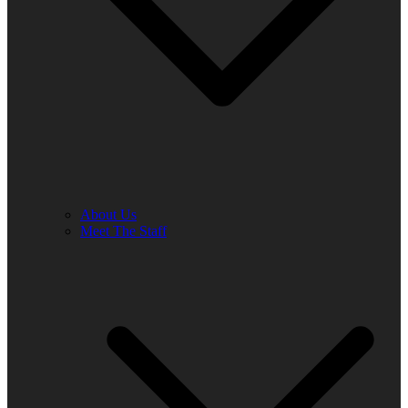
About Us
Meet The Staff