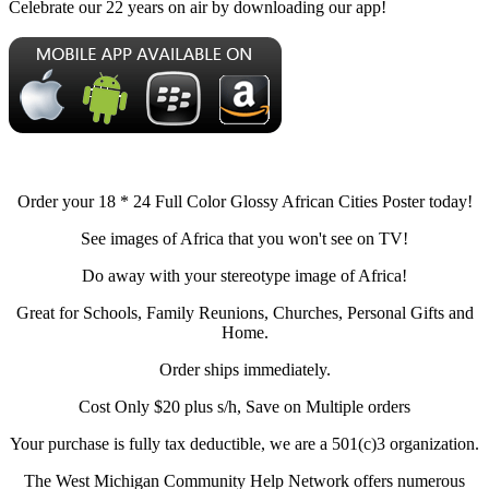
Celebrate our 22 years on air by downloading our app!
Order your 18 * 24 Full Color Glossy African Cities Poster today!
See images of Africa that you won't see on TV!
Do away with your stereotype image of Africa!
Great for Schools, Family Reunions, Churches, Personal Gifts and
Home.
Order ships immediately.
Cost Only $20 plus s/h, Save on Multiple orders
Your purchase is fully tax deductible, we are a 501(c)3 organization.
The West Michigan Community Help Network offers numerous