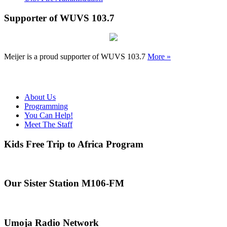
Supporter of WUVS 103.7
Meijer is a proud supporter of WUVS 103.7
More »
About Us
Programming
You Can Help!
Meet The Staff
Kids Free Trip to Africa Program
Our Sister Station M106-FM
Umoja Radio Network