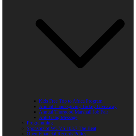
Kids Free Trip to Africa Program
Annual Thanksgiving Turkey Giveaway
Annual Thurgood Marshall Job Fair
Anti-Gang Message
Programming
Sponsors of WUVS 103.7 The Beat
Open Financial Records Policy