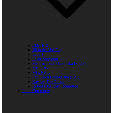
Elder R.B.
Jill in the Mid-Day
Lady J
Leslie Singleton
Mehean Jones-Quinn aka DJ Q89
Mia Clark
Miss Neicy
Paul Allen Billings aka (P.A.)
Ray Jay The Doctor
Robert (Big Rob) Roundtree
In the Community