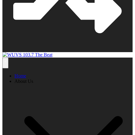
Home
About Us