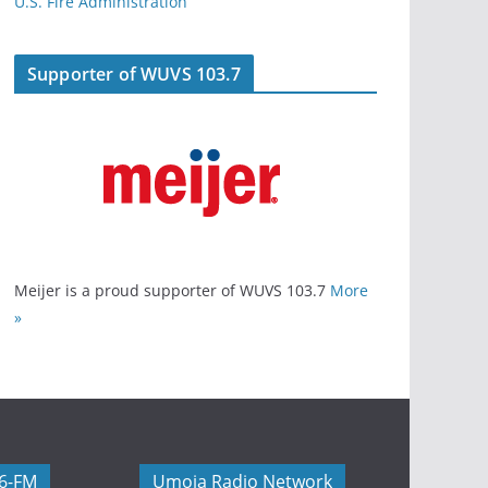
U.S. Fire Administration
Supporter of WUVS 103.7
Meijer is a proud supporter of WUVS 103.7
More
»
06-FM
Umoja Radio Network