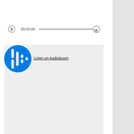
00:00:00