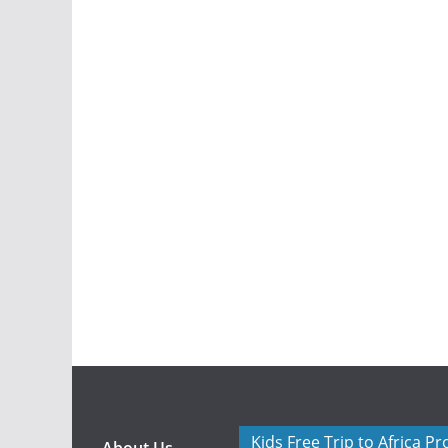
Kids Free Trip to Africa P