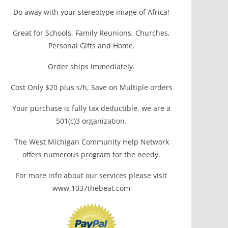
Do away with your stereotype image of Africa!
Great for Schools, Family Reunions, Churches,
Personal Gifts and Home.
Order ships immediately.
Cost Only $20 plus s/h, Save on Multiple orders
Your purchase is fully tax deductible, we are a
501(c)3 organization.
The West Michigan Community Help Network
offers numerous program for the needy.
For more info about our services please visit
www.1037thebeat.com