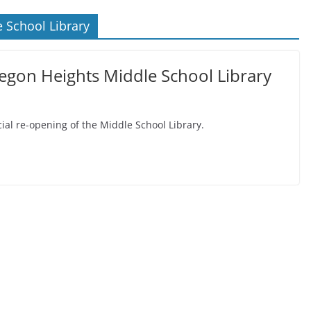
 School Library
egon Heights Middle School Library
icial re-opening of the Middle School Library.