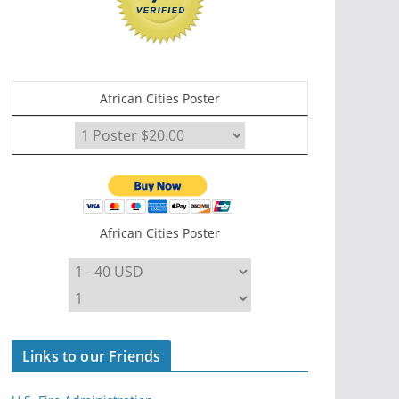
African Cities Poster
African Cities Poster
Links to our Friends