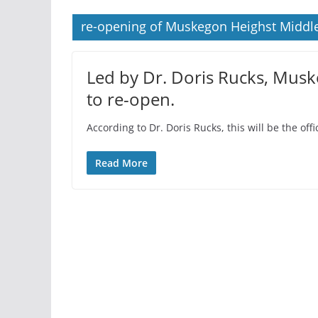
re-opening of Muskegon Heighst Middle
Led by Dr. Doris Rucks, Musk
to re-open.
According to Dr. Doris Rucks, this will be the off
Read More