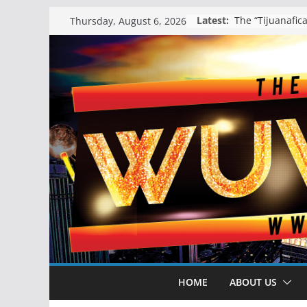
Skip
Latest:
Thursday, August 6, 2026
to
content
HOME
ABOUT US