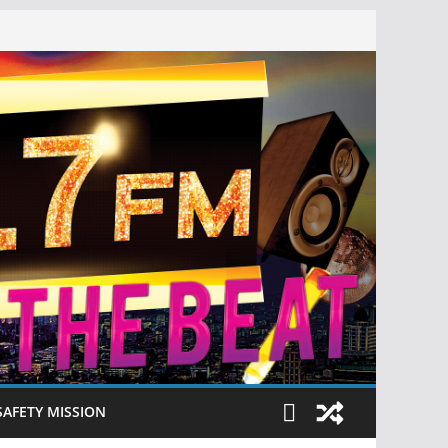
SAFETY MISSION