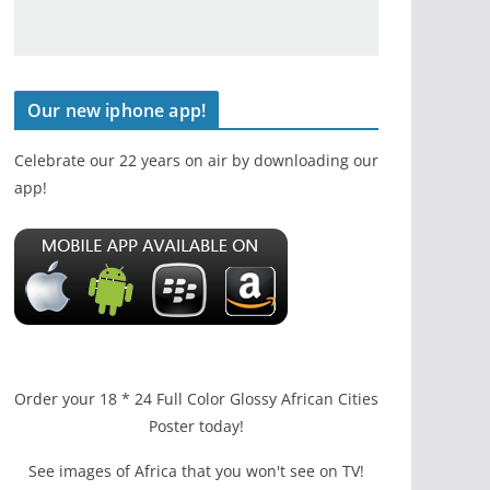
Our new iphone app!
Celebrate our 22 years on air by downloading our
app!
Order your 18 * 24 Full Color Glossy African Cities
Poster today!
See images of Africa that you won't see on TV!