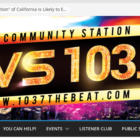
The “Tijuanafication” of California Is Likely to Explode Under a Governor Becerra
YOU CAN HELP!
EVENTS
LISTENER CLUB
PUBLIC 