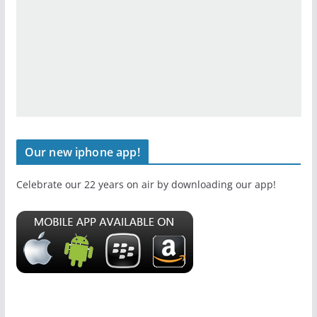
Our new iphone app!
Celebrate our 22 years on air by downloading our app!