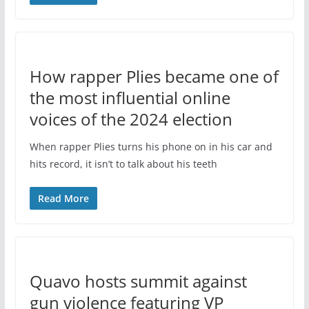
How rapper Plies became one of
the most influential online
voices of the 2024 election
When rapper Plies turns his phone on in his car and
hits record, it isn’t to talk about his teeth
Read More
Quavo hosts summit against
gun violence featuring VP