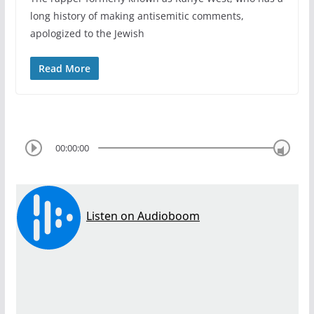
long history of making antisemitic comments,
apologized to the Jewish
Read More
00:00:00