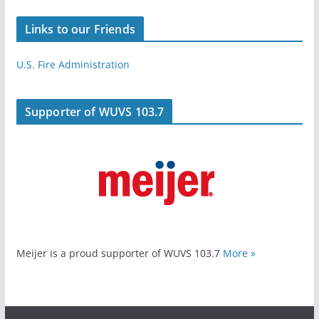
Links to our Friends
U.S. Fire Administration
Supporter of WUVS 103.7
Meijer is a proud supporter of WUVS 103.7
More »