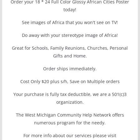
Order your 18 * 24 Full Color Glossy African Cities Poster
today!
See images of Africa that you won't see on TV!
Do away with your stereotype image of Africa!
Great for Schools, Family Reunions, Churches, Personal
Gifts and Home.
Order ships immediately.
Cost Only $20 plus s/h, Save on Multiple orders
Your purchase is fully tax deductible, we are a 501(c)3
organization.
The West Michigan Community Help Network offers
numerous program for the needy.
For more info about our services please visit