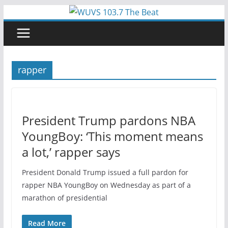
Skip
to
content
rapper
President Trump pardons NBA
YoungBoy: ‘This moment means
a lot,’ rapper says
President Donald Trump issued a full pardon for
rapper NBA YoungBoy on Wednesday as part of a
marathon of presidential
Read More