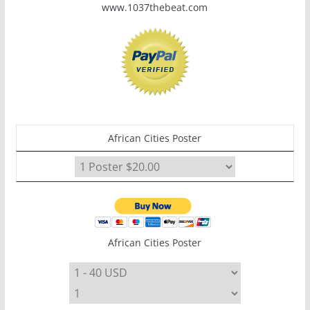
www.1037thebeat.com
African Cities Poster
African Cities Poster