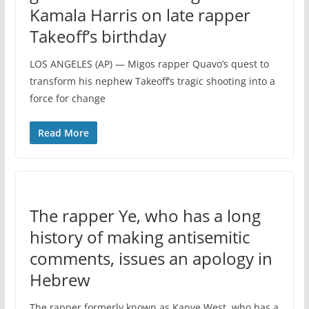
Kamala Harris on late rapper
Takeoff’s birthday
LOS ANGELES (AP) — Migos rapper Quavo’s quest to
transform his nephew Takeoff’s tragic shooting into a
force for change
Read More
The rapper Ye, who has a long
history of making antisemitic
comments, issues an apology in
Hebrew
The rapper formerly known as Kanye West, who has a