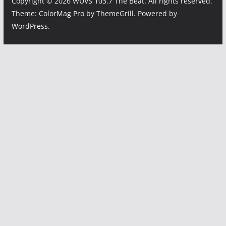
Copyright © 2026
WUVS 103.7 The Beat
. All rights reserved.
Theme:
ColorMag Pro
by ThemeGrill. Powered by
WordPress
.