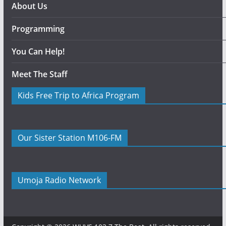
About Us
Programming
You Can Help!
Meet The Staff
Kids Free Trip to Africa Program
Our Sister Station M106-FM
Umoja Radio Network