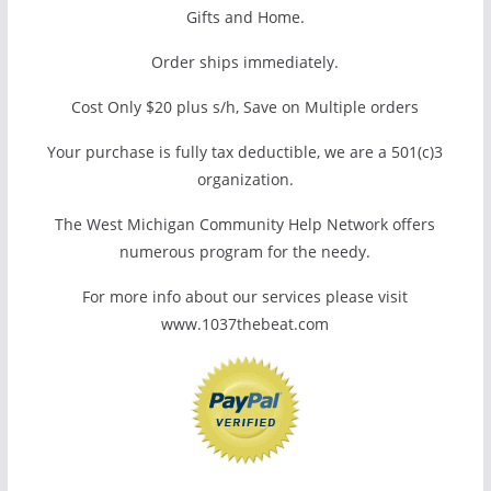
Gifts and Home.
Order ships immediately.
Cost Only $20 plus s/h, Save on Multiple orders
Your purchase is fully tax deductible, we are a 501(c)3
organization.
The West Michigan Community Help Network offers
numerous program for the needy.
For more info about our services please visit
www.1037thebeat.com