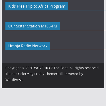
Kids Free Trip to Africa Program
Our Sister Station M106-FM
Umoja Radio Network
Copyright © 2026
WUVS 103.7 The Beat
. All rights reserved.
Theme:
ColorMag Pro
by ThemeGrill. Powered by
WordPress
.