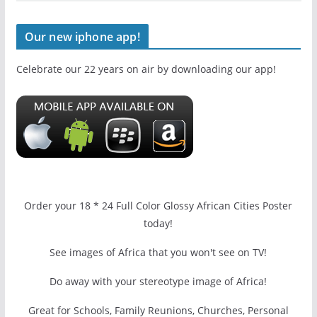
Our new iphone app!
Celebrate our 22 years on air by downloading our app!
Order your 18 * 24 Full Color Glossy African Cities Poster
today!
See images of Africa that you won't see on TV!
Do away with your stereotype image of Africa!
Great for Schools, Family Reunions, Churches, Personal