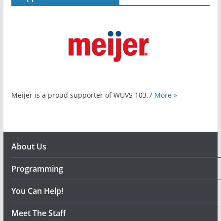
Meijer is a proud supporter of WUVS 103.7
More »
About Us
Programming
You Can Help!
Meet The Staff