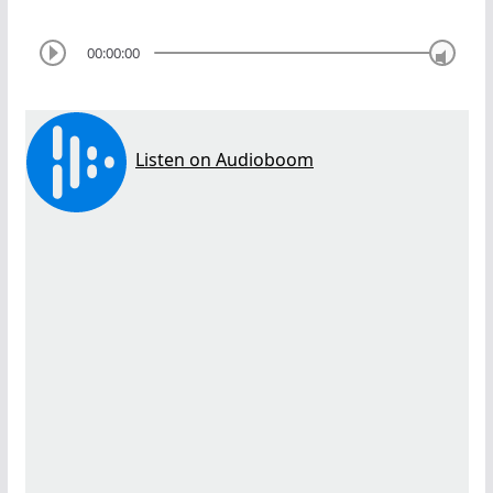
00:00:00