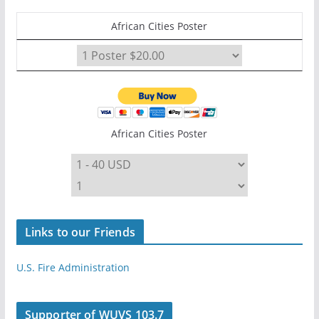
African Cities Poster
African Cities Poster
Links to our Friends
U.S. Fire Administration
Supporter of WUVS 103.7