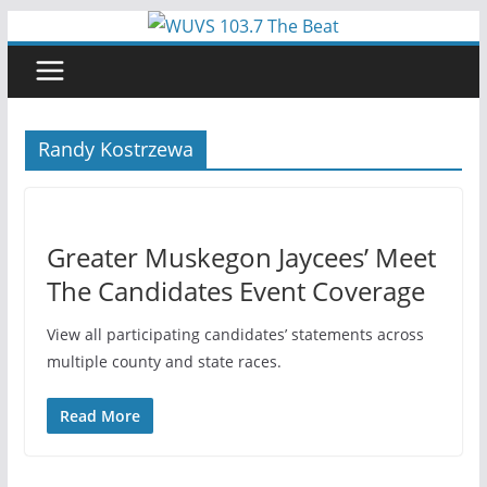
Skip
to
content
Randy Kostrzewa
Greater Muskegon Jaycees’ Meet
The Candidates Event Coverage
View all participating candidates’ statements across
multiple county and state races.
Read More