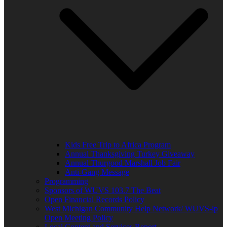
Kids Free Trip to Africa Program
Annual Thanksgiving Turkey Giveaway
Annual Thurgood Marshall Job Fair
Anti-Gang Message
Programming
Sponsors of WUVS 103.7 The Beat
Open Financial Records Policy
West Michigan Community Help Network/ WUVS-lp
Open Meeting Policy
Local Content and Services Report