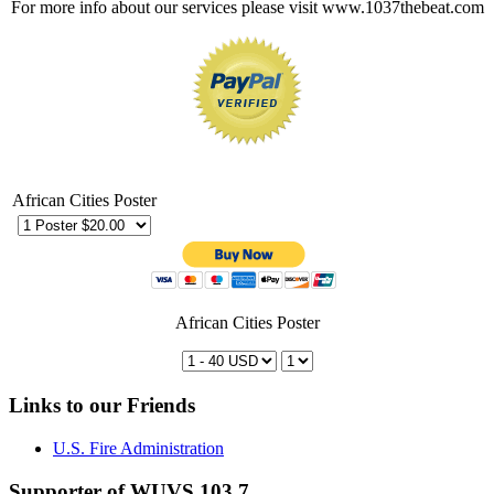
For more info about our services please visit www.1037thebeat.com
African Cities Poster
African Cities Poster
Links to our Friends
U.S. Fire Administration
Supporter of WUVS 103.7