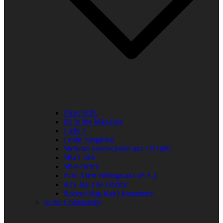
Elder R.B.
Jill in the Mid-Day
Lady J
Leslie Singleton
Mehean Jones-Quinn aka DJ Q89
Mia Clark
Miss Neicy
Paul Allen Billings aka (P.A.)
Ray Jay The Doctor
Robert (Big Rob) Roundtree
In the Community