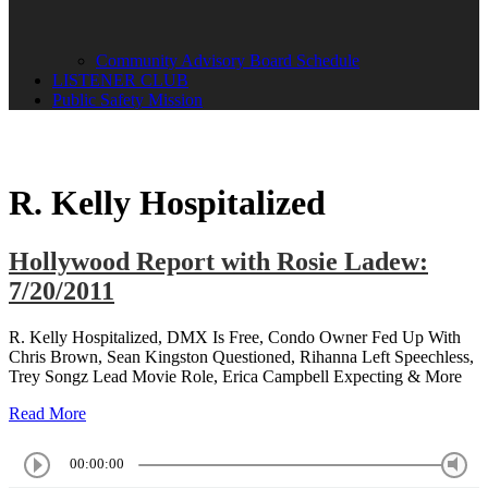
Community Advisory Board Schedule
LISTENER CLUB
Public Safety Mission
R. Kelly Hospitalized
Hollywood Report with Rosie Ladew:
7/20/2011
R. Kelly Hospitalized, DMX Is Free, Condo Owner Fed Up With
Chris Brown, Sean Kingston Questioned, Rihanna Left Speechless,
Trey Songz Lead Movie Role, Erica Campbell Expecting & More
Read More
00:00:00