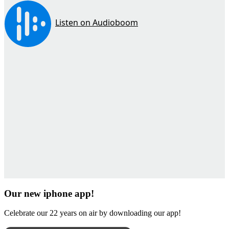
Our new iphone app!
Celebrate our 22 years on air by downloading our app!