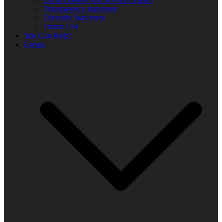
Transparency statement
Diversity Statement
Donor List
You Can Help!
Events