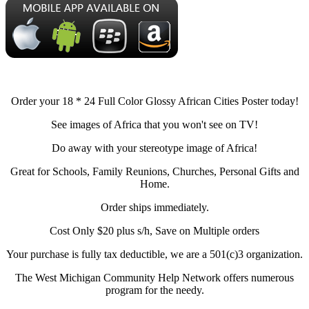
Order your 18 * 24 Full Color Glossy African Cities Poster today!
See images of Africa that you won't see on TV!
Do away with your stereotype image of Africa!
Great for Schools, Family Reunions, Churches, Personal Gifts and
Home.
Order ships immediately.
Cost Only $20 plus s/h, Save on Multiple orders
Your purchase is fully tax deductible, we are a 501(c)3 organization.
The West Michigan Community Help Network offers numerous
program for the needy.