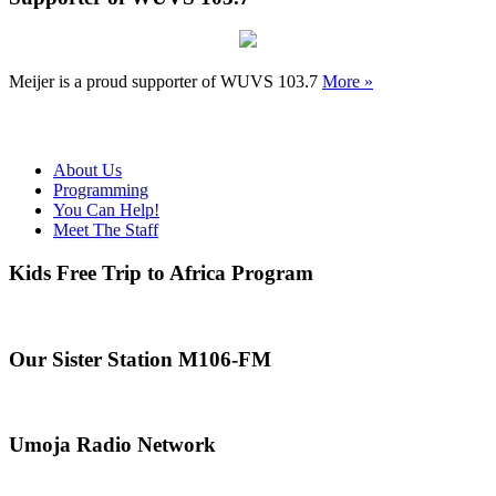
Meijer is a proud supporter of WUVS 103.7
More »
About Us
Programming
You Can Help!
Meet The Staff
Kids Free Trip to Africa Program
Our Sister Station M106-FM
Umoja Radio Network