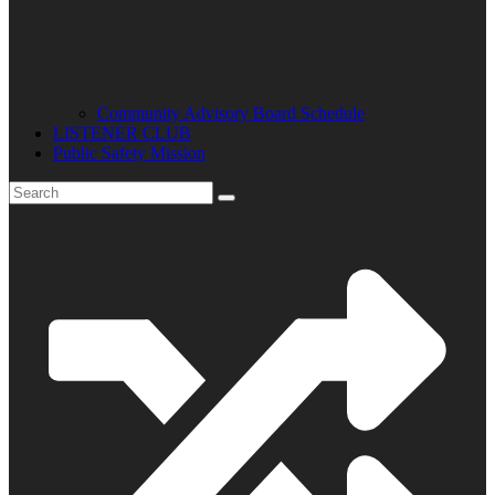
Community Advisory Board Schedule
LISTENER CLUB
Public Safety Mission