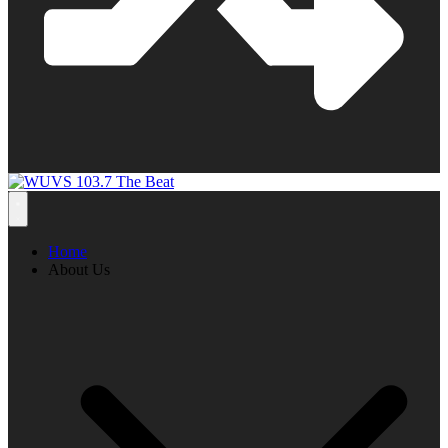
Home
About Us