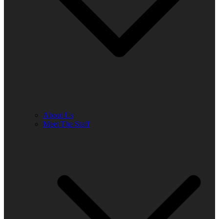
About Us
Meet The Staff