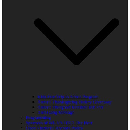
Kids Free Trip to Africa Program
Annual Thanksgiving Turkey Giveaway
Annual Thurgood Marshall Job Fair
Anti-Gang Message
Programming
Sponsors of WUVS 103.7 The Beat
Open Financial Records Policy