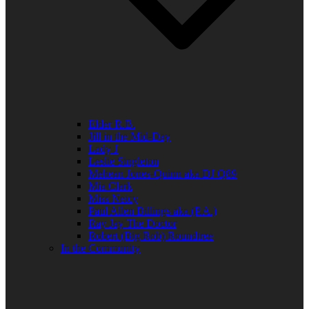
Elder R.B.
Jill in the Mid-Day
Lady J
Leslie Singleton
Mehean Jones-Quinn aka DJ Q89
Mia Clark
Miss Neicy
Paul Allen Billings aka (P.A.)
Ray Jay The Doctor
Robert (Big Rob) Roundtree
In the Community