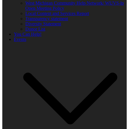
West Michigan Community Help Network/ WUVS-lp
Open Meeting Policy
Local Content and Services Report
Transparency statement
Diversity Statement
Donor List
You Can Help!
Events