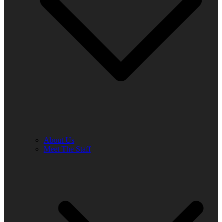
About Us
Meet The Staff