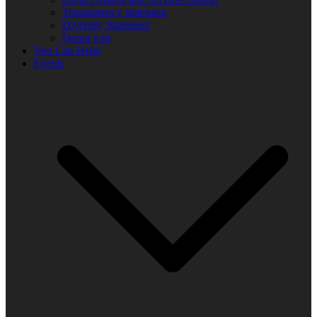
Transparency statement
Diversity Statement
Donor List
You Can Help!
Events