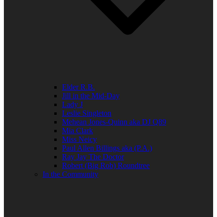
Elder R.B.
Jill in the Mid-Day
Lady J
Leslie Singleton
Mehean Jones-Quinn aka DJ Q89
Mia Clark
Miss Neicy
Paul Allen Billings aka (P.A.)
Ray Jay The Doctor
Robert (Big Rob) Roundtree
In the Community