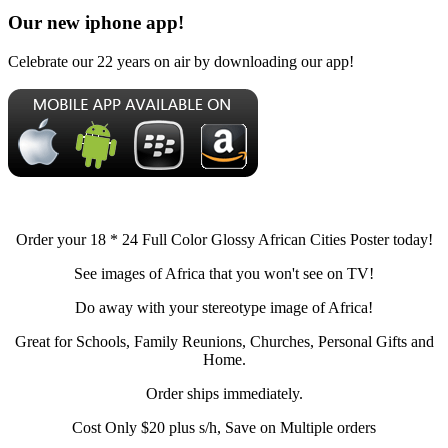
Our new iphone app!
Celebrate our 22 years on air by downloading our app!
Order your 18 * 24 Full Color Glossy African Cities Poster today!
See images of Africa that you won't see on TV!
Do away with your stereotype image of Africa!
Great for Schools, Family Reunions, Churches, Personal Gifts and
Home.
Order ships immediately.
Cost Only $20 plus s/h, Save on Multiple orders