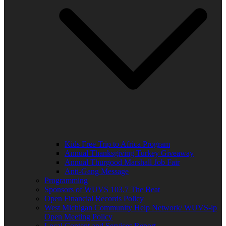
Kids Free Trip to Africa Program
Annual Thanksgiving Turkey Giveaway
Annual Thurgood Marshall Job Fair
Anti-Gang Message
Programming
Sponsors of WUVS 103.7 The Beat
Open Financial Records Policy
West Michigan Community Help Network/ WUVS-lp
Open Meeting Policy
Local Content and Services Report