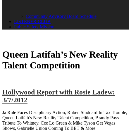
Community Advisory Board Schedule
LISTENER CLUB
Public Safety Mission
Queen Latifah’s New Reality
Talent Competition
Hollywood Report with Rosie Ladew:
3/7/2012
Ja Rule Faces Disciplinary Action, Ruben Studdard In Tax Trouble,
Queen Latifah’s New Reality Talent Competition, Brandy Pays
Tribute To Whitney, Cee Lo Green & Mike Tyson Get Vegas
Shows, Gabrielle Union Coming To BET & More