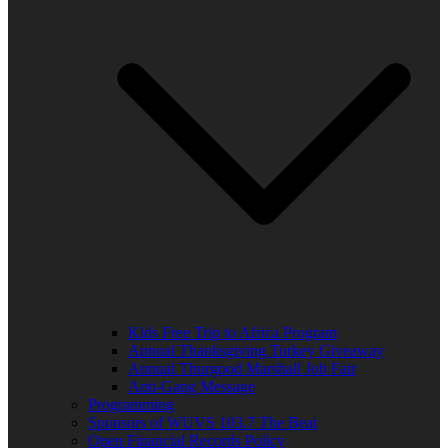
Kids Free Trip to Africa Program
Annual Thanksgiving Turkey Giveaway
Annual Thurgood Marshall Job Fair
Anti-Gang Message
Programming
Sponsors of WUVS 103.7 The Beat
Open Financial Records Policy