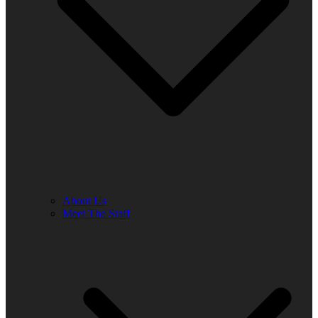
About Us
Meet The Staff