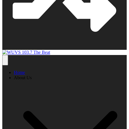
Home
About Us