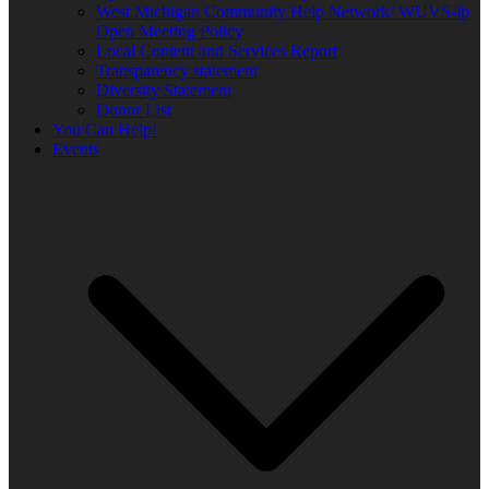
West Michigan Community Help Network/ WUVS-lp
Open Meeting Policy
Local Content and Services Report
Transparency statement
Diversity Statement
Donor List
You Can Help!
Events