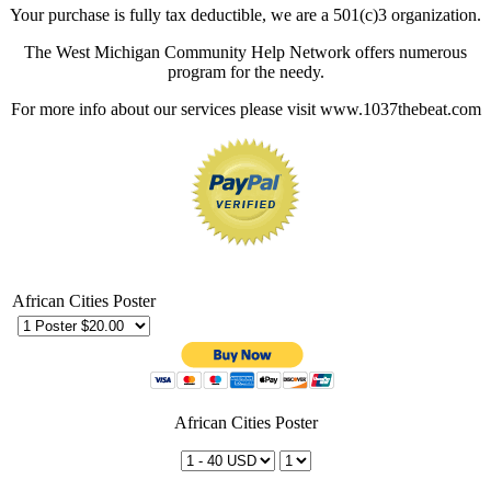
Your purchase is fully tax deductible, we are a 501(c)3 organization.
The West Michigan Community Help Network offers numerous
program for the needy.
For more info about our services please visit www.1037thebeat.com
African Cities Poster
African Cities Poster