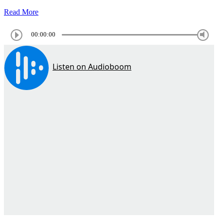
Read More
00:00:00