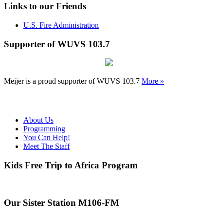
Links to our Friends
U.S. Fire Administration
Supporter of WUVS 103.7
Meijer is a proud supporter of WUVS 103.7
More »
About Us
Programming
You Can Help!
Meet The Staff
Kids Free Trip to Africa Program
Our Sister Station M106-FM