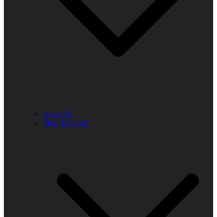
About Us
Meet The Staff