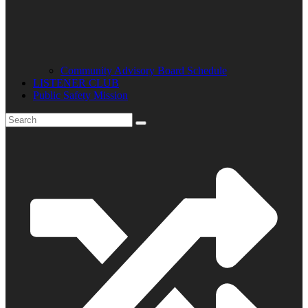
Community Advisory Board Schedule
LISTENER CLUB
Public Safety Mission