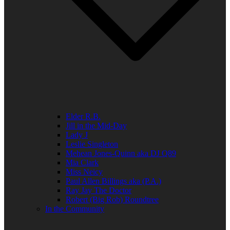
Elder R.B.
Jill in the Mid-Day
Lady J
Leslie Singleton
Mehean Jones-Quinn aka DJ Q89
Mia Clark
Miss Neicy
Paul Allen Billings aka (P.A.)
Ray Jay The Doctor
Robert (Big Rob) Roundtree
In the Community