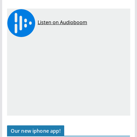
Our new iphone app!