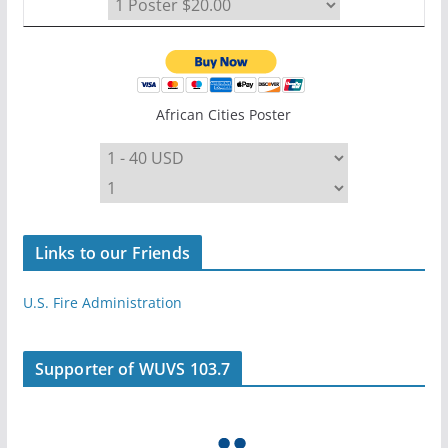
African Cities Poster
Links to our Friends
U.S. Fire Administration
Supporter of WUVS 103.7