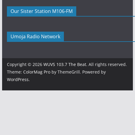
Our Sister Station M106-FM
Umoja Radio Network
Copyright © 2026
WUVS 103.7 The Beat
. All rights reserved.
Theme:
ColorMag Pro
by ThemeGrill. Powered by
WordPress
.