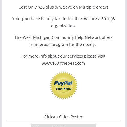
Cost Only $20 plus s/h, Save on Multiple orders
Your purchase is fully tax deductible, we are a 501(c)3
organization.
The West Michigan Community Help Network offers
numerous program for the needy.
For more info about our services please visit
www.1037thebeat.com
African Cities Poster