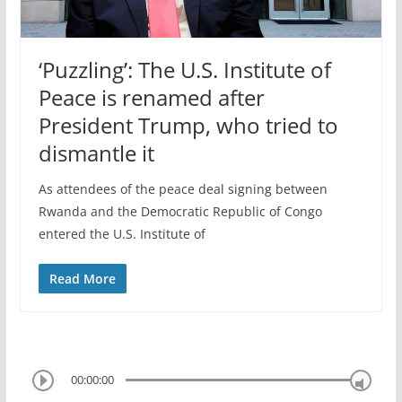
‘Puzzling’: The U.S. Institute of
Peace is renamed after
President Trump, who tried to
dismantle it
As attendees of the peace deal signing between
Rwanda and the Democratic Republic of Congo
entered the U.S. Institute of
Read More
00:00:00