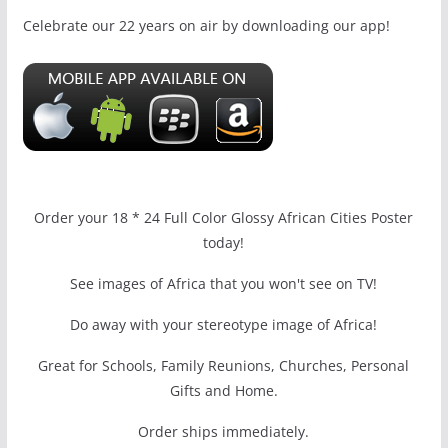
Celebrate our 22 years on air by downloading our app!
Order your 18 * 24 Full Color Glossy African Cities Poster
today!
See images of Africa that you won't see on TV!
Do away with your stereotype image of Africa!
Great for Schools, Family Reunions, Churches, Personal
Gifts and Home.
Order ships immediately.