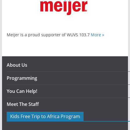
Meijer is a proud supporter of WUVS 103.7
More »
About Us
Programming
You Can Help!
Meet The Staff
Kids Free Trip to Africa Program