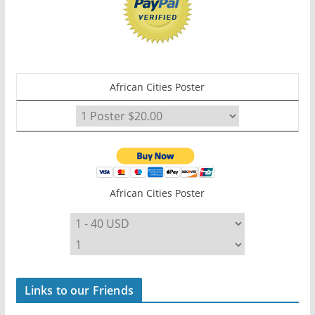
African Cities Poster
African Cities Poster
Links to our Friends