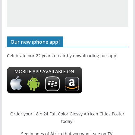
Our new iphone app!
Celebrate our 22 years on air by downloading our app!
Order your 18 * 24 Full Color Glossy African Cities Poster
today!
See images of Africa that you won't see on TV!