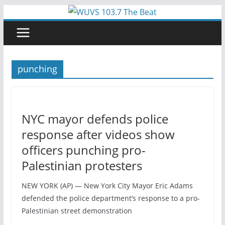
Skip
to
content
punching
NYC mayor defends police
response after videos show
officers punching pro-
Palestinian protesters
NEW YORK (AP) — New York City Mayor Eric Adams
defended the police department’s response to a pro-
Palestinian street demonstration