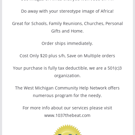
Do away with your stereotype image of Africa!
Great for Schools, Family Reunions, Churches, Personal
Gifts and Home.
Order ships immediately.
Cost Only $20 plus s/h, Save on Multiple orders
Your purchase is fully tax deductible, we are a 501(c)3
organization.
The West Michigan Community Help Network offers
numerous program for the needy.
For more info about our services please visit
www.1037thebeat.com