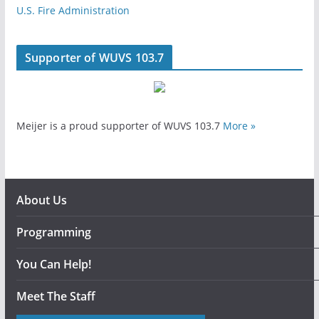
U.S. Fire Administration
Supporter of WUVS 103.7
Meijer is a proud supporter of WUVS 103.7
More »
About Us
Programming
You Can Help!
Meet The Staff