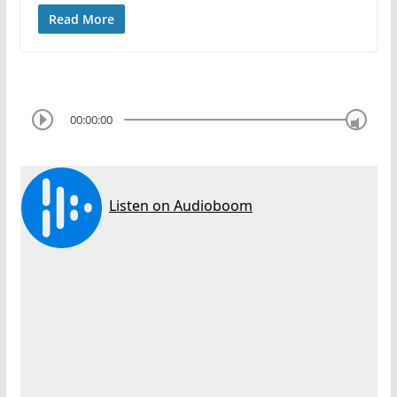
Read More
00:00:00