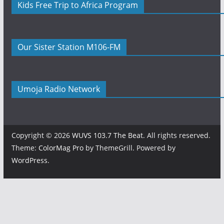
Kids Free Trip to Africa Program
Our Sister Station M106-FM
Umoja Radio Network
Copyright © 2026
WUVS 103.7 The Beat
. All rights reserved.
Theme:
ColorMag Pro
by ThemeGrill. Powered by
WordPress
.