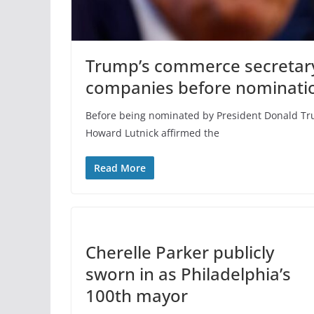
Trump’s commerce secretary 
companies before nominati
Before being nominated by President Donald Tr
Howard Lutnick affirmed the
Read More
Cherelle Parker publicly
sworn in as Philadelphia’s
100th mayor