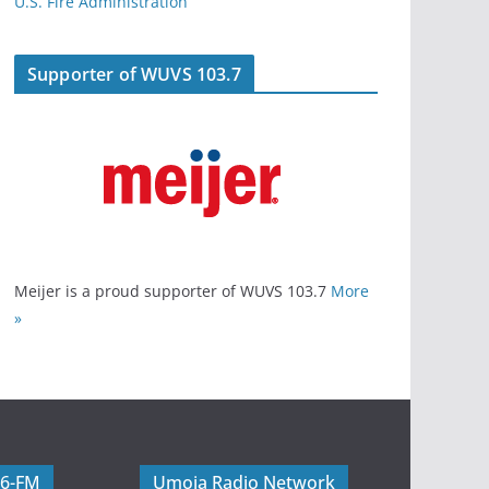
U.S. Fire Administration
Supporter of WUVS 103.7
Meijer is a proud supporter of WUVS 103.7
More
»
06-FM
Umoja Radio Network