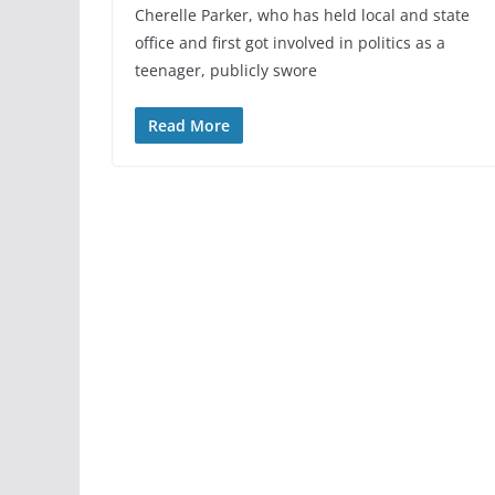
Cherelle Parker, who has held local and state
office and first got involved in politics as a
teenager, publicly swore
Read More