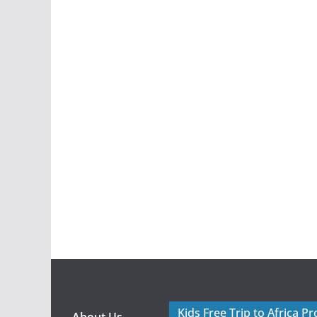
Kids Free Trip to Africa P