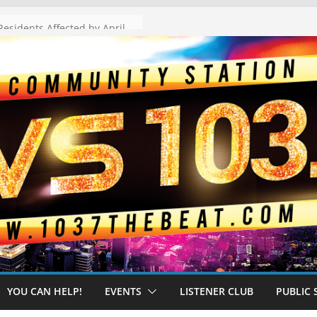
The “Tijuanafication” of California Is Likely to Explode Under a Governor Becerra
YOU CAN HELP!
EVENTS
LISTENER CLUB
PUBLIC 