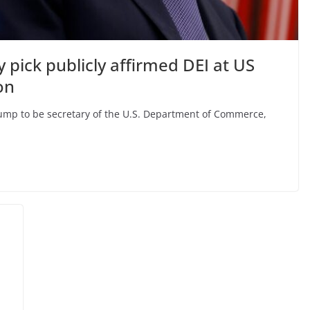
pick publicly affirmed DEI at US
on
ump to be secretary of the U.S. Department of Commerce,