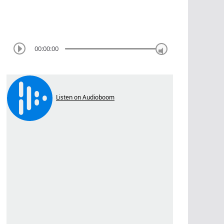
00:00:00