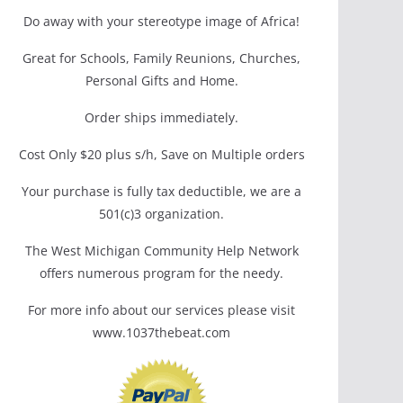
Do away with your stereotype image of Africa!
Great for Schools, Family Reunions, Churches,
Personal Gifts and Home.
Order ships immediately.
Cost Only $20 plus s/h, Save on Multiple orders
Your purchase is fully tax deductible, we are a
501(c)3 organization.
The West Michigan Community Help Network
offers numerous program for the needy.
For more info about our services please visit
www.1037thebeat.com