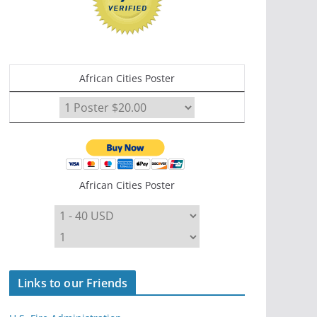
African Cities Poster
African Cities Poster
Links to our Friends