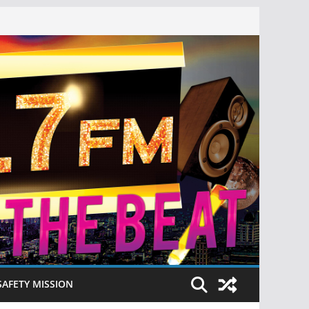
SAFETY MISSION