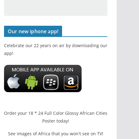
Our new iphone app!
Celebrate our 22 years on air by downloading our
app!
Order your 18 * 24 Full Color Glossy African Cities
Poster today!
See images of Africa that you won't see on TV!