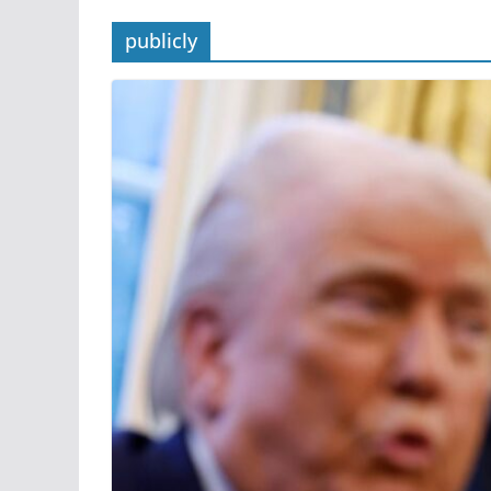
publicly