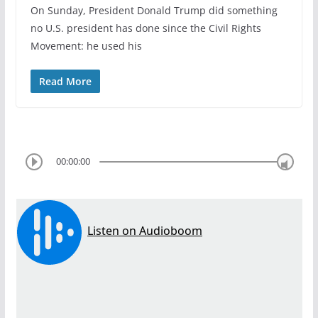
On Sunday, President Donald Trump did something
no U.S. president has done since the Civil Rights
Movement: he used his
Read More
00:00:00