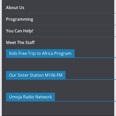
About Us
Programming
You Can Help!
Meet The Staff
Kids Free Trip to Africa Program
Our Sister Station M106-FM
Umoja Radio Network