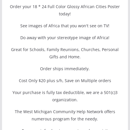
Order your 18 * 24 Full Color Glossy African Cities Poster
today!
See images of Africa that you won't see on TV!
Do away with your stereotype image of Africa!
Great for Schools, Family Reunions, Churches, Personal
Gifts and Home.
Order ships immediately.
Cost Only $20 plus s/h, Save on Multiple orders
Your purchase is fully tax deductible, we are a 501(c)3
organization.
The West Michigan Community Help Network offers
numerous program for the needy.