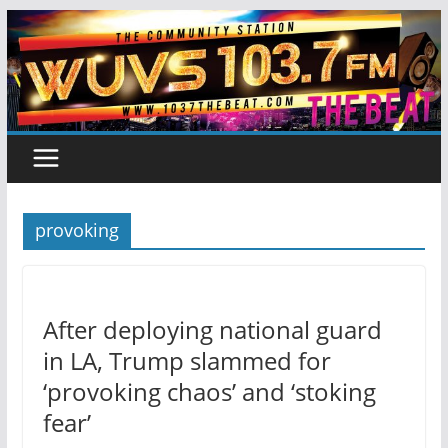
Skip
to
content
provoking
After deploying national guard
in LA, Trump slammed for
‘provoking chaos’ and ‘stoking
fear’