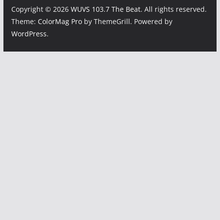
Copyright © 2026
WUVS 103.7 The Beat
. All rights reserved.
Theme:
ColorMag Pro
by ThemeGrill. Powered by
WordPress
.