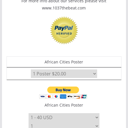
For more info about our services please visit
www.1037thebeat.com
African Cities Poster
African Cities Poster