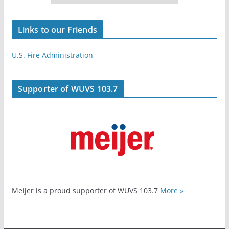
Links to our Friends
U.S. Fire Administration
Supporter of WUVS 103.7
Meijer is a proud supporter of WUVS 103.7
More »