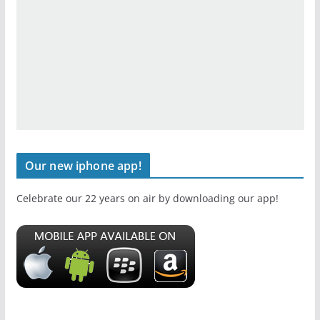
Our new iphone app!
Celebrate our 22 years on air by downloading our app!