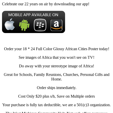
Celebrate our 22 years on air by downloading our app!
Order your 18 * 24 Full Color Glossy African Cities Poster today!
See images of Africa that you won't see on TV!
Do away with your stereotype image of Africa!
Great for Schools, Family Reunions, Churches, Personal Gifts and
Home.
Order ships immediately.
Cost Only $20 plus s/h, Save on Multiple orders
Your purchase is fully tax deductible, we are a 501(c)3 organization.