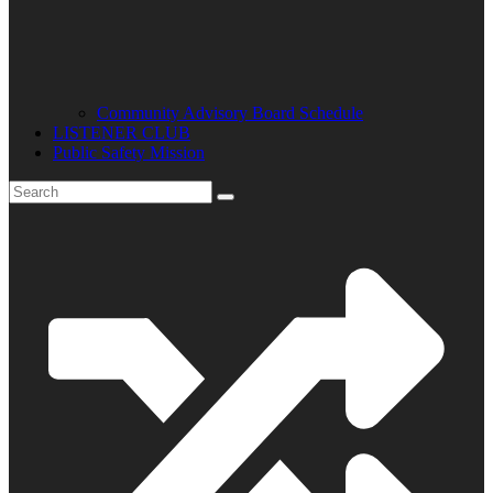
Community Advisory Board Schedule
LISTENER CLUB
Public Safety Mission