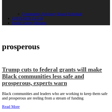
Community Advisory Board Schedule
LISTENER CLUB
Public Safety Mission
prosperous
Trump cuts to federal grants will make
Black communities less safe and
prosperous, experts warn
Black communities and leaders who are working to keep them safe
and prosperous are reeling from a stream of funding
Read More