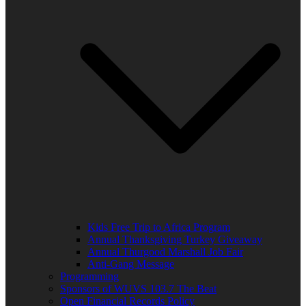
Kids Free Trip to Africa Program
Annual Thanksgiving Turkey Giveaway
Annual Thurgood Marshall Job Fair
Anti-Gang Message
Programming
Sponsors of WUVS 103.7 The Beat
Open Financial Records Policy