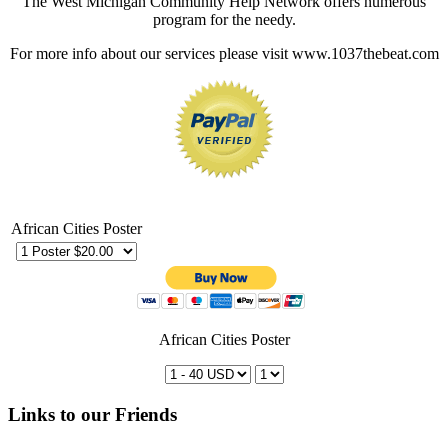
The West Michigan Community Help Network offers numerous
program for the needy.
For more info about our services please visit www.1037thebeat.com
African Cities Poster
African Cities Poster
Links to our Friends