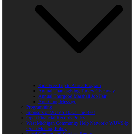
Kids Free Trip to Africa Program
Annual Thanksgiving Turkey Giveaway
Annual Thurgood Marshall Job Fair
Anti-Gang Message
Programming
Sponsors of WUVS 103.7 The Beat
Open Financial Records Policy
West Michigan Community Help Network/ WUVS-lp
Open Meeting Policy
Local Content and Services Report