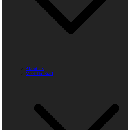
About Us
Meet The Staff