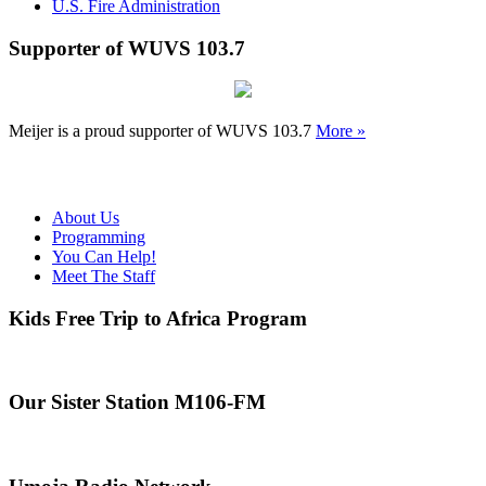
U.S. Fire Administration
Supporter of WUVS 103.7
Meijer is a proud supporter of WUVS 103.7
More »
About Us
Programming
You Can Help!
Meet The Staff
Kids Free Trip to Africa Program
Our Sister Station M106-FM