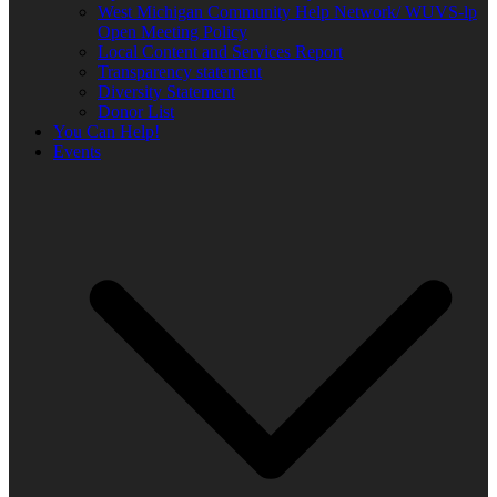
West Michigan Community Help Network/ WUVS-lp
Open Meeting Policy
Local Content and Services Report
Transparency statement
Diversity Statement
Donor List
You Can Help!
Events