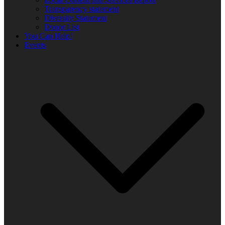
Transparency statement
Diversity Statement
Donor List
You Can Help!
Events