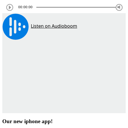
00:00:00
Our new iphone app!