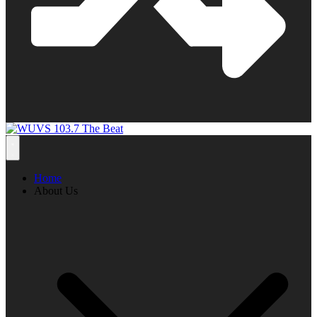
Home
About Us