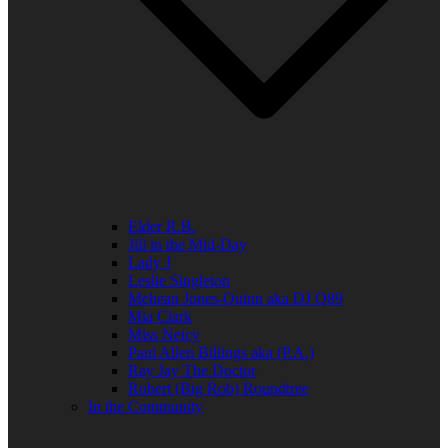
Elder R.B.
Jill in the Mid-Day
Lady J
Leslie Singleton
Mehean Jones-Quinn aka DJ Q89
Mia Clark
Miss Neicy
Paul Allen Billings aka (P.A.)
Ray Jay The Doctor
Robert (Big Rob) Roundtree
In the Community