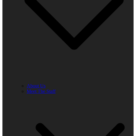
About Us
Meet The Staff