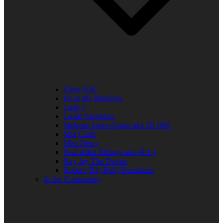
Elder R.B.
Jill in the Mid-Day
Lady J
Leslie Singleton
Mehean Jones-Quinn aka DJ Q89
Mia Clark
Miss Neicy
Paul Allen Billings aka (P.A.)
Ray Jay The Doctor
Robert (Big Rob) Roundtree
In the Community