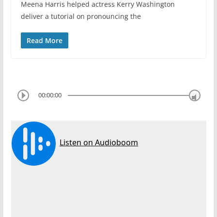
Meena Harris helped actress Kerry Washington
deliver a tutorial on pronouncing the
Read More
00:00:00