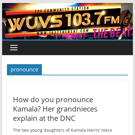
Skip
to
content
pronounce
How do you pronounce
Kamala? Her grandnieces
explain at the DNC
The two young daughters of Kamala Harris’ niece