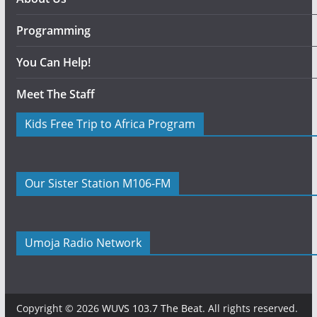
Programming
You Can Help!
Meet The Staff
Kids Free Trip to Africa Program
Our Sister Station M106-FM
Umoja Radio Network
Copyright © 2026
WUVS 103.7 The Beat
. All rights reserved.