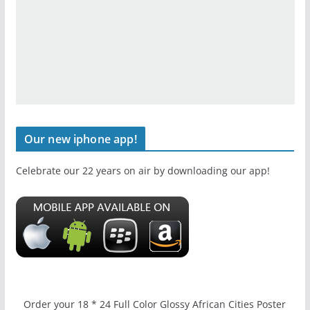
Our new iphone app!
Celebrate our 22 years on air by downloading our app!
Order your 18 * 24 Full Color Glossy African Cities Poster