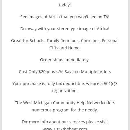
today!
See images of Africa that you won't see on TV!
Do away with your stereotype image of Africa!
Great for Schools, Family Reunions, Churches, Personal
Gifts and Home.
Order ships immediately.
Cost Only $20 plus s/h, Save on Multiple orders
Your purchase is fully tax deductible, we are a 501(c)3
organization.
The West Michigan Community Help Network offers
numerous program for the needy.
For more info about our services please visit
www.1037thebeat.com