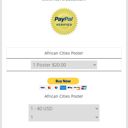
African Cities Poster
African Cities Poster