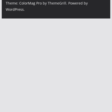
Theme:
ColorMag Pro
by ThemeGrill. Powered by
WordPress
.