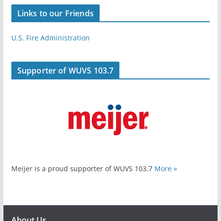
Links to our Friends
U.S. Fire Administration
Supporter of WUVS 103.7
Meijer is a proud supporter of WUVS 103.7
More »
About Us