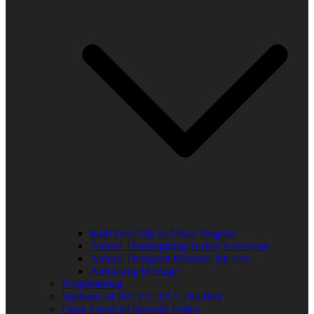
Kids Free Trip to Africa Program
Annual Thanksgiving Turkey Giveaway
Annual Thurgood Marshall Job Fair
Anti-Gang Message
Programming
Sponsors of WUVS 103.7 The Beat
Open Financial Records Policy