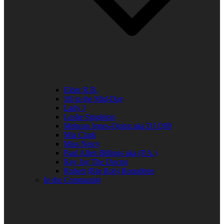
Elder R.B.
Jill in the Mid-Day
Lady J
Leslie Singleton
Mehean Jones-Quinn aka DJ Q89
Mia Clark
Miss Neicy
Paul Allen Billings aka (P.A.)
Ray Jay The Doctor
Robert (Big Rob) Roundtree
In the Community