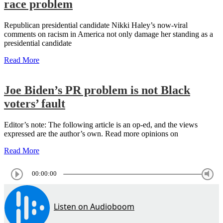
race problem
Republican presidential candidate Nikki Haley’s now-viral
comments on racism in America not only damage her standing as a
presidential candidate
Read More
Joe Biden’s PR problem is not Black
voters’ fault
Editor’s note: The following article is an op-ed, and the views
expressed are the author’s own. Read more opinions on
Read More
00:00:00