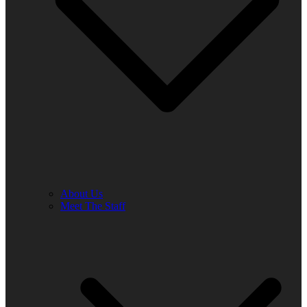
About Us
Meet The Staff