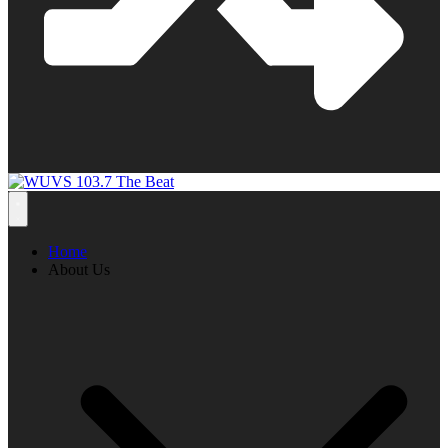
Home
About Us