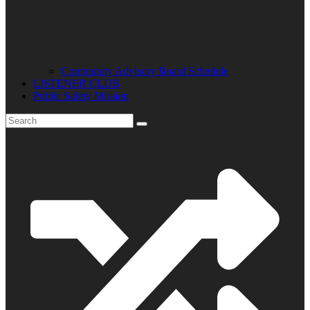
Community Advisory Board Schedule
LISTENER CLUB
Public Safety Mission