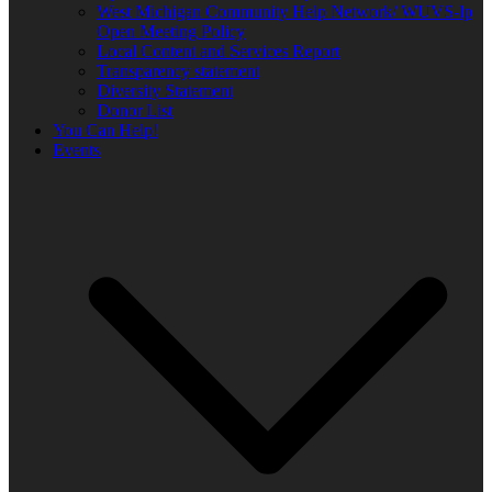
West Michigan Community Help Network/ WUVS-lp
Open Meeting Policy
Local Content and Services Report
Transparency statement
Diversity Statement
Donor List
You Can Help!
Events