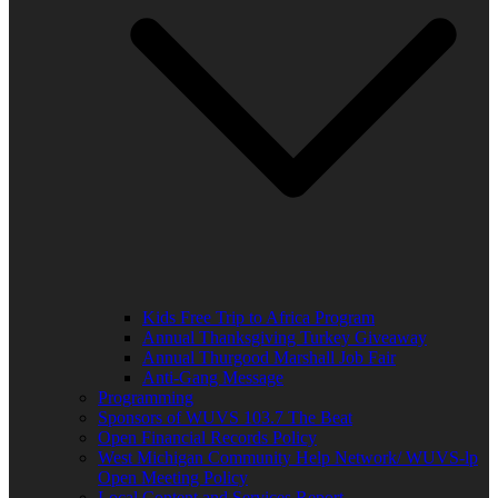
Kids Free Trip to Africa Program
Annual Thanksgiving Turkey Giveaway
Annual Thurgood Marshall Job Fair
Anti-Gang Message
Programming
Sponsors of WUVS 103.7 The Beat
Open Financial Records Policy
West Michigan Community Help Network/ WUVS-lp
Open Meeting Policy
Local Content and Services Report