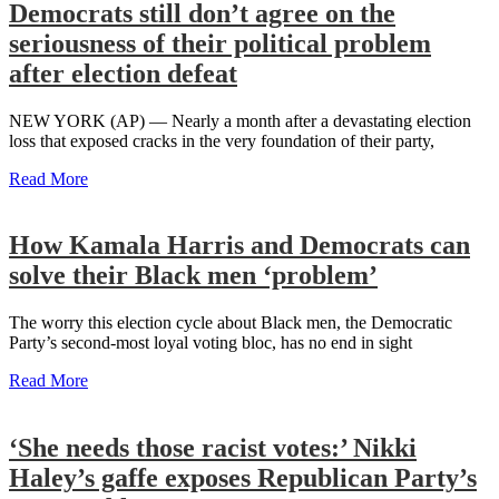
Democrats still don’t agree on the
seriousness of their political problem
after election defeat
NEW YORK (AP) — Nearly a month after a devastating election
loss that exposed cracks in the very foundation of their party,
Read More
How Kamala Harris and Democrats can
solve their Black men ‘problem’
The worry this election cycle about Black men, the Democratic
Party’s second-most loyal voting bloc, has no end in sight
Read More
‘She needs those racist votes:’ Nikki
Haley’s gaffe exposes Republican Party’s