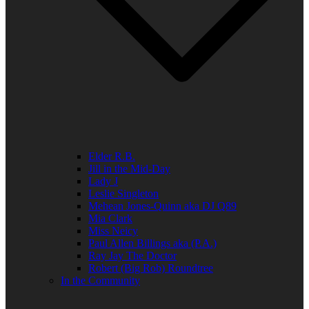
Elder R.B.
Jill in the Mid-Day
Lady J
Leslie Singleton
Mehean Jones-Quinn aka DJ Q89
Mia Clark
Miss Neicy
Paul Allen Billings aka (P.A.)
Ray Jay The Doctor
Robert (Big Rob) Roundtree
In the Community