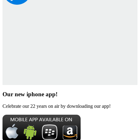
Our new iphone app!
Celebrate our 22 years on air by downloading our app!