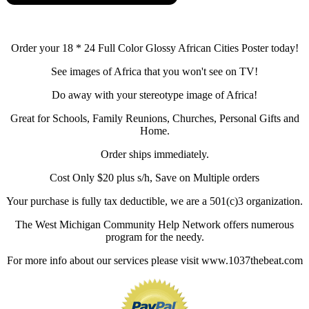
Order your 18 * 24 Full Color Glossy African Cities Poster today!
See images of Africa that you won't see on TV!
Do away with your stereotype image of Africa!
Great for Schools, Family Reunions, Churches, Personal Gifts and
Home.
Order ships immediately.
Cost Only $20 plus s/h, Save on Multiple orders
Your purchase is fully tax deductible, we are a 501(c)3 organization.
The West Michigan Community Help Network offers numerous
program for the needy.
For more info about our services please visit www.1037thebeat.com