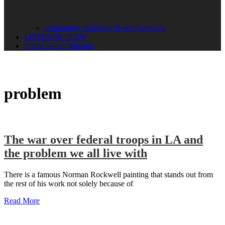
Community Advisory Board Schedule
LISTENER CLUB
Public Safety Mission
problem
The war over federal troops in LA and
the problem we all live with
There is a famous Norman Rockwell painting that stands out from
the rest of his work not solely because of
Read More