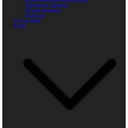
Transparency statement
Diversity Statement
Donor List
You Can Help!
Events