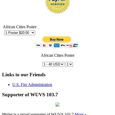
African Cities Poster
African Cities Poster
Links to our Friends
U.S. Fire Administration
Supporter of WUVS 103.7
Meijer is a proud supporter of WUVS 103.7
More »