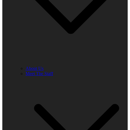
About Us
Meet The Staff