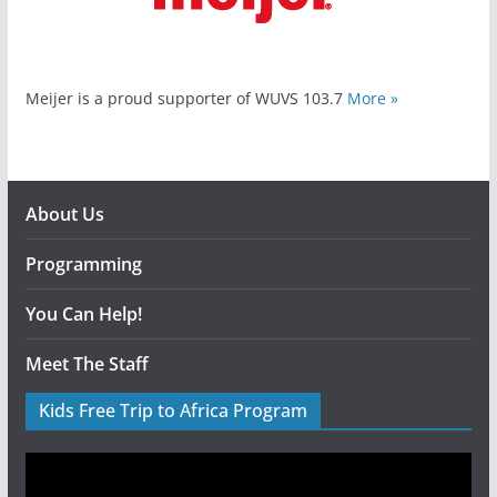
Meijer is a proud supporter of WUVS 103.7
More »
About Us
Programming
You Can Help!
Meet The Staff
Kids Free Trip to Africa Program