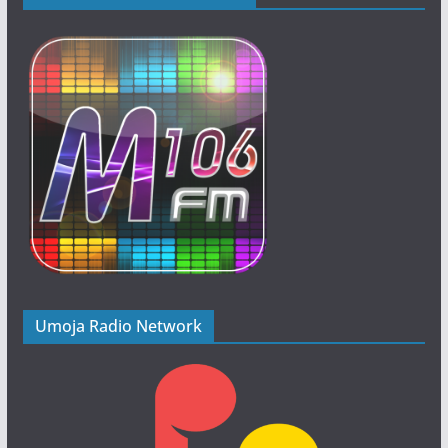
Umoja Radio Network