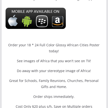
Order your 18 * 24 Full Color Glossy African Cities Poster
today!
See images of Africa that you won't see on TV!
Do away with your stereotype image of Africa!
Great for Schools, Family Reunions, Churches, Personal
Gifts and Home.
Order ships immediately.
Cost Only $20 plus s/h, Save on Multiple orders