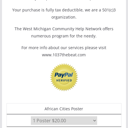
Your purchase is fully tax deductible, we are a 501(c)3
organization.
The West Michigan Community Help Network offers
numerous program for the needy.
For more info about our services please visit
www.1037thebeat.com
African Cities Poster