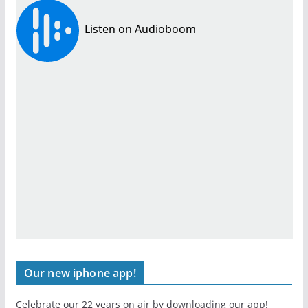
Our new iphone app!
Celebrate our 22 years on air by downloading our app!