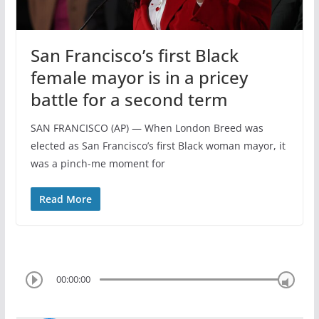
San Francisco’s first Black
female mayor is in a pricey
battle for a second term
SAN FRANCISCO (AP) — When London Breed was
elected as San Francisco’s first Black woman mayor, it
was a pinch-me moment for
Read More
00:00:00