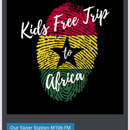
Our Sister Station M106-FM