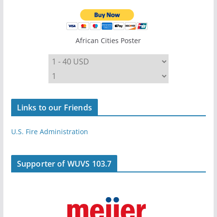
African Cities Poster
Links to our Friends
U.S. Fire Administration
Supporter of WUVS 103.7