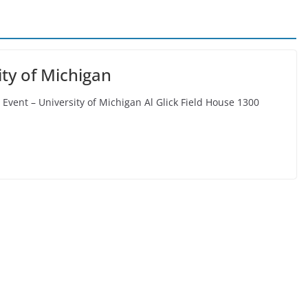
ty of Michigan
Event – University of Michigan Al Glick Field House 1300