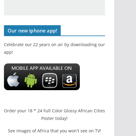
Our new iphone app!
Celebrate our 22 years on air by downloading our
app!
Order your 18 * 24 Full Color Glossy African Cities
Poster today!
See images of Africa that you won't see on TV!