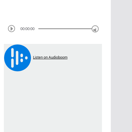
00:00:00