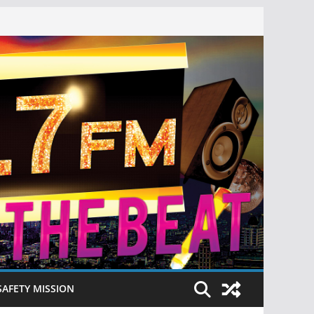
SAFETY MISSION