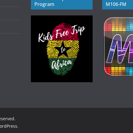
Program
M106-FM
reserved.
ordPress
.