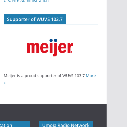
U.S. Fire Administration
Supporter of WUVS 103.7
Meijer is a proud supporter of WUVS 103.7
More
»
tation
Umoja Radio Network