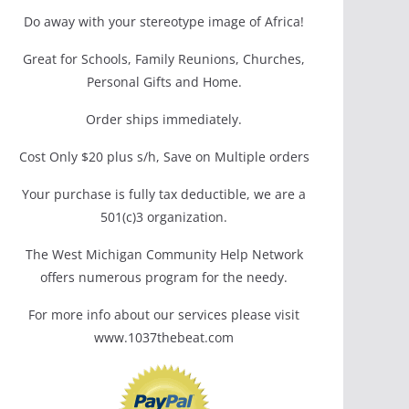
Do away with your stereotype image of Africa!
Great for Schools, Family Reunions, Churches,
Personal Gifts and Home.
Order ships immediately.
Cost Only $20 plus s/h, Save on Multiple orders
Your purchase is fully tax deductible, we are a
501(c)3 organization.
The West Michigan Community Help Network
offers numerous program for the needy.
For more info about our services please visit
www.1037thebeat.com