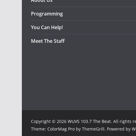
About Us
Programming
You Can Help!
Meet The Staff
Copyright © 2026
WUVS 103.7 The Beat
. All rights 
Theme:
ColorMag Pro
by ThemeGrill. Powered by
W