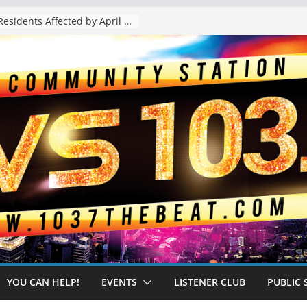
The “Tijuanafication” of California Is Likely to Explode Under a Governor Becerra
YOU CAN HELP!
EVENTS
LISTENER CLUB
PUBLIC 