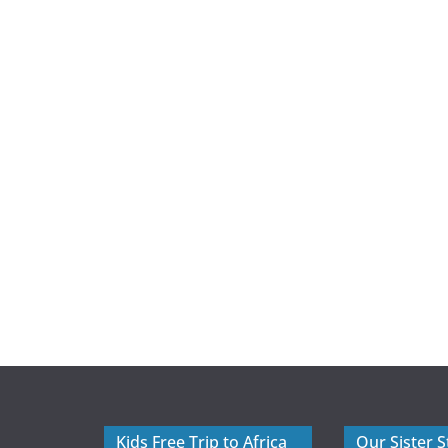
Kids Free Trip to Africa
Our Sister S