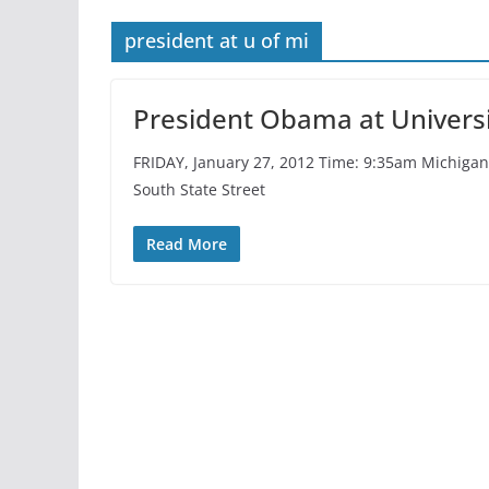
president at u of mi
President Obama at Universi
FRIDAY, January 27, 2012 Time: 9:35am Michigan 
South State Street
Read More