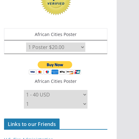
African Cities Poster
African Cities Poster
Links to our Friends