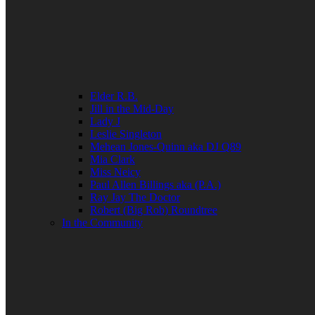
Elder R.B.
Jill in the Mid-Day
Lady J
Leslie Singleton
Mehean Jones-Quinn aka DJ Q89
Mia Clark
Miss Neicy
Paul Allen Billings aka (P.A.)
Ray Jay The Doctor
Robert (Big Rob) Roundtree
In the Community