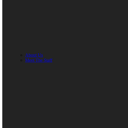
About Us
Meet The Staff