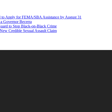
d to Apply for FEMA/SBA Assistance by August 31
r a Governor Becerra
Guard to Stop Black-on-Black Crime
 New Credible Sexual Assault Claim