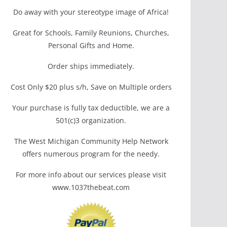
Do away with your stereotype image of Africa!
Great for Schools, Family Reunions, Churches,
Personal Gifts and Home.
Order ships immediately.
Cost Only $20 plus s/h, Save on Multiple orders
Your purchase is fully tax deductible, we are a
501(c)3 organization.
The West Michigan Community Help Network
offers numerous program for the needy.
For more info about our services please visit
www.1037thebeat.com