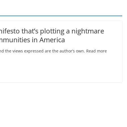
festo that’s plotting a nightmare
mmunities in America
, and the views expressed are the author’s own. Read more