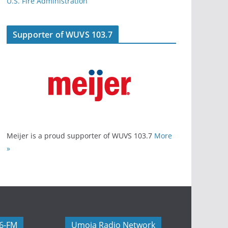
U.S. Fire Administration
Supporter of WUVS 103.7
Meijer is a proud supporter of WUVS 103.7
More
»
06-FM
Umoja Radio Network