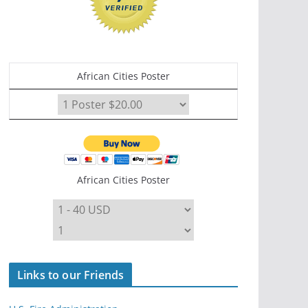
African Cities Poster
African Cities Poster
Links to our Friends