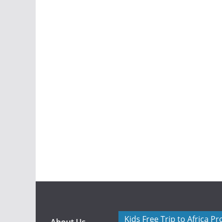
Kids Free Trip to Africa P