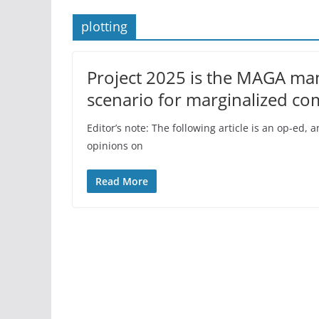
plotting
Project 2025 is the MAGA mani
scenario for marginalized co
Editor’s note: The following article is an op-ed
opinions on
Read More