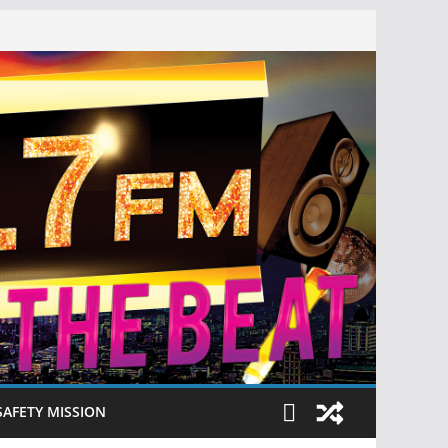
SAFETY MISSION