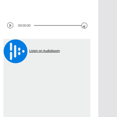
00:00:00