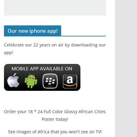
Our new iphone app!
Celebrate our 22 years on air by downloading our
app!
Order your 18 * 24 Full Color Glossy African Cities
Poster today!
See images of Africa that you won't see on TV!