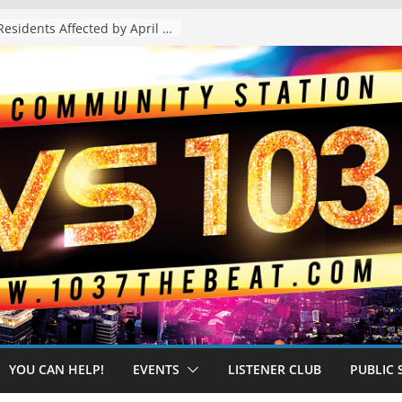
The “Tijuanafication” of California Is Likely to Explode Under a Governor Becerra
YOU CAN HELP!
EVENTS
LISTENER CLUB
PUBLIC 