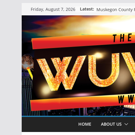
Skip
Latest:
Friday, August 7, 2026
to
content
HOME
ABOUT US