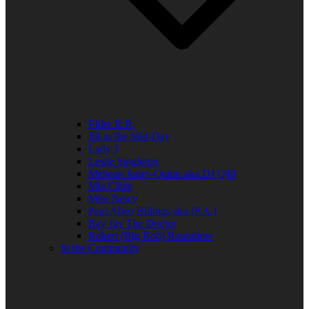
Elder R.B.
Jill in the Mid-Day
Lady J
Leslie Singleton
Mehean Jones-Quinn aka DJ Q89
Mia Clark
Miss Neicy
Paul Allen Billings aka (P.A.)
Ray Jay The Doctor
Robert (Big Rob) Roundtree
In the Community