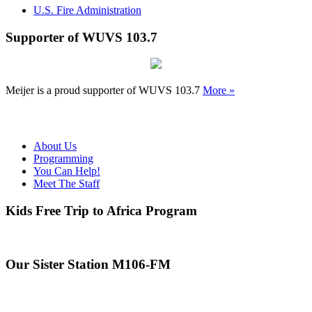
U.S. Fire Administration
Supporter of WUVS 103.7
Meijer is a proud supporter of WUVS 103.7
More »
About Us
Programming
You Can Help!
Meet The Staff
Kids Free Trip to Africa Program
Our Sister Station M106-FM