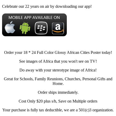
Celebrate our 22 years on air by downloading our app!
Order your 18 * 24 Full Color Glossy African Cities Poster today!
See images of Africa that you won't see on TV!
Do away with your stereotype image of Africa!
Great for Schools, Family Reunions, Churches, Personal Gifts and
Home.
Order ships immediately.
Cost Only $20 plus s/h, Save on Multiple orders
Your purchase is fully tax deductible, we are a 501(c)3 organization.