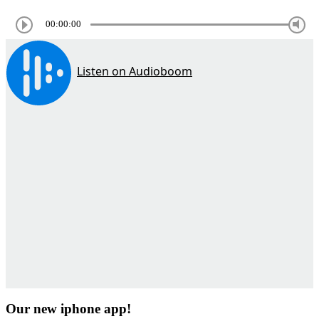
00:00:00
Our new iphone app!