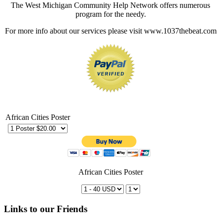
The West Michigan Community Help Network offers numerous
program for the needy.
For more info about our services please visit www.1037thebeat.com
African Cities Poster
African Cities Poster
Links to our Friends