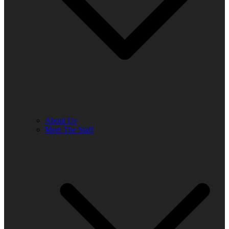
About Us
Meet The Staff