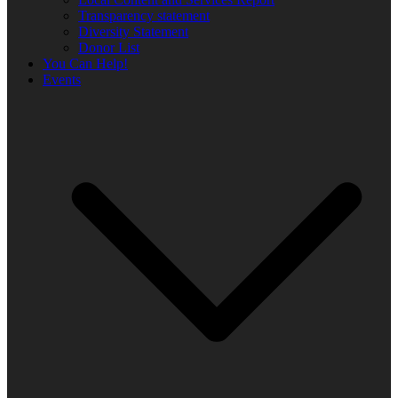
Transparency statement
Diversity Statement
Donor List
You Can Help!
Events