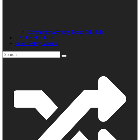
Community Advisory Board Schedule
LISTENER CLUB
Public Safety Mission