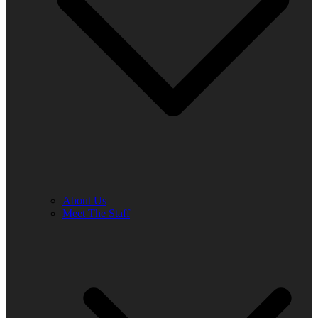
About Us
Meet The Staff