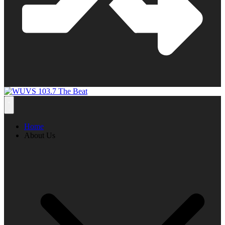
Home
About Us