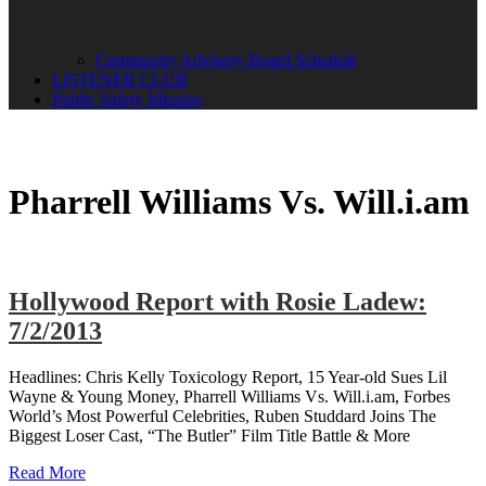
Community Advisory Board Schedule
LISTENER CLUB
Public Safety Mission
Pharrell Williams Vs. Will.i.am
Hollywood Report with Rosie Ladew:
7/2/2013
Headlines: Chris Kelly Toxicology Report, 15 Year-old Sues Lil
Wayne & Young Money, Pharrell Williams Vs. Will.i.am, Forbes
World’s Most Powerful Celebrities, Ruben Studdard Joins The
Biggest Loser Cast, “The Butler” Film Title Battle & More
Read More