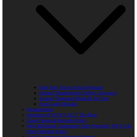
Kids Free Trip to Africa Program
Annual Thanksgiving Turkey Giveaway
Annual Thurgood Marshall Job Fair
Anti-Gang Message
Programming
Sponsors of WUVS 103.7 The Beat
Open Financial Records Policy
West Michigan Community Help Network/ WUVS-lp
Open Meeting Policy
Local Content and Services Report