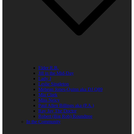
Elder R.B.
Jill in the Mid-Day
Lady J
Leslie Singleton
Mehean Jones-Quinn aka DJ Q89
Mia Clark
Miss Neicy
Paul Allen Billings aka (P.A.)
Ray Jay The Doctor
Robert (Big Rob) Roundtree
In the Community