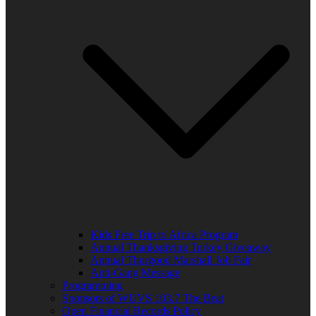
Kids Free Trip to Africa Program
Annual Thanksgiving Turkey Giveaway
Annual Thurgood Marshall Job Fair
Anti-Gang Message
Programming
Sponsors of WUVS 103.7 The Beat
Open Financial Records Policy