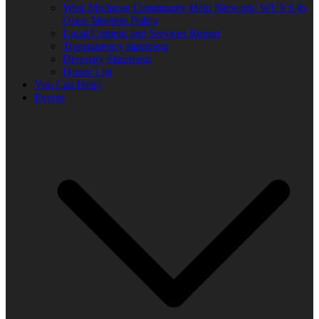
West Michigan Community Help Network/ WUVS-lp
Open Meeting Policy
Local Content and Services Report
Transparency statement
Diversity Statement
Donor List
You Can Help!
Events