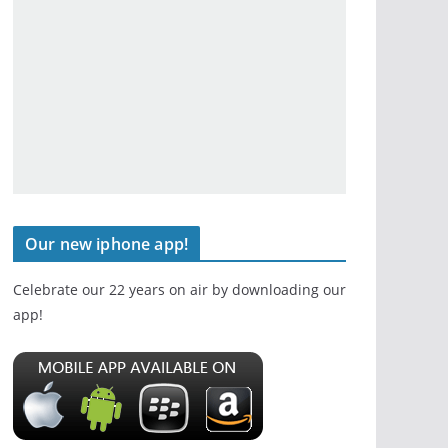
Our new iphone app!
Celebrate our 22 years on air by downloading our
app!