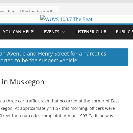
The “Tijuanafication” of California Is Likely to Explode Under a Governor Becerra
YOU CAN HELP!
EVENTS
LISTENER CLUB
PUBLIC 
ton Avenue and Henry Street for a narcotics
orted to be the suspect vehicle.
h in Muskegon
a three car traffic crash that occurred at the corner of East
skegon. At approximately 11:57 this morning, officers were
treet for a narcotics complaint. A blue 1993 Cadillac was