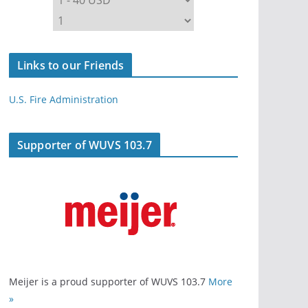
Links to our Friends
U.S. Fire Administration
Supporter of WUVS 103.7
Meijer is a proud supporter of WUVS 103.7
More
»