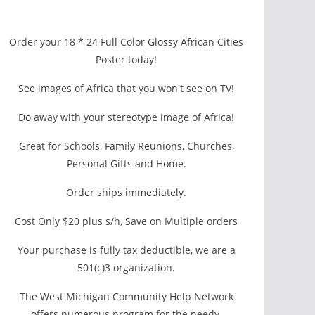
Order your 18 * 24 Full Color Glossy African Cities
Poster today!
See images of Africa that you won't see on TV!
Do away with your stereotype image of Africa!
Great for Schools, Family Reunions, Churches,
Personal Gifts and Home.
Order ships immediately.
Cost Only $20 plus s/h, Save on Multiple orders
Your purchase is fully tax deductible, we are a
501(c)3 organization.
The West Michigan Community Help Network
offers numerous program for the needy.