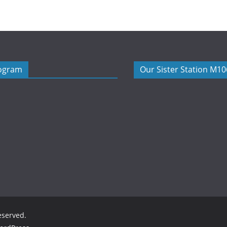
rogram
Our Sister Station M1
reserved.