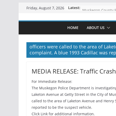
Skip
Latest:
Friday, August 7, 2026
to
content
HOME
ABOUT US
officers were called to the area of Lake
complaint. A blue 1993 Cadillac was rep
MEDIA RELEASE: Traffic Cras
For Immediate Release:
The Muskegon Police Department is investigating 
Laketon Avenue at Getty Street in the City of Mu
called to the area of Laketon Avenue and Henry S
reported to be the suspect vehicle.
Click Link for additional information.