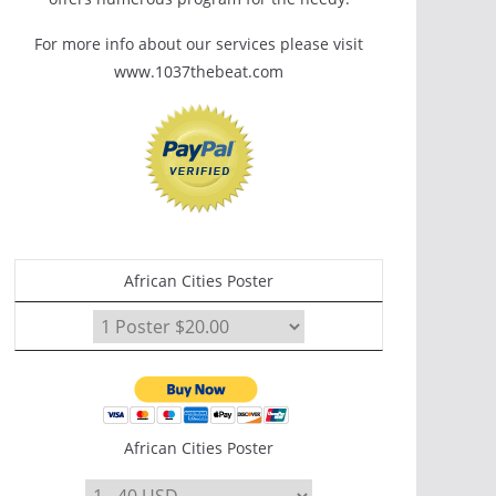
For more info about our services please visit
www.1037thebeat.com
African Cities Poster
African Cities Poster