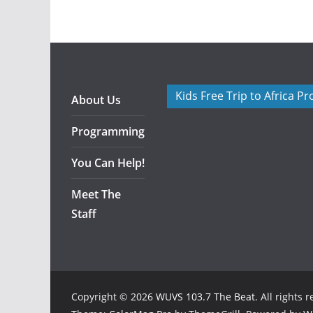
Kids Free Trip to Africa P
About Us
Programming
You Can Help!
Meet The
Staff
Copyright © 2026
WUVS 103.7 The Beat
. All rights 