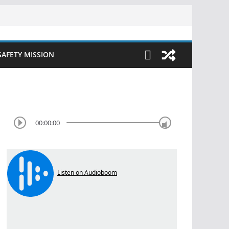
SAFETY MISSION
00:00:00