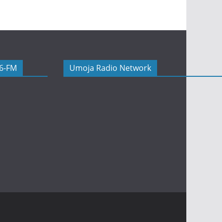
06-FM
Umoja Radio Network