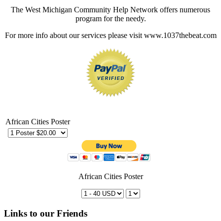
The West Michigan Community Help Network offers numerous
program for the needy.
For more info about our services please visit www.1037thebeat.com
African Cities Poster
African Cities Poster
Links to our Friends