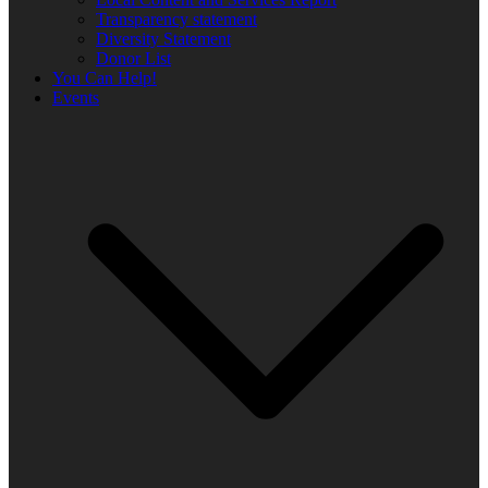
Transparency statement
Diversity Statement
Donor List
You Can Help!
Events