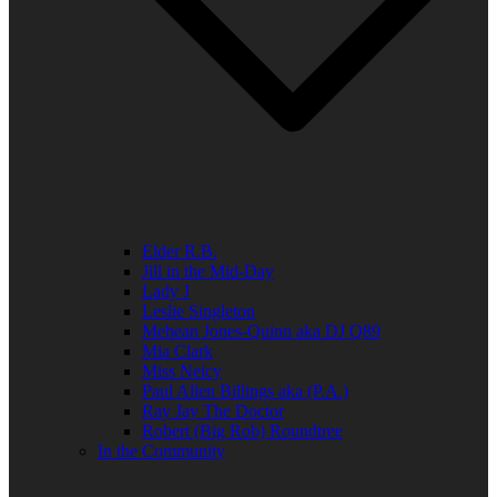
Elder R.B.
Jill in the Mid-Day
Lady J
Leslie Singleton
Mehean Jones-Quinn aka DJ Q89
Mia Clark
Miss Neicy
Paul Allen Billings aka (P.A.)
Ray Jay The Doctor
Robert (Big Rob) Roundtree
In the Community