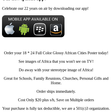
Celebrate our 22 years on air by downloading our app!
Order your 18 * 24 Full Color Glossy African Cities Poster today!
See images of Africa that you won't see on TV!
Do away with your stereotype image of Africa!
Great for Schools, Family Reunions, Churches, Personal Gifts and
Home.
Order ships immediately.
Cost Only $20 plus s/h, Save on Multiple orders
Your purchase is fully tax deductible, we are a 501(c)3 organization.