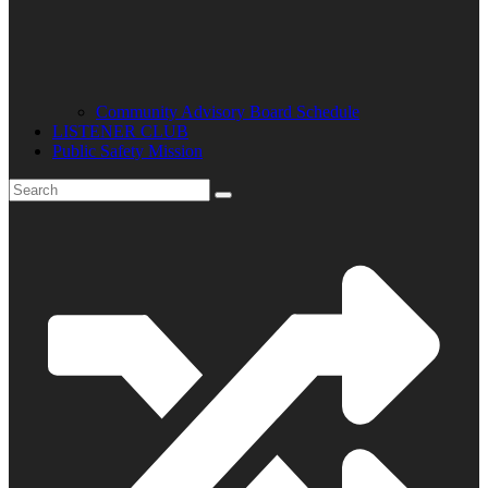
Community Advisory Board Schedule
LISTENER CLUB
Public Safety Mission