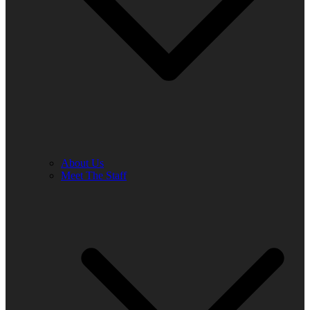
About Us
Meet The Staff