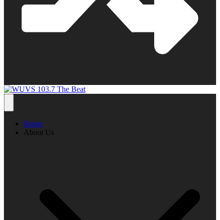
Home
About Us