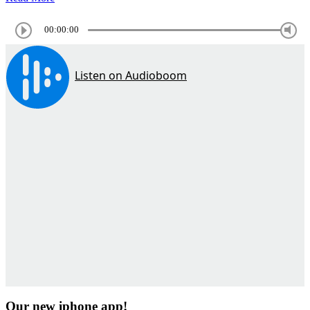
00:00:00
Our new iphone app!