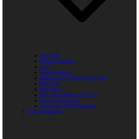
Elder R.B.
Jill in the Mid-Day
Lady J
Leslie Singleton
Mehean Jones-Quinn aka DJ Q89
Mia Clark
Miss Neicy
Paul Allen Billings aka (P.A.)
Ray Jay The Doctor
Robert (Big Rob) Roundtree
In the Community