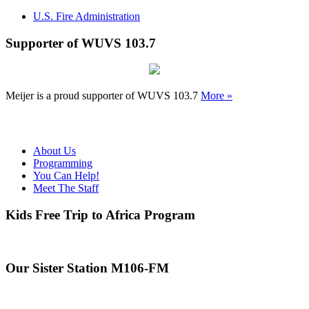
U.S. Fire Administration
Supporter of WUVS 103.7
Meijer is a proud supporter of WUVS 103.7
More »
About Us
Programming
You Can Help!
Meet The Staff
Kids Free Trip to Africa Program
Our Sister Station M106-FM