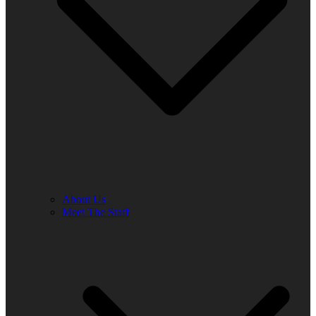
About Us
Meet The Staff