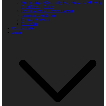
West Michigan Community Help Network/ WUVS-lp
Open Meeting Policy
Local Content and Services Report
Transparency statement
Diversity Statement
Donor List
You Can Help!
Events