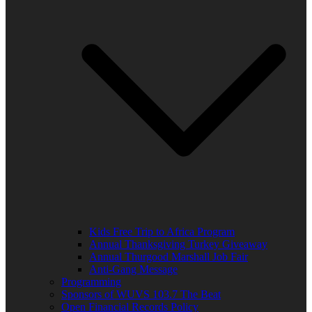
Kids Free Trip to Africa Program
Annual Thanksgiving Turkey Giveaway
Annual Thurgood Marshall Job Fair
Anti-Gang Message
Programming
Sponsors of WUVS 103.7 The Beat
Open Financial Records Policy