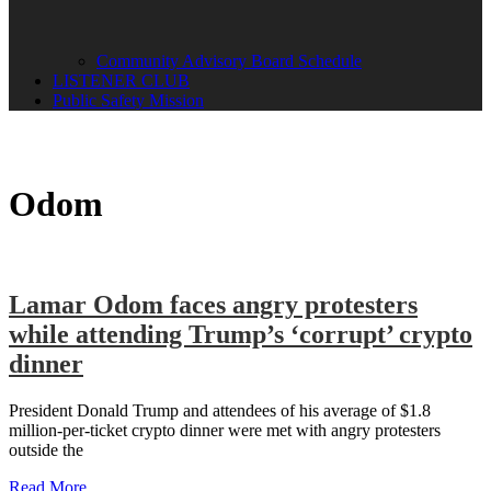
Community Advisory Board Schedule
LISTENER CLUB
Public Safety Mission
Odom
Lamar Odom faces angry protesters
while attending Trump’s ‘corrupt’ crypto
dinner
President Donald Trump and attendees of his average of $1.8
million-per-ticket crypto dinner were met with angry protesters
outside the
Read More