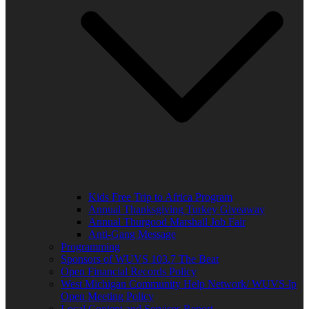
Kids Free Trip to Africa Program
Annual Thanksgiving Turkey Giveaway
Annual Thurgood Marshall Job Fair
Anti-Gang Message
Programming
Sponsors of WUVS 103.7 The Beat
Open Financial Records Policy
West Michigan Community Help Network/ WUVS-lp
Open Meeting Policy
Local Content and Services Report