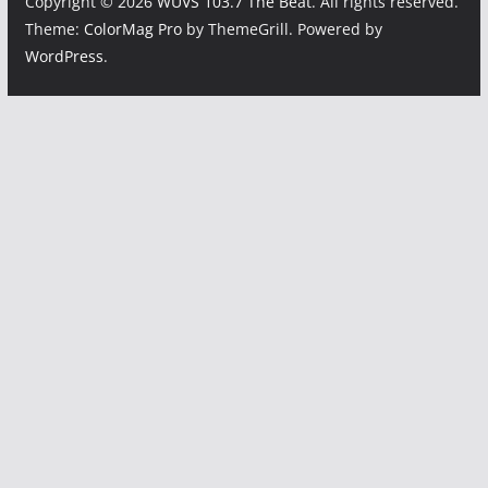
Copyright © 2026
WUVS 103.7 The Beat
. All rights reserved.
Theme:
ColorMag Pro
by ThemeGrill. Powered by
WordPress
.