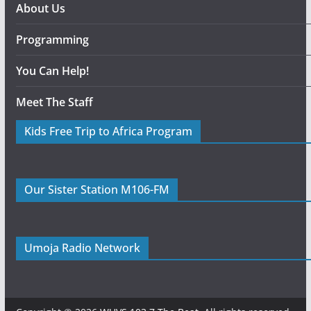
About Us
Programming
You Can Help!
Meet The Staff
Kids Free Trip to Africa Program
Our Sister Station M106-FM
Umoja Radio Network