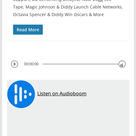
Tape, Magic Johnson & Diddy Launch Cable Networks,
Octavia Spencer & Diddy Win Oscars & More
Read More
00:00:00