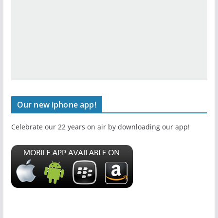
Our new iphone app!
Celebrate our 22 years on air by downloading our app!