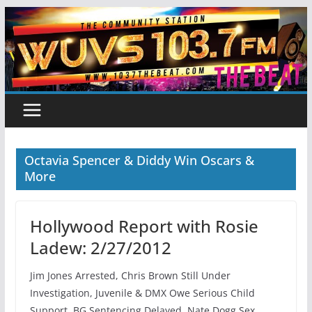
Skip
to
content
Octavia Spencer & Diddy Win Oscars &
More
Hollywood Report with Rosie
Ladew: 2/27/2012
Jim Jones Arrested, Chris Brown Still Under
Investigation, Juvenile & DMX Owe Serious Child
Support, BG Sentencing Delayed, Nate Dogg Sex