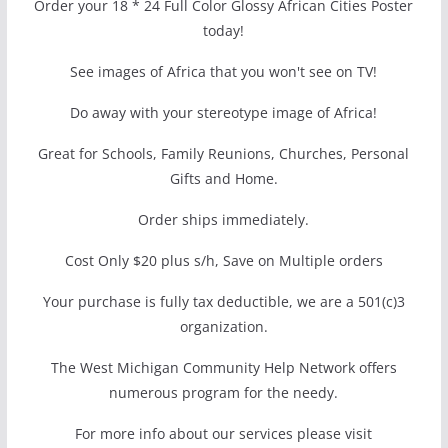
Order your 18 * 24 Full Color Glossy African Cities Poster
today!
See images of Africa that you won't see on TV!
Do away with your stereotype image of Africa!
Great for Schools, Family Reunions, Churches, Personal
Gifts and Home.
Order ships immediately.
Cost Only $20 plus s/h, Save on Multiple orders
Your purchase is fully tax deductible, we are a 501(c)3
organization.
The West Michigan Community Help Network offers
numerous program for the needy.
For more info about our services please visit