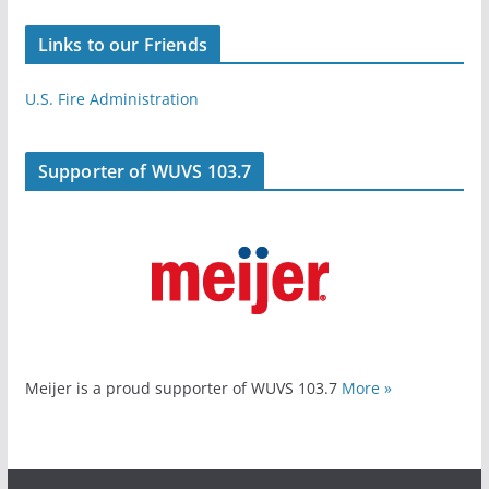
Links to our Friends
U.S. Fire Administration
Supporter of WUVS 103.7
Meijer is a proud supporter of WUVS 103.7
More »