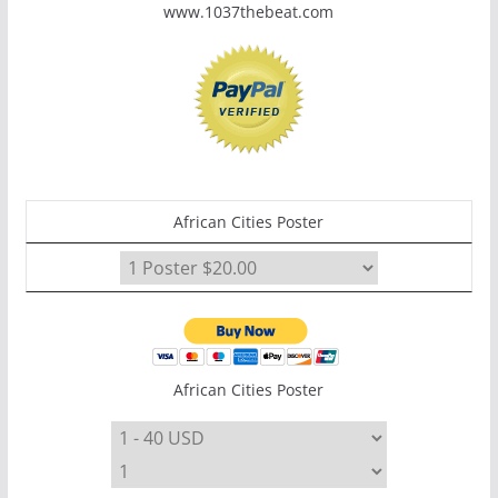
www.1037thebeat.com
African Cities Poster
African Cities Poster