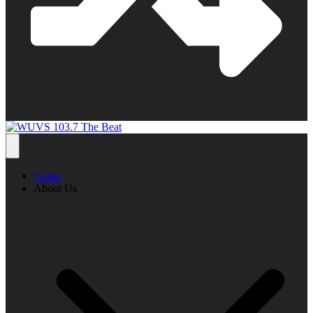
Home
About Us