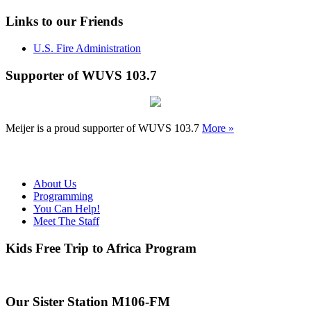
Links to our Friends
U.S. Fire Administration
Supporter of WUVS 103.7
Meijer is a proud supporter of WUVS 103.7
More »
About Us
Programming
You Can Help!
Meet The Staff
Kids Free Trip to Africa Program
Our Sister Station M106-FM