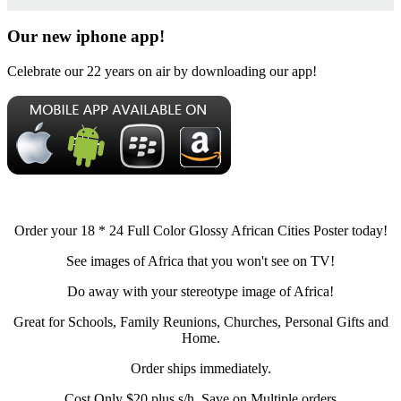
Our new iphone app!
Celebrate our 22 years on air by downloading our app!
Order your 18 * 24 Full Color Glossy African Cities Poster today!
See images of Africa that you won't see on TV!
Do away with your stereotype image of Africa!
Great for Schools, Family Reunions, Churches, Personal Gifts and
Home.
Order ships immediately.
Cost Only $20 plus s/h, Save on Multiple orders