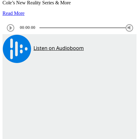
Cole’s New Reality Series & More
Read More
00:00:00