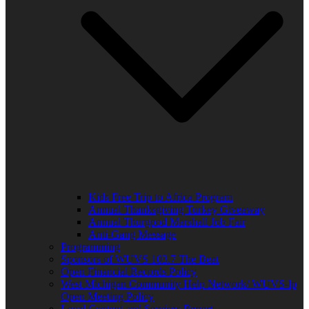
Kids Free Trip to Africa Program
Annual Thanksgiving Turkey Giveaway
Annual Thurgood Marshall Job Fair
Anti-Gang Message
Programming
Sponsors of WUVS 103.7 The Beat
Open Financial Records Policy
West Michigan Community Help Network/ WUVS-lp
Open Meeting Policy
Local Content and Services Report