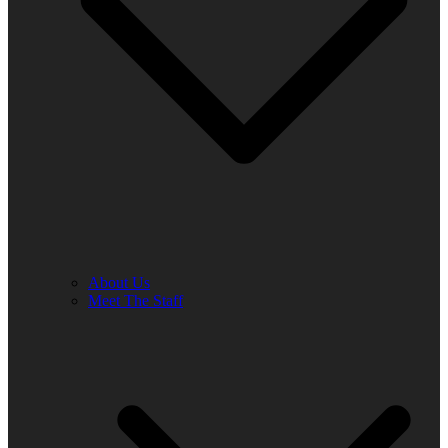
About Us
Meet The Staff