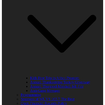
Kids Free Trip to Africa Program
Annual Thanksgiving Turkey Giveaway
Annual Thurgood Marshall Job Fair
Anti-Gang Message
Programming
Sponsors of WUVS 103.7 The Beat
Open Financial Records Policy