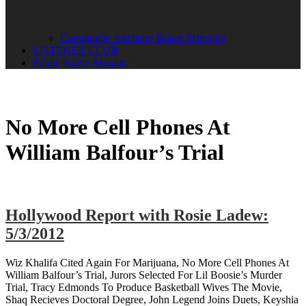
Community Advisory Board Schedule
LISTENER CLUB
Public Safety Mission
No More Cell Phones At
William Balfour’s Trial
Hollywood Report with Rosie Ladew:
5/3/2012
Wiz Khalifa Cited Again For Marijuana, No More Cell Phones At
William Balfour’s Trial, Jurors Selected For Lil Boosie’s Murder
Trial, Tracy Edmonds To Produce Basketball Wives The Movie,
Shaq Recieves Doctoral Degree, John Legend Joins Duets, Keyshia