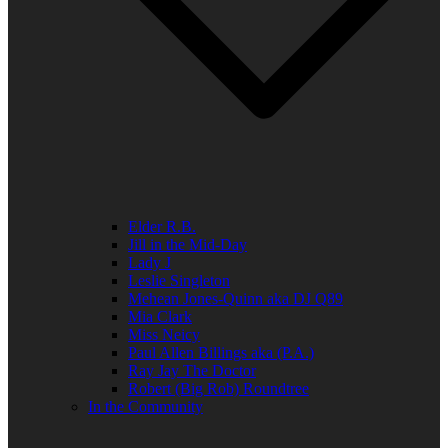
Elder R.B.
Jill in the Mid-Day
Lady J
Leslie Singleton
Mehean Jones-Quinn aka DJ Q89
Mia Clark
Miss Neicy
Paul Allen Billings aka (P.A.)
Ray Jay The Doctor
Robert (Big Rob) Roundtree
In the Community