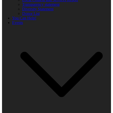
Transparency statement
Diversity Statement
Donor List
You Can Help!
Events