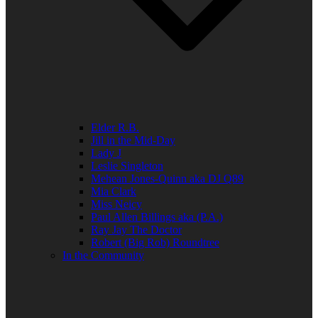
Elder R.B.
Jill in the Mid-Day
Lady J
Leslie Singleton
Mehean Jones-Quinn aka DJ Q89
Mia Clark
Miss Neicy
Paul Allen Billings aka (P.A.)
Ray Jay The Doctor
Robert (Big Rob) Roundtree
In the Community