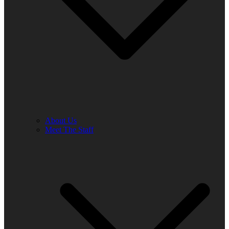
About Us
Meet The Staff