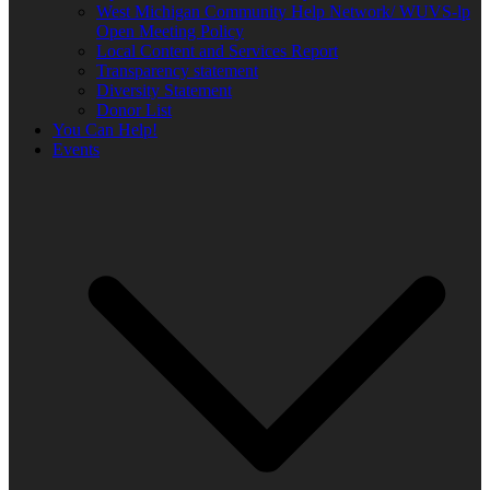
West Michigan Community Help Network/ WUVS-lp
Open Meeting Policy
Local Content and Services Report
Transparency statement
Diversity Statement
Donor List
You Can Help!
Events