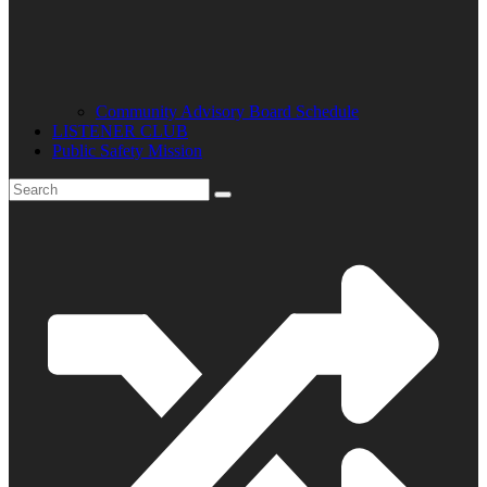
Community Advisory Board Schedule
LISTENER CLUB
Public Safety Mission