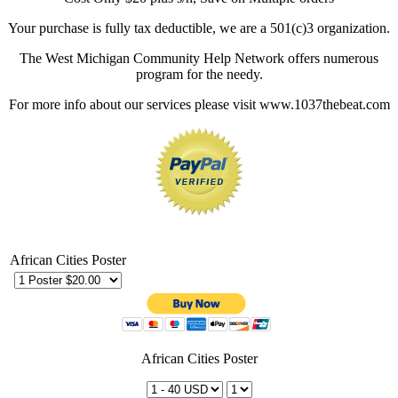
Your purchase is fully tax deductible, we are a 501(c)3 organization.
The West Michigan Community Help Network offers numerous
program for the needy.
For more info about our services please visit www.1037thebeat.com
African Cities Poster
African Cities Poster