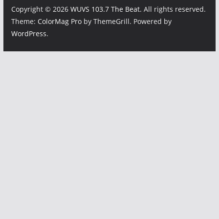
Copyright © 2026
WUVS 103.7 The Beat
. All rights reserved.
Theme:
ColorMag Pro
by ThemeGrill. Powered by
WordPress
.