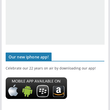
Our new iphone app!
Celebrate our 22 years on air by downloading our app!