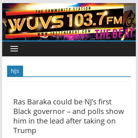
Skip
to
content
NJs
Ras Baraka could be NJ’s first
Black governor – and polls show
him in the lead after taking on
Trump