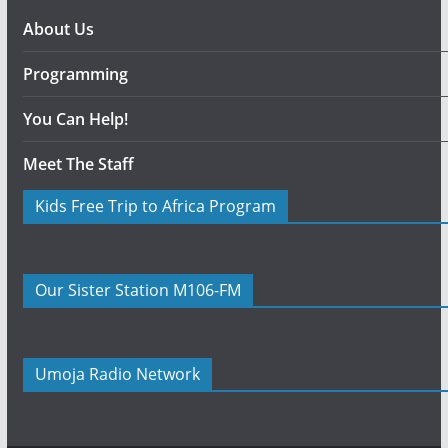
About Us
Programming
You Can Help!
Meet The Staff
Kids Free Trip to Africa Program
Our Sister Station M106-FM
Umoja Radio Network