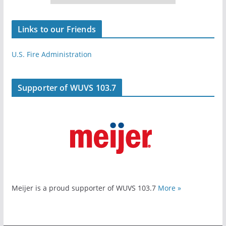
Links to our Friends
U.S. Fire Administration
Supporter of WUVS 103.7
Meijer is a proud supporter of WUVS 103.7
More »