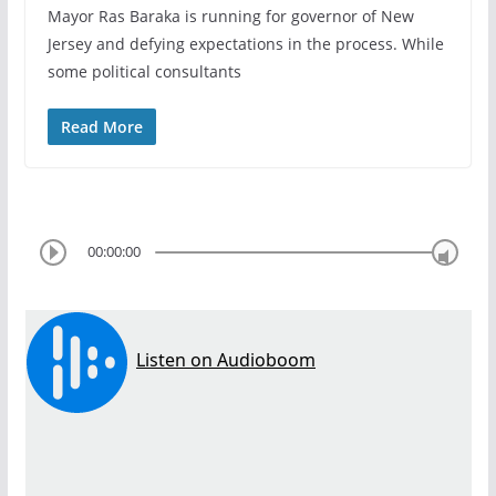
Mayor Ras Baraka is running for governor of New
Jersey and defying expectations in the process. While
some political consultants
Read More
00:00:00