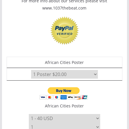
For more info about our services please visit
www.1037thebeat.com
African Cities Poster
African Cities Poster