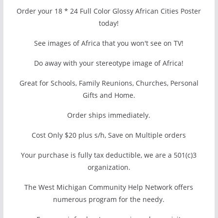
Order your 18 * 24 Full Color Glossy African Cities Poster
today!
See images of Africa that you won't see on TV!
Do away with your stereotype image of Africa!
Great for Schools, Family Reunions, Churches, Personal
Gifts and Home.
Order ships immediately.
Cost Only $20 plus s/h, Save on Multiple orders
Your purchase is fully tax deductible, we are a 501(c)3
organization.
The West Michigan Community Help Network offers
numerous program for the needy.