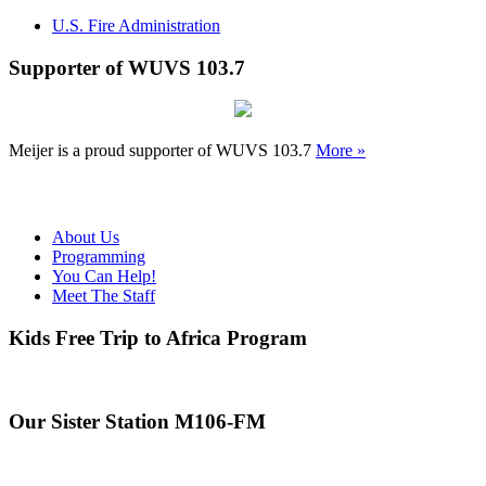
U.S. Fire Administration
Supporter of WUVS 103.7
Meijer is a proud supporter of WUVS 103.7
More »
About Us
Programming
You Can Help!
Meet The Staff
Kids Free Trip to Africa Program
Our Sister Station M106-FM