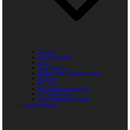
Elder R.B.
Jill in the Mid-Day
Lady J
Leslie Singleton
Mehean Jones-Quinn aka DJ Q89
Mia Clark
Miss Neicy
Paul Allen Billings aka (P.A.)
Ray Jay The Doctor
Robert (Big Rob) Roundtree
In the Community