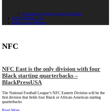
Community Advisory Board Schedule
LISTENER CLUB
Public Safety Mission
NFC
NFC East is the only division with four
Black starting quarterbacks –
BlackPressUSA
The National Football League’s NFC Eastern Division will be the
first division that fields four Black or African-American starting
quarterbacks
Read More