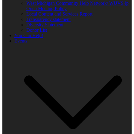
West Michigan Community Help Network/ WUVS-lp
Open Meeting Policy
Local Content and Services Report
Transparency statement
Diversity Statement
Donor List
You Can Help!
Events