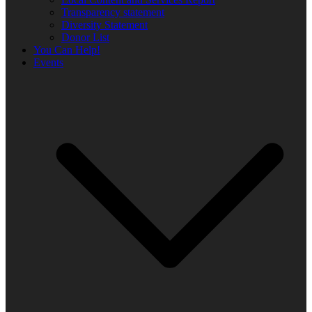
Transparency statement
Diversity Statement
Donor List
You Can Help!
Events