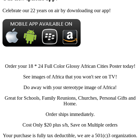
Celebrate our 22 years on air by downloading our app!
Order your 18 * 24 Full Color Glossy African Cities Poster today!
See images of Africa that you won't see on TV!
Do away with your stereotype image of Africa!
Great for Schools, Family Reunions, Churches, Personal Gifts and
Home.
Order ships immediately.
Cost Only $20 plus s/h, Save on Multiple orders
Your purchase is fully tax deductible, we are a 501(c)3 organization.