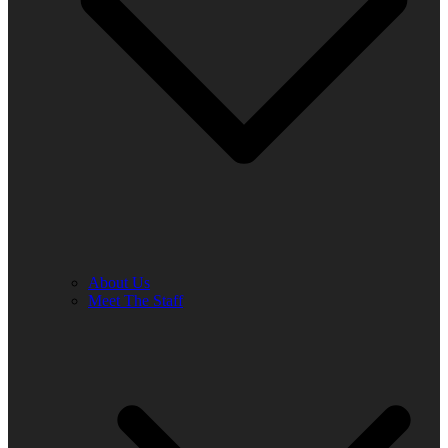
About Us
Meet The Staff