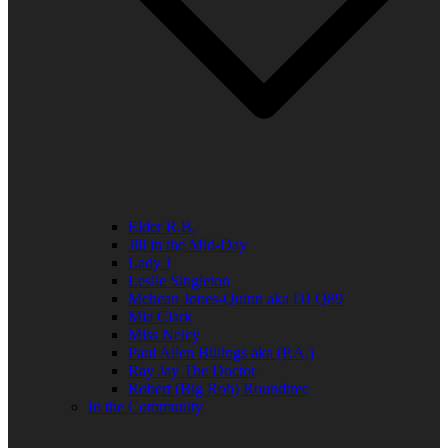
Elder R.B.
Jill in the Mid-Day
Lady J
Leslie Singleton
Mehean Jones-Quinn aka DJ Q89
Mia Clark
Miss Neicy
Paul Allen Billings aka (P.A.)
Ray Jay The Doctor
Robert (Big Rob) Roundtree
In the Community