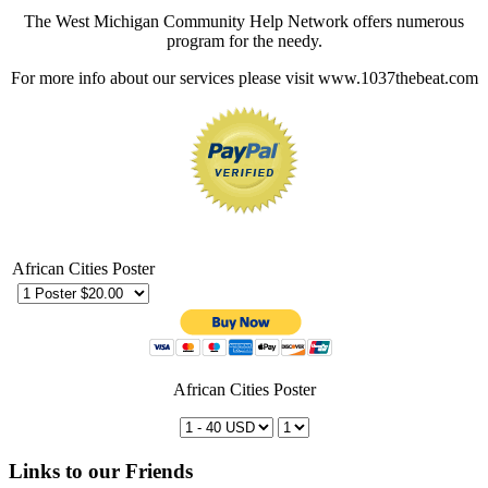
The West Michigan Community Help Network offers numerous
program for the needy.
For more info about our services please visit www.1037thebeat.com
African Cities Poster
African Cities Poster
Links to our Friends