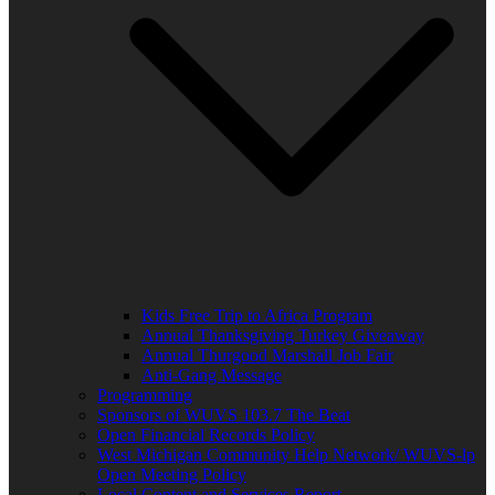
Kids Free Trip to Africa Program
Annual Thanksgiving Turkey Giveaway
Annual Thurgood Marshall Job Fair
Anti-Gang Message
Programming
Sponsors of WUVS 103.7 The Beat
Open Financial Records Policy
West Michigan Community Help Network/ WUVS-lp
Open Meeting Policy
Local Content and Services Report