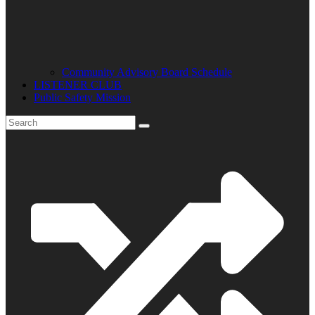
Community Advisory Board Schedule
LISTENER CLUB
Public Safety Mission