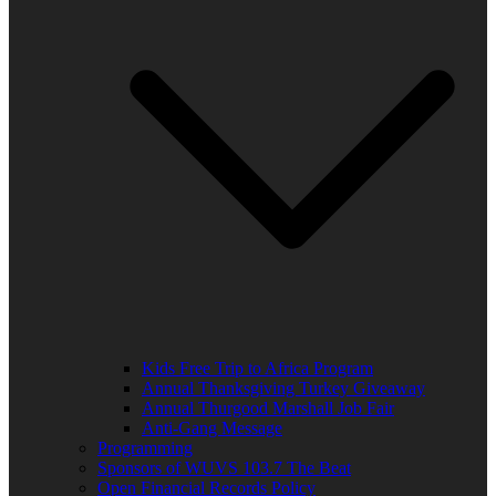
Kids Free Trip to Africa Program
Annual Thanksgiving Turkey Giveaway
Annual Thurgood Marshall Job Fair
Anti-Gang Message
Programming
Sponsors of WUVS 103.7 The Beat
Open Financial Records Policy