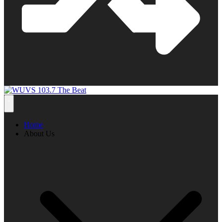
Home
About Us