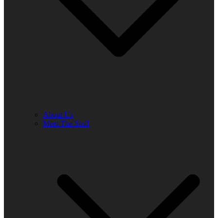
About Us
Meet The Staff