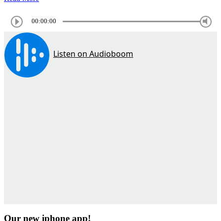
00:00:00
Our new iphone app!