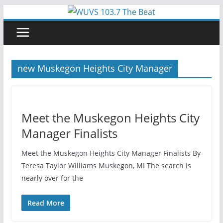
Skip
to
content
new Muskegon Heights City Manager
Meet the Muskegon Heights City
Manager Finalists
Meet the Muskegon Heights City Manager Finalists By
Teresa Taylor Williams Muskegon, MI The search is
nearly over for the
Read More