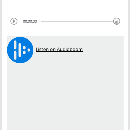
00:00:00