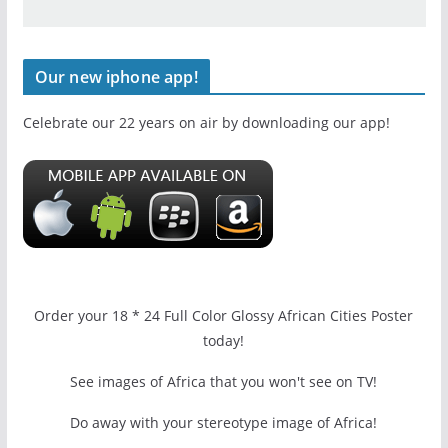
Our new iphone app!
Celebrate our 22 years on air by downloading our app!
Order your 18 * 24 Full Color Glossy African Cities Poster
today!
See images of Africa that you won't see on TV!
Do away with your stereotype image of Africa!