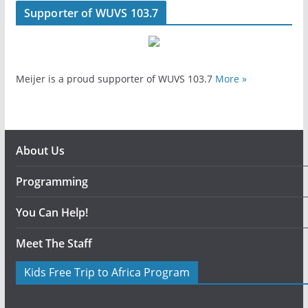
Supporter of WUVS 103.7
Meijer is a proud supporter of WUVS 103.7
More »
About Us
Programming
You Can Help!
Meet The Staff
Kids Free Trip to Africa Program