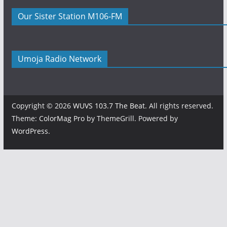
Our Sister Station M106-FM
Umoja Radio Network
Copyright © 2026
WUVS 103.7 The Beat
. All rights reserved.
Theme:
ColorMag Pro
by ThemeGrill. Powered by
WordPress
.