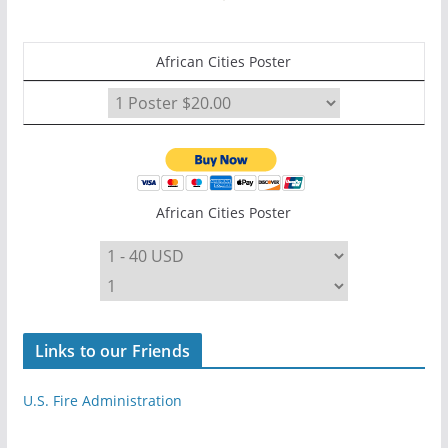
African Cities Poster
African Cities Poster
Links to our Friends
U.S. Fire Administration