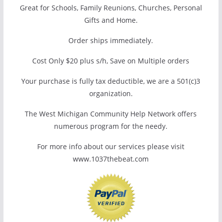
Great for Schools, Family Reunions, Churches, Personal
Gifts and Home.
Order ships immediately.
Cost Only $20 plus s/h, Save on Multiple orders
Your purchase is fully tax deductible, we are a 501(c)3
organization.
The West Michigan Community Help Network offers
numerous program for the needy.
For more info about our services please visit
www.1037thebeat.com