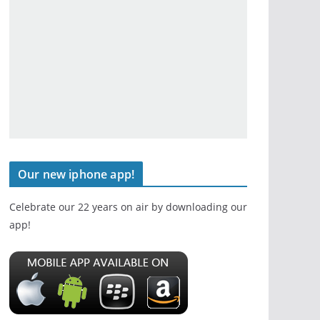
Our new iphone app!
Celebrate our 22 years on air by downloading our
app!