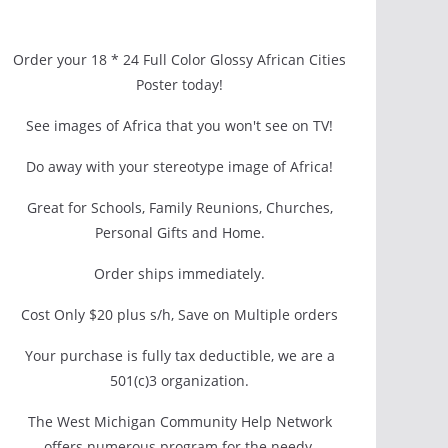
Order your 18 * 24 Full Color Glossy African Cities
Poster today!
See images of Africa that you won't see on TV!
Do away with your stereotype image of Africa!
Great for Schools, Family Reunions, Churches,
Personal Gifts and Home.
Order ships immediately.
Cost Only $20 plus s/h, Save on Multiple orders
Your purchase is fully tax deductible, we are a
501(c)3 organization.
The West Michigan Community Help Network
offers numerous program for the needy.