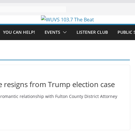
YOU CAN HELP!
EVENTS
LISTENER CLUB
PUBLIC 
e resigns from Trump election case
omantic relationship with Fulton County District Attorney