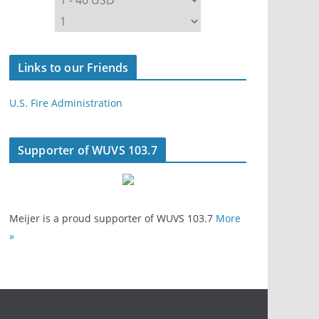
Links to our Friends
U.S. Fire Administration
Supporter of WUVS 103.7
Meijer is a proud supporter of WUVS 103.7
More
»