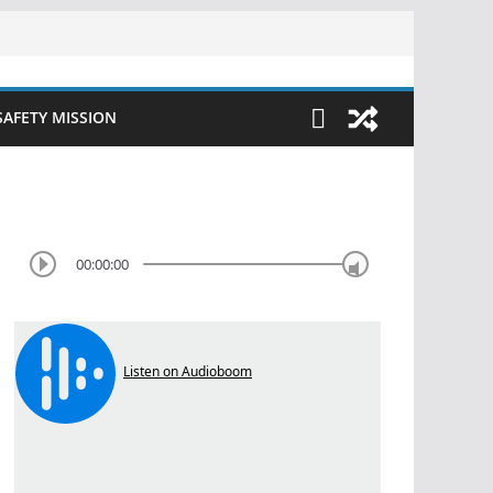
SAFETY MISSION
00:00:00