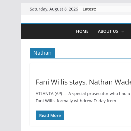
Skip
Latest:
Saturday, August 8, 2026
to
content
HOME
ABOUT US
Nathan
Fani Willis stays, Nathan Wad
ATLANTA (AP) — A special prosecutor who had a r
Fani Willis formally withdrew Friday from
Read More