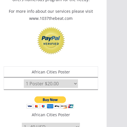
For more info about our services please visit
www.1037thebeat.com
African Cities Poster
African Cities Poster