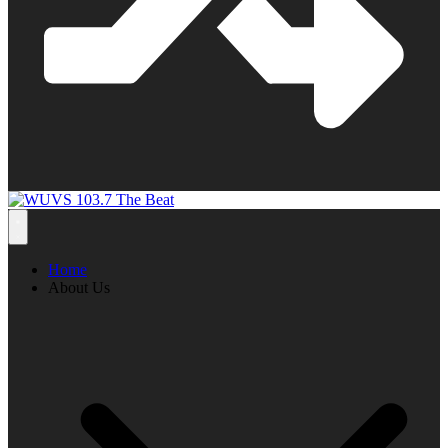
Home
About Us