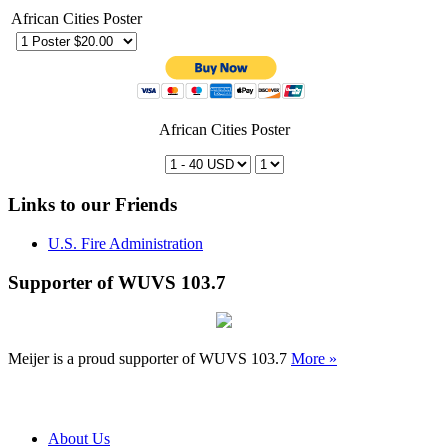
African Cities Poster
African Cities Poster
Links to our Friends
U.S. Fire Administration
Supporter of WUVS 103.7
Meijer is a proud supporter of WUVS 103.7
More »
About Us