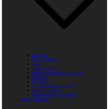
Elder R.B.
Jill in the Mid-Day
Lady J
Leslie Singleton
Mehean Jones-Quinn aka DJ Q89
Mia Clark
Miss Neicy
Paul Allen Billings aka (P.A.)
Ray Jay The Doctor
Robert (Big Rob) Roundtree
In the Community