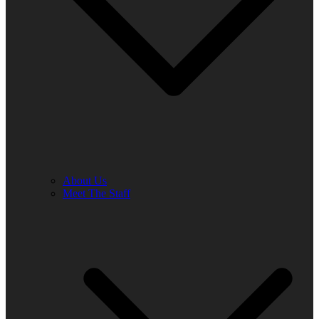
About Us
Meet The Staff