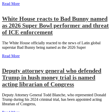
Read More
White House reacts to Bad Bunny named
as 2026 Super Bowl performer and threat
of ICE enforcement
The White House officially reacted to the news of Latin global
superstar Bad Bunny being named as the 2026 Super
Read More
Deputy attorney general who defended
Trump in hush money trial is named
acting librarian of Congress
Deputy Attorney General Todd Blanche, who represented Donald
Trump during his 2024 criminal trial, has been appointed acting
librarian of Congress,