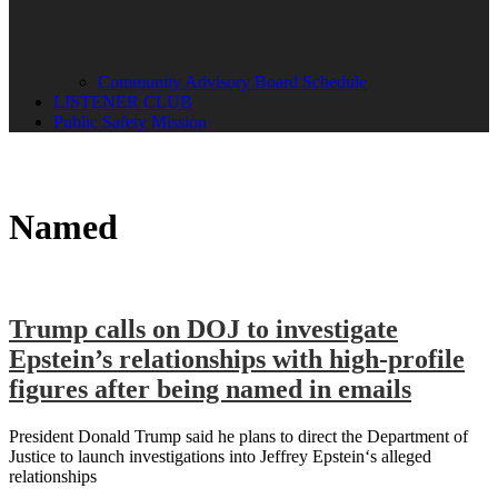
Community Advisory Board Schedule
LISTENER CLUB
Public Safety Mission
Named
Trump calls on DOJ to investigate
Epstein’s relationships with high-profile
figures after being named in emails
President Donald Trump said he plans to direct the Department of
Justice to launch investigations into Jeffrey Epstein‘s alleged
relationships