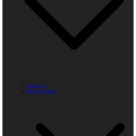
About Us
Meet The Staff