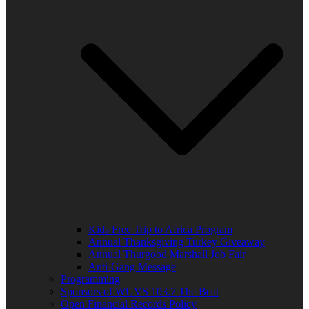
Kids Free Trip to Africa Program
Annual Thanksgiving Turkey Giveaway
Annual Thurgood Marshall Job Fair
Anti-Gang Message
Programming
Sponsors of WUVS 103.7 The Beat
Open Financial Records Policy