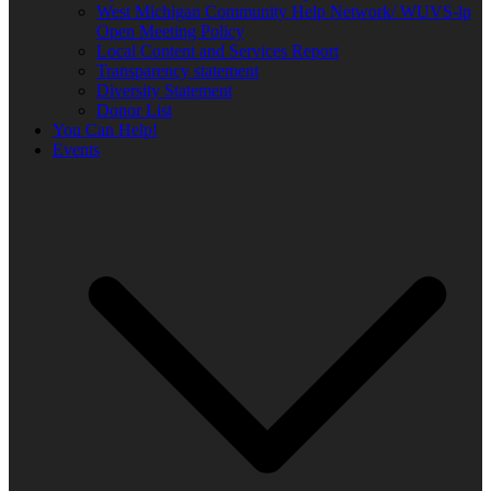
West Michigan Community Help Network/ WUVS-lp
Open Meeting Policy
Local Content and Services Report
Transparency statement
Diversity Statement
Donor List
You Can Help!
Events