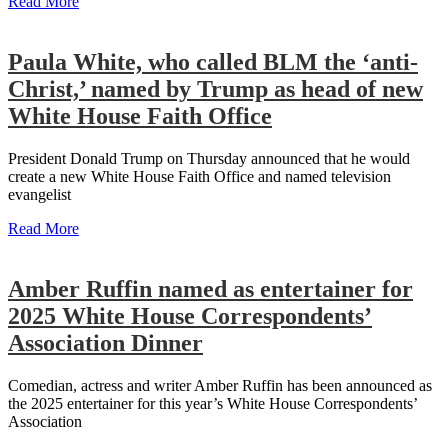
Read More
Paula White, who called BLM the ‘anti-
Christ,’ named by Trump as head of new
White House Faith Office
President Donald Trump on Thursday announced that he would
create a new White House Faith Office and named television
evangelist
Read More
Amber Ruffin named as entertainer for
2025 White House Correspondents’
Association Dinner
Comedian, actress and writer Amber Ruffin has been announced as
the 2025 entertainer for this year’s White House Correspondents’
Association