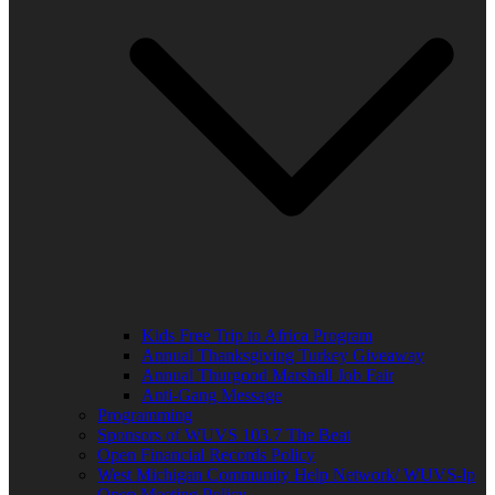
Kids Free Trip to Africa Program
Annual Thanksgiving Turkey Giveaway
Annual Thurgood Marshall Job Fair
Anti-Gang Message
Programming
Sponsors of WUVS 103.7 The Beat
Open Financial Records Policy
West Michigan Community Help Network/ WUVS-lp
Open Meeting Policy