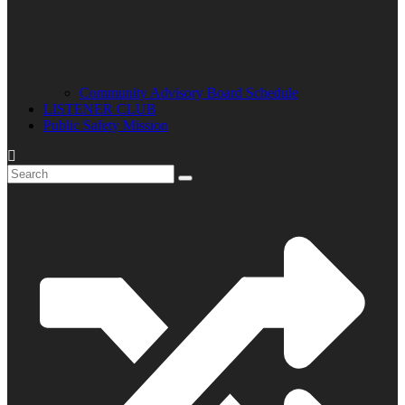
Community Advisory Board Schedule
LISTENER CLUB
Public Safety Mission