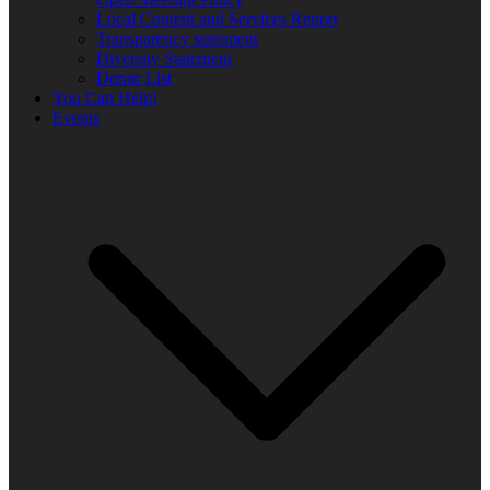
Local Content and Services Report
Transparency statement
Diversity Statement
Donor List
You Can Help!
Events