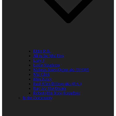
Elder R.B.
Jill in the Mid-Day
Lady J
Leslie Singleton
Mehean Jones-Quinn aka DJ Q89
Mia Clark
Miss Neicy
Paul Allen Billings aka (P.A.)
Ray Jay The Doctor
Robert (Big Rob) Roundtree
In the Community