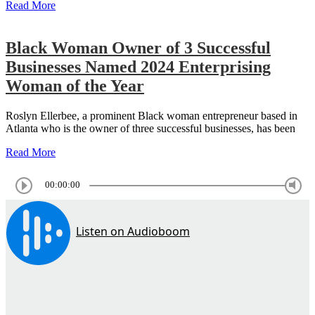
Read More
Black Woman Owner of 3 Successful
Businesses Named 2024 Enterprising
Woman of the Year
Roslyn Ellerbee, a prominent Black woman entrepreneur based in
Atlanta who is the owner of three successful businesses, has been
Read More
00:00:00