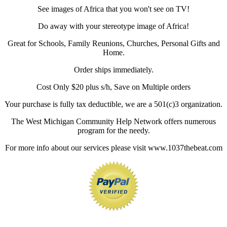
See images of Africa that you won't see on TV!
Do away with your stereotype image of Africa!
Great for Schools, Family Reunions, Churches, Personal Gifts and
Home.
Order ships immediately.
Cost Only $20 plus s/h, Save on Multiple orders
Your purchase is fully tax deductible, we are a 501(c)3 organization.
The West Michigan Community Help Network offers numerous
program for the needy.
For more info about our services please visit www.1037thebeat.com