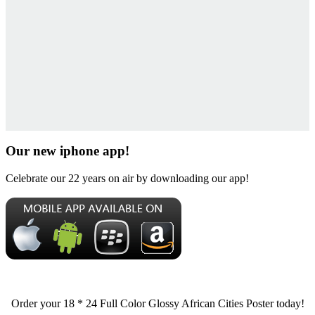
Our new iphone app!
Celebrate our 22 years on air by downloading our app!
Order your 18 * 24 Full Color Glossy African Cities Poster today!