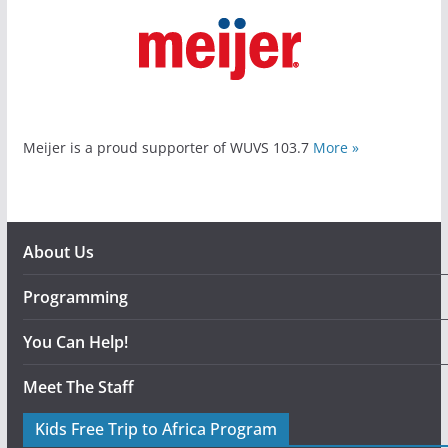
Meijer is a proud supporter of WUVS 103.7
More »
About Us
Programming
You Can Help!
Meet The Staff
Kids Free Trip to Africa Program