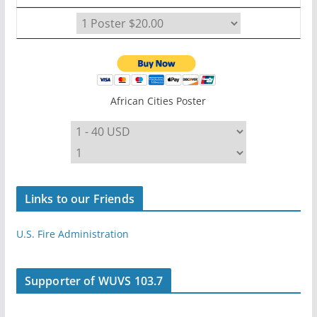
African Cities Poster
Links to our Friends
U.S. Fire Administration
Supporter of WUVS 103.7