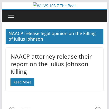
Skip
to
content
NAACP release legal opinion on the killing
of Julius Johnson
NAACP attorney release their
report on the Julius Johnson
Killing
Read More