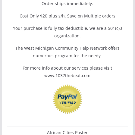
Order ships immediately.
Cost Only $20 plus s/h, Save on Multiple orders
Your purchase is fully tax deductible, we are a 501(c)3
organization.
The West Michigan Community Help Network offers
numerous program for the needy.
For more info about our services please visit
www.1037thebeat.com
African Cities Poster