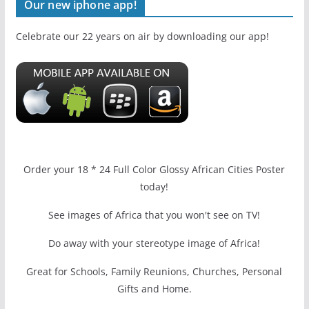
Our new iphone app!
Celebrate our 22 years on air by downloading our app!
Order your 18 * 24 Full Color Glossy African Cities Poster
today!
See images of Africa that you won't see on TV!
Do away with your stereotype image of Africa!
Great for Schools, Family Reunions, Churches, Personal
Gifts and Home.