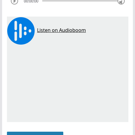
00:00:00