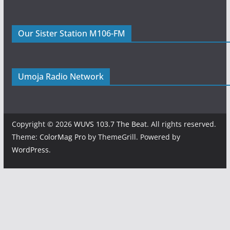
Our Sister Station M106-FM
Umoja Radio Network
Copyright © 2026
WUVS 103.7 The Beat
. All rights reserved.
Theme:
ColorMag Pro
by ThemeGrill. Powered by
WordPress
.