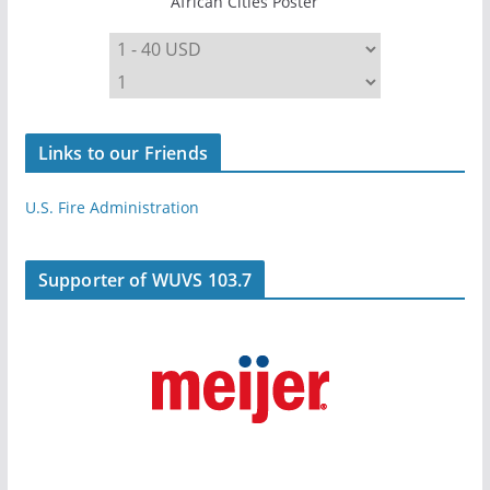
African Cities Poster
Links to our Friends
U.S. Fire Administration
Supporter of WUVS 103.7