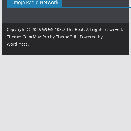
Umoja Radio Network
Copyright © 2026
WUVS 103.7 The Beat
. All rights reserved.
Theme:
ColorMag Pro
by ThemeGrill. Powered by
WordPress
.