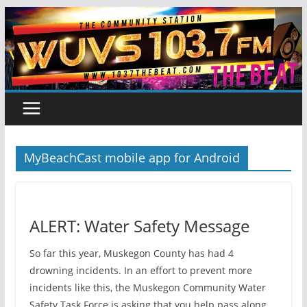
Skip
to
content
MyBeachCast mobile app for Android
ALERT: Water Safety Message
So far this year, Muskegon County has had 4
drowning incidents. In an effort to prevent more
incidents like this, the Muskegon Community Water
Safety Task Force is asking that you help pass along