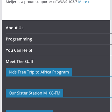
Meijer is a proud supporter of WUVS 103.7
More »
About Us
Programming
You Can Help!
Meet The Staff
Kids Free Trip to Africa Program
Our Sister Station M106-FM