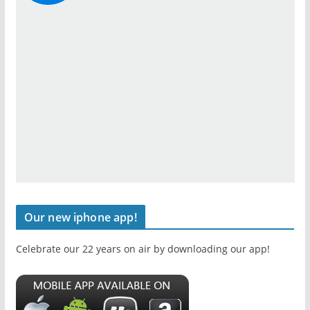
Our new iphone app!
Celebrate our 22 years on air by downloading our app!