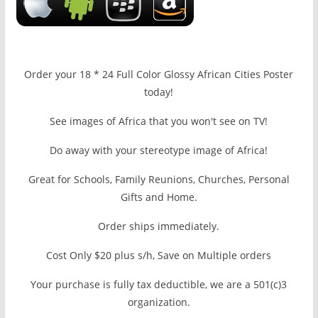
Order your 18 * 24 Full Color Glossy African Cities Poster
today!
See images of Africa that you won't see on TV!
Do away with your stereotype image of Africa!
Great for Schools, Family Reunions, Churches, Personal
Gifts and Home.
Order ships immediately.
Cost Only $20 plus s/h, Save on Multiple orders
Your purchase is fully tax deductible, we are a 501(c)3
organization.