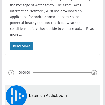
the message of water safety. The Great Lakes
Information Network (GLIN) has developed an
application for android smart phones so that
potential beachgoers can check out weather
conditions before they decide to venture out…… Read
more….
Read More
00:00:00