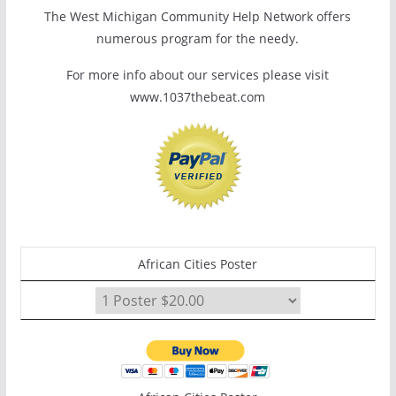
The West Michigan Community Help Network offers
numerous program for the needy.
For more info about our services please visit
www.1037thebeat.com
African Cities Poster