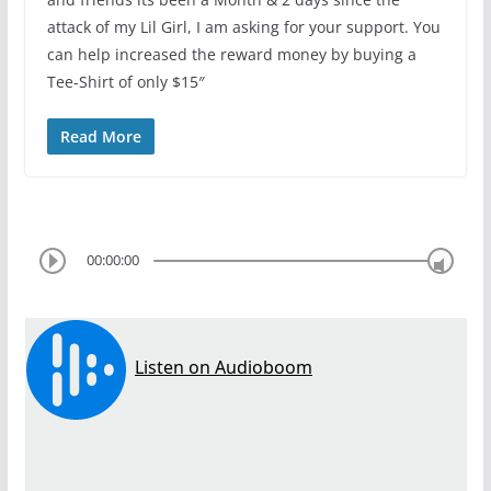
attack of my Lil Girl, I am asking for your support. You
can help increased the reward money by buying a
Tee-Shirt of only $15″
Read More
00:00:00