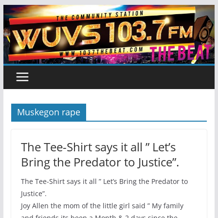
Skip
to
content
Muskegon rape
The Tee-Shirt says it all ” Let’s
Bring the Predator to Justice”.
The Tee-Shirt says it all ” Let’s Bring the Predator to
Justice”.
Joy Allen the mom of the little girl said ” My family
and friends its been a Month & 2 days since the