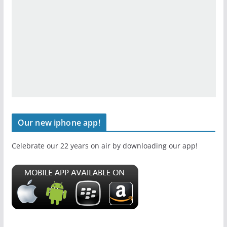
Our new iphone app!
Celebrate our 22 years on air by downloading our app!