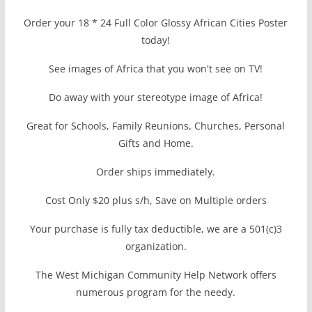
Order your 18 * 24 Full Color Glossy African Cities Poster
today!
See images of Africa that you won't see on TV!
Do away with your stereotype image of Africa!
Great for Schools, Family Reunions, Churches, Personal
Gifts and Home.
Order ships immediately.
Cost Only $20 plus s/h, Save on Multiple orders
Your purchase is fully tax deductible, we are a 501(c)3
organization.
The West Michigan Community Help Network offers
numerous program for the needy.