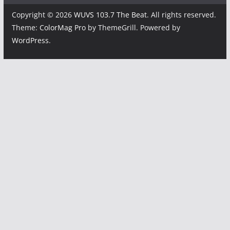
Copyright © 2026
WUVS 103.7 The Beat
. All rights reserved.
Theme:
ColorMag Pro
by ThemeGrill. Powered by
WordPress
.