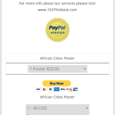
For more info about our services please visit
www.1037thebeat.com
African Cities Poster
African Cities Poster