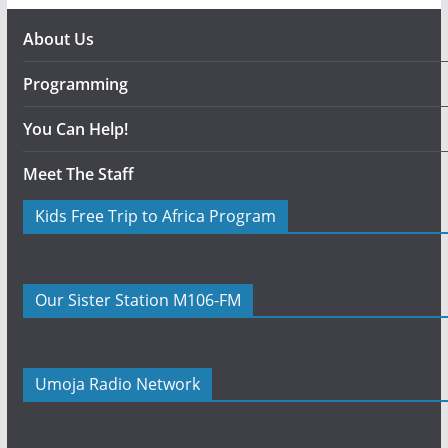
About Us
Programming
You Can Help!
Meet The Staff
Kids Free Trip to Africa Program
Our Sister Station M106-FM
Umoja Radio Network