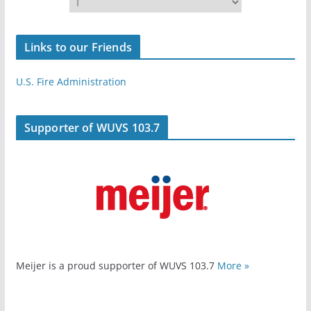
Links to our Friends
U.S. Fire Administration
Supporter of WUVS 103.7
Meijer is a proud supporter of WUVS 103.7
More »