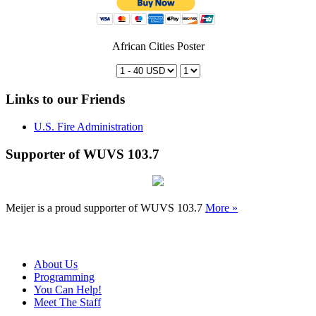
African Cities Poster
Links to our Friends
U.S. Fire Administration
Supporter of WUVS 103.7
Meijer is a proud supporter of WUVS 103.7
More »
About Us
Programming
You Can Help!
Meet The Staff