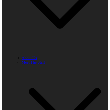
About Us
Meet The Staff