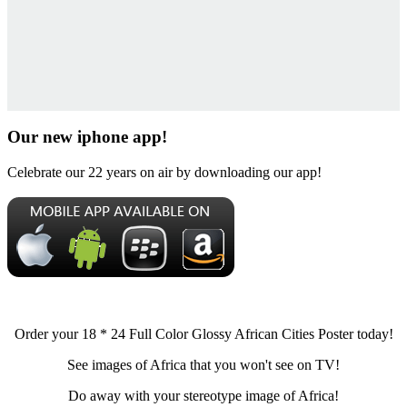
Our new iphone app!
Celebrate our 22 years on air by downloading our app!
Order your 18 * 24 Full Color Glossy African Cities Poster today!
See images of Africa that you won't see on TV!
Do away with your stereotype image of Africa!