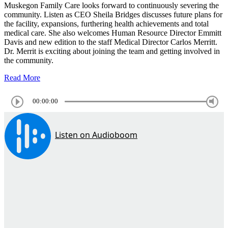
Muskegon Family Care looks forward to continuously severing the
community. Listen as CEO Sheila Bridges discusses future plans for
the facility, expansions, furthering health achievements and total
medical care. She also welcomes Human Resource Director Emmitt
Davis and new edition to the staff Medical Director Carlos Merritt.
Dr. Merrit is exciting about joining the team and getting involved in
the community.
Read More
00:00:00