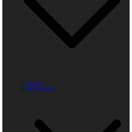
About Us
Meet The Staff