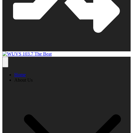
Home
About Us