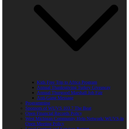
Kids Free Trip to Africa Program
Annual Thanksgiving Turkey Giveaway
Annual Thurgood Marshall Job Fair
Anti-Gang Message
Programming
Sponsors of WUVS 103.7 The Beat
Open Financial Records Policy
West Michigan Community Help Network/ WUVS-lp
Open Meeting Policy
Local Content and Services Report