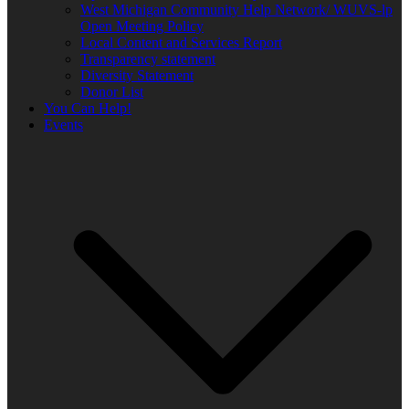
West Michigan Community Help Network/ WUVS-lp
Open Meeting Policy
Local Content and Services Report
Transparency statement
Diversity Statement
Donor List
You Can Help!
Events