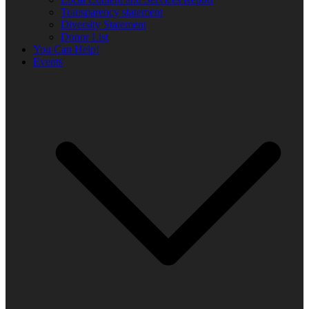
Transparency statement
Diversity Statement
Donor List
You Can Help!
Events