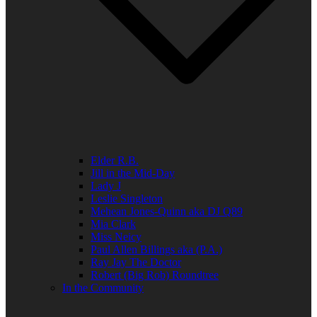
Elder R.B.
Jill in the Mid-Day
Lady J
Leslie Singleton
Mehean Jones-Quinn aka DJ Q89
Mia Clark
Miss Neicy
Paul Allen Billings aka (P.A.)
Ray Jay The Doctor
Robert (Big Rob) Roundtree
In the Community