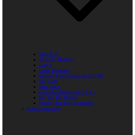
Elder R.B.
Jill in the Mid-Day
Lady J
Leslie Singleton
Mehean Jones-Quinn aka DJ Q89
Mia Clark
Miss Neicy
Paul Allen Billings aka (P.A.)
Ray Jay The Doctor
Robert (Big Rob) Roundtree
In the Community