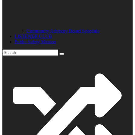
Community Advisory Board Schedule
LISTENER CLUB
Public Safety Mission