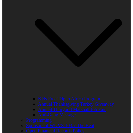
Kids Free Trip to Africa Program
Annual Thanksgiving Turkey Giveaway
Annual Thurgood Marshall Job Fair
Anti-Gang Message
Programming
Sponsors of WUVS 103.7 The Beat
Open Financial Records Policy