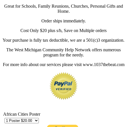
Great for Schools, Family Reunions, Churches, Personal Gifts and
Home.
Order ships immediately.
Cost Only $20 plus s/h, Save on Multiple orders
Your purchase is fully tax deductible, we are a 501(c)3 organization.
The West Michigan Community Help Network offers numerous
program for the needy.
For more info about our services please visit www.1037thebeat.com
African Cities Poster