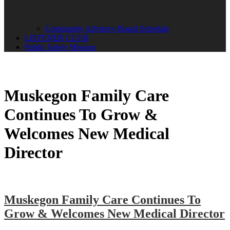
Community Advisory Board Schedule
LISTENER CLUB
Public Safety Mission
Muskegon Family Care
Continues To Grow &
Welcomes New Medical
Director
Muskegon Family Care Continues To
Grow & Welcomes New Medical Director